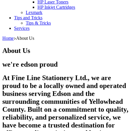
HP Laser Toners
HP Inkjet Cartridges
Lexmark
Tips and Tricks
Tips & Tricks
Services
Home
About Us
About Us
we're edson proud
At Fine Line Stationery Ltd., we are
proud to be a locally owned and operated
business serving Edson and the
surrounding communities of Yellowhead
County. Built on a commitment to quality,
reliability, and personalized service, we
have become a trusted destination for