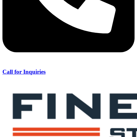
Call for Inquiries