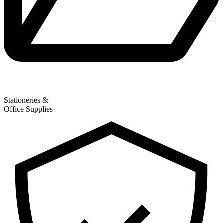
Stationeries &
Office Supplies