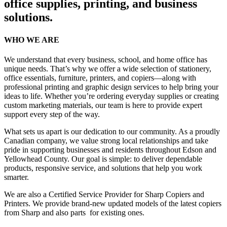
office supplies, printing, and business
solutions.
WHO WE ARE
We understand that every business, school, and home office has
unique needs. That’s why we offer a wide selection of stationery,
office essentials, furniture, printers, and copiers—along with
professional printing and graphic design services to help bring your
ideas to life. Whether you’re ordering everyday supplies or creating
custom marketing materials, our team is here to provide expert
support every step of the way.
What sets us apart is our dedication to our community. As a proudly
Canadian company, we value strong local relationships and take
pride in supporting businesses and residents throughout Edson and
Yellowhead County. Our goal is simple: to deliver dependable
products, responsive service, and solutions that help you work
smarter.
We are also a Certified Service Provider for Sharp Copiers and
Printers. We provide brand-new updated models of the latest copiers
from Sharp and also parts for existing ones.