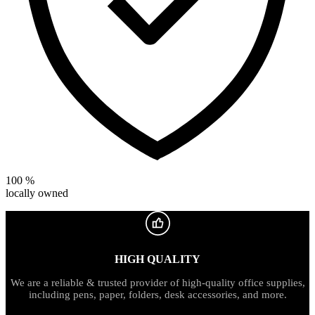
100 %
locally owned
HIGH QUALITY
We are a reliable & trusted provider of high-quality office supplies,
including pens, paper, folders, desk accessories, and more.