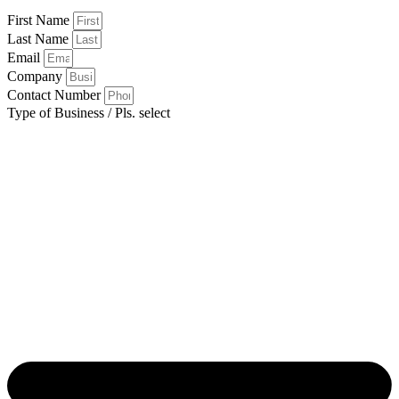
First Name
Last Name
Email
Company
Contact Number
Type of Business / Pls. select