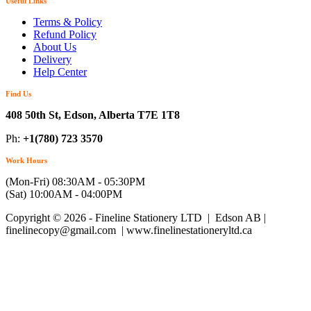
Useful Links
Terms & Policy
Refund Policy
About Us
Delivery
Help Center
Find Us
408 50th St, Edson, Alberta T7E 1T8
Ph:
+1(780) 723 3570
Work Hours
(Mon-Fri) 08:30AM - 05:30PM
(Sat) 10:00AM - 04:00PM
Copyright © 2026 - Fineline Stationery LTD | Edson AB |
finelinecopy@gmail.com | www.finelinestationeryltd.ca