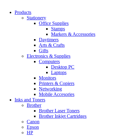
Products
Stationery
Office Supplies
Stamps
Markers & Accessories
Daytimers
Arts & Crafts
Gifts
Electronics & Supplies
Computers
Desktop PC
Laptops
Monitors
Printers & Copiers
Networking
Mobile Accesories
Inks and Toners
Brother
Brother Laser Toners
Brother Inkjet Cartridges
Canon
Epson
HP