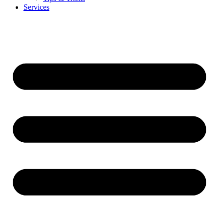
Services