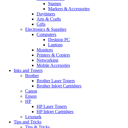
Stamps
Markers & Accessories
Daytimers
Arts & Crafts
Gifts
Electronics & Supplies
Computers
Desktop PC
Laptops
Monitors
Printers & Copiers
Networking
Mobile Accesories
Inks and Toners
Brother
Brother Laser Toners
Brother Inkjet Cartridges
Canon
Epson
HP
HP Laser Toners
HP Inkjet Cartridges
Lexmark
Tips and Tricks
Tips & Tricks