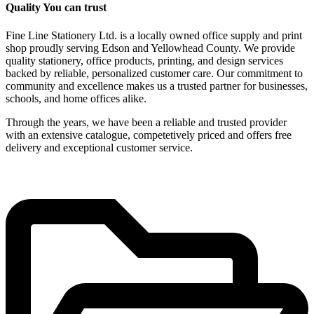
Quality You can trust
Fine Line Stationery Ltd. is a locally owned office supply and print
shop proudly serving Edson and Yellowhead County. We provide
quality stationery, office products, printing, and design services
backed by reliable, personalized customer care. Our commitment to
community and excellence makes us a trusted partner for businesses,
schools, and home offices alike.
Through the years, we have been a reliable and trusted provider
with an extensive catalogue, competetively priced and offers free
delivery and exceptional customer service.