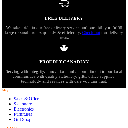
FREE DELIVERY
We take pride in our free delivery service and our ability to fulfill
large or small orders quickly & efficiently.
Check out
our delivery
areas.
PROUDLY CANADIAN
Serving with integrity, innovation, and a commitment to our local
communities with quality stationery, gifts, office supplies,
technology and services with care you can trust.
Shop
Sales & Offers
Stationery
Electronics
Furnitures
Gift Shop