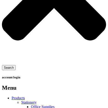
Search
account login
Menu
Products
Stationery
Office Supplies