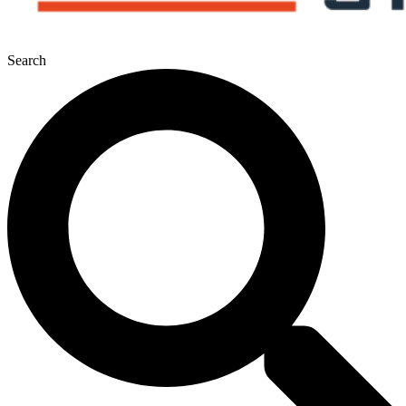
Search