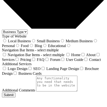
Type of Website
Local Business
Small Business
Medium Business
Personal
Food
Blog
Educational
Navigation Bar Items - select multiple
Navigation Bar Items - select multiple
Home
About
Services
Pricing
FAQ
Forum
User Guide
Contact
Additional Services
Logo Design
SEO
Landing Page Design
Brochure
Design
Business Cards
Additional Comments
Submit