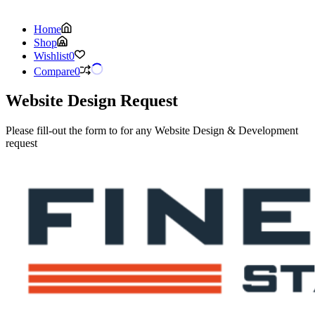
Home
Shop
Wishlist
0
Compare
0
Website Design Request
Please fill-out the form to for any Website Design & Development
request