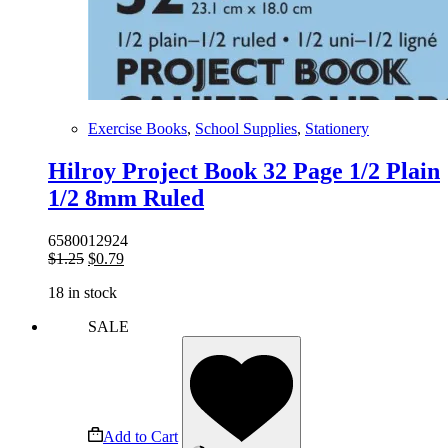
Exercise Books
,
School Supplies
,
Stationery
Hilroy Project Book 32 Page 1/2 Plain
1/2 8mm Ruled
6580012924
Original
Current
$
1.25
$
0.79
price
price
18 in stock
was:
is:
$1.25.
$0.79.
SALE
Add to Cart