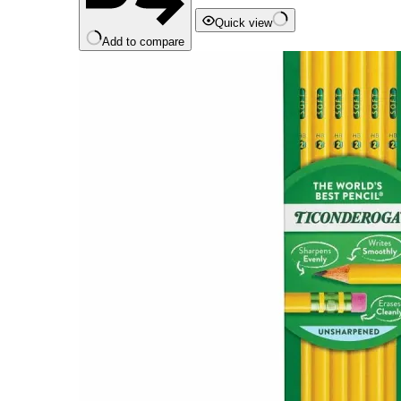
Quick view
Add to compare