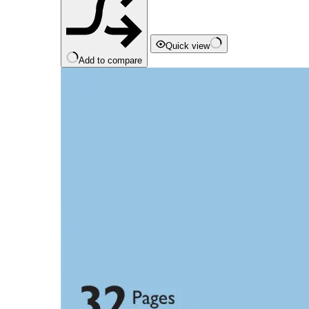
Quick view
Add to compare