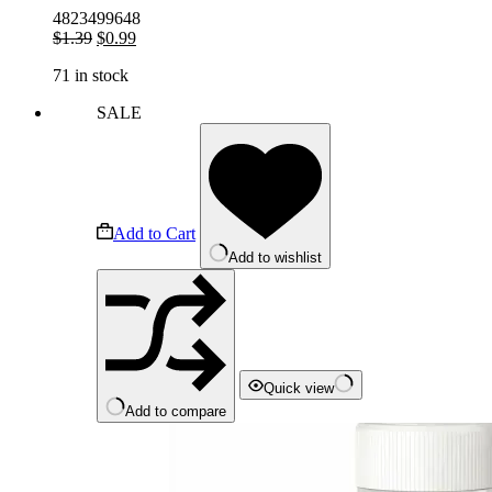
4823499648
Original
Current
$
1.39
$
0.99
price
price
71 in stock
was:
is:
$1.39.
$0.99.
SALE
Add to Cart
Add to wishlist
Quick view
Add to compare