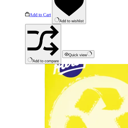
Add to Cart
Add to wishlist
Quick view
Add to compare