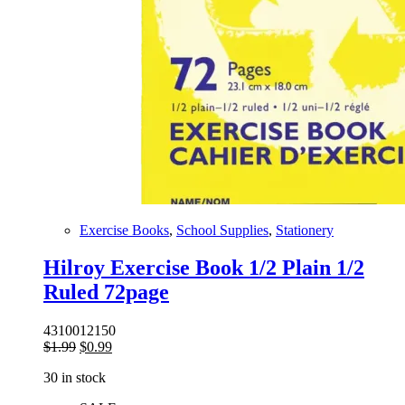
Exercise Books
,
School Supplies
,
Stationery
Hilroy Exercise Book 1/2 Plain 1/2
Ruled 72page
4310012150
Original
Current
$
1.99
$
0.99
price
price
30 in stock
was:
is:
$1.99.
$0.99.