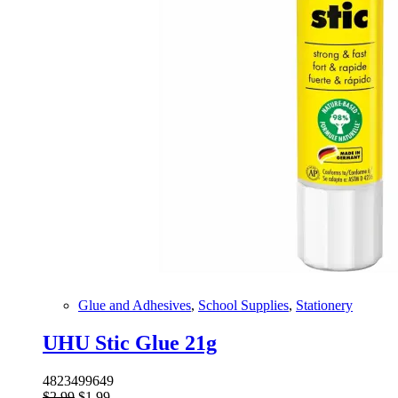
Glue and Adhesives
,
School Supplies
,
Stationery
UHU Stic Glue 21g
4823499649
Original
Current
$
2.99
$
1.99