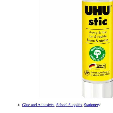
Glue and Adhesives
,
School Supplies
,
Stationery