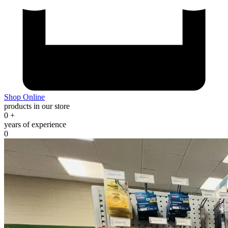
Shop Online
products in our store
0
+
years of experience
0