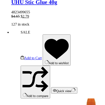
UHU Stic Glue 40g
4823499655
Original
Current
$
4.65
$
2.79
price
price
127 in stock
was:
is:
$4.65.
$2.79.
SALE
Add to Cart
Add to wishlist
Quick view
Add to compare