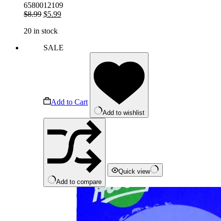
6580012109
Original
Current
$
8.99
$
5.99
price
price
20 in stock
was:
is:
$8.99.
$5.99.
SALE
Add to Cart
Add to wishlist
Quick view
Add to compare