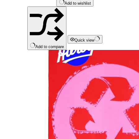
Add to wishlist
Quick view
Add to compare