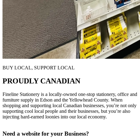
BUY LOCAL, SUPPORT LOCAL
PROUDLY CANADIAN
Fineline Stationery is a locally-owned one-stop stationery, office and
furniture supply in Edson and the Yellowhead County. When
shopping and supporting local Canadian businesses, you’re n
ot only
supporting cool local people and their businesses, but you’re also
injecting hard-earned loonies into our local economy.
Need a website for your Business?