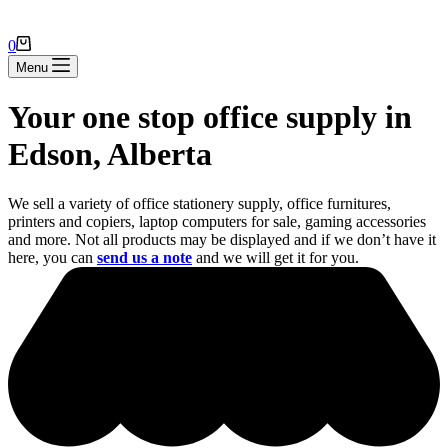
Shopping
0
cart
Menu
Your one stop office supply in
Edson, Alberta
We sell a variety of office stationery supply, office furnitures,
printers and copiers, laptop computers for sale, gaming accessories
and more. Not all products may be displayed and if we don’t have it
here, you can
send us a note
and we will get it for you.