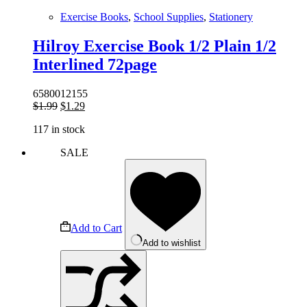
Exercise Books
,
School Supplies
,
Stationery
Hilroy Exercise Book 1/2 Plain 1/2
Interlined 72page
6580012155
Original
Current
$
1.99
$
1.29
price
price
117 in stock
was:
is:
$1.99.
$1.29.
SALE
Add to Cart
Add to wishlist