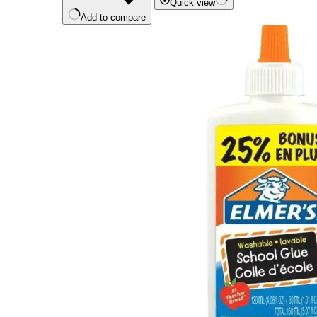
Quick view
Add to compare