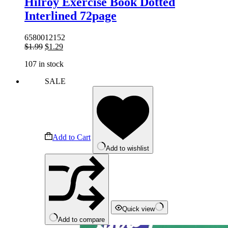
Hilroy Exercise Book Dotted
Interlined 72page
6580012152
Original
Current
$
1.99
$
1.29
price
price
107 in stock
was:
is:
$1.99.
$1.29.
SALE
Add to Cart
Add to wishlist
Quick view
Add to compare