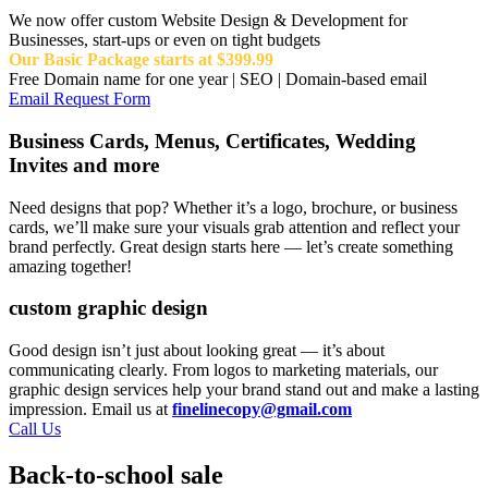
We now offer custom Website Design & Development for
Businesses, start-ups or even on tight budgets
Our Basic Package starts at $399.99
Free Domain name for one year | SEO | Domain-based email
Email Request Form
Business Cards, Menus, Certificates, Wedding
Invites and more
Need designs that pop? Whether it’s a logo, brochure, or business
cards, we’ll make sure your visuals grab attention and reflect your
brand perfectly. Great design starts here — let’s create something
amazing together!
custom graphic design
Good design isn’t just about looking great — it’s about
communicating clearly. From logos to marketing materials, our
graphic design services help your brand stand out and make a lasting
impression. Email us at
finelinecopy@gmail.com
Call Us
Back-to-school sale