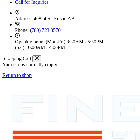
Call for Inquiries
Address:
408 50St, Edson AB
Phone:
(780) 723 3570
Opening hours
(Mon-Fri) 8:30AM - 5:30PM
(Sat) 10:00AM - 4:00PM
Shopping Cart
Your cart is currently empty.
Return to shop