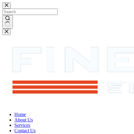
Skip
to
content
No
results
Home
About Us
Services
Contact Us