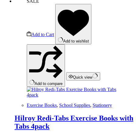
SALE
Add to Cart
Add to wishlist
Quick view
Add to compare
Exercise Books
,
School Supplies
,
Stationery
Hilroy Redi-Tabs Exercise Books with
Tabs 4pack