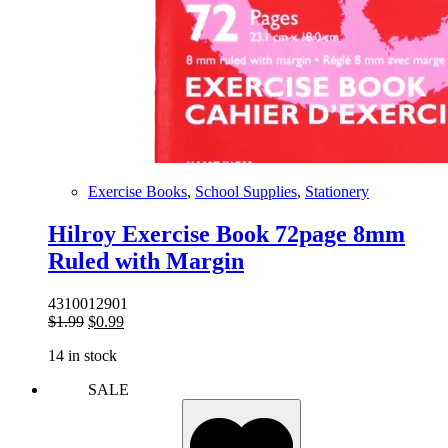
Exercise Books
,
School Supplies
,
Stationery
Hilroy Exercise Book 72page 8mm
Ruled with Margin
4310012901
Original
Current
$
1.99
$
0.99
price
price
14 in stock
was:
is:
$1.99.
$0.99.
SALE