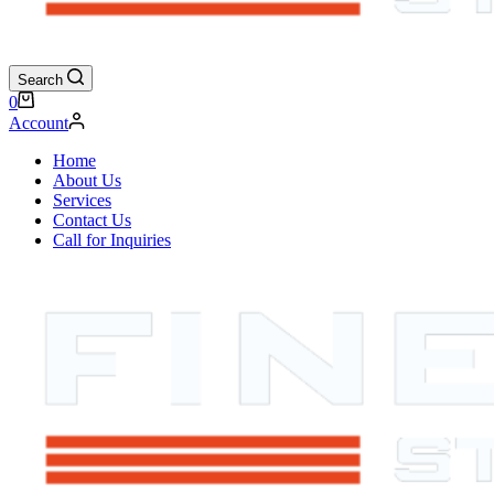
Search
Shopping
0
cart
Account
Home
About Us
Services
Contact Us
Call for Inquiries