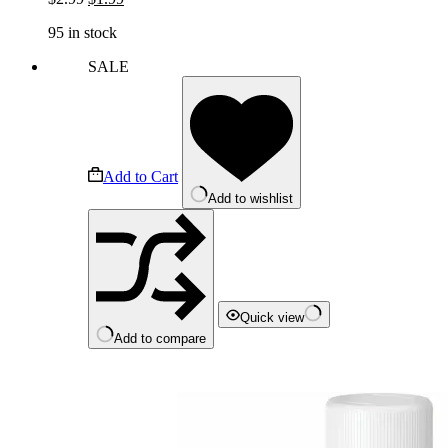
price
price
95 in stock
was:
is:
$2.99.
$1.99.
SALE
Add to Cart
Add to wishlist
Quick view
Add to compare