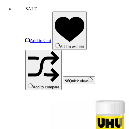
SALE
Add to Cart
Add to wishlist
Quick view
Add to compare