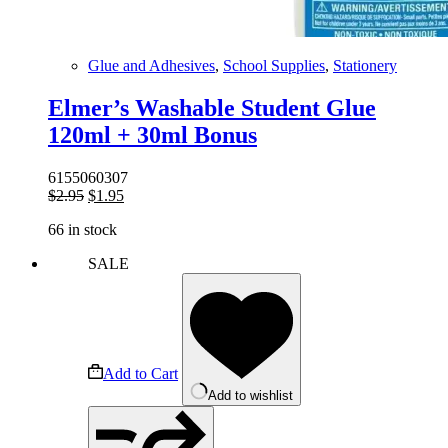
Glue and Adhesives
,
School Supplies
,
Stationery
Elmer’s Washable Student Glue
120ml + 30ml Bonus
6155060307
Original
Current
$
2.95
$
1.95
price
price
66 in stock
was:
is:
$2.95.
$1.95.
SALE
Add to Cart
Add to wishlist