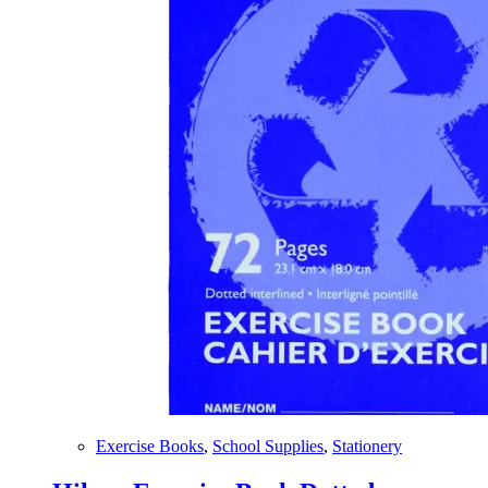
Exercise Books
,
School Supplies
,
Stationery