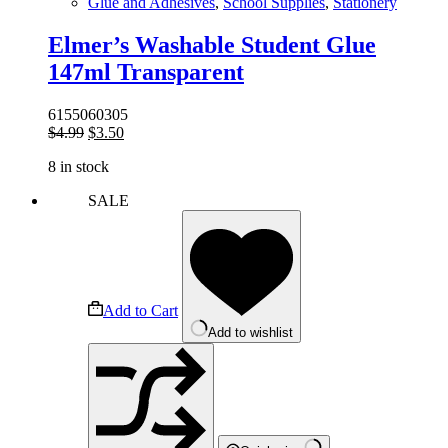
Glue and Adhesives
,
School Supplies
,
Stationery
Elmer’s Washable Student Glue
147ml Transparent
6155060305
Original
Current
$
4.99
$
3.50
price
price
8 in stock
was:
is:
$4.99.
$3.50.
SALE
Add to Cart
Add to wishlist