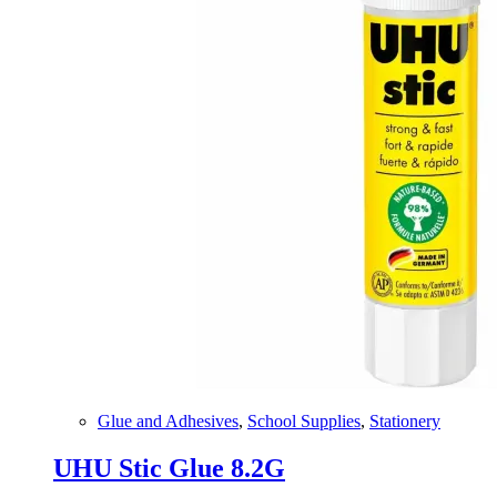
Glue and Adhesives
,
School Supplies
,
Stationery
UHU Stic Glue 8.2G