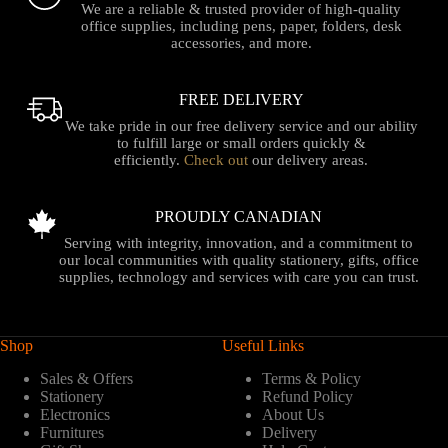
We are a reliable & trusted provider of high-quality
office supplies, including pens, paper, folders, desk
accessories, and more.
FREE DELIVERY
We take pride in our free delivery service and our ability
to fulfill large or small orders quickly &
efficiently.
Check out
our delivery areas.
PROUDLY CANADIAN
Serving with integrity, innovation, and a commitment to
our local communities with quality stationery, gifts, office
supplies, technology and services with care you can trust.
Shop
Useful Links
Sales & Offers
Terms & Policy
Stationery
Refund Policy
Electronics
About Us
Furnitures
Delivery