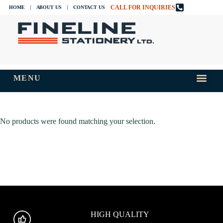
CALL FOR INQUIRIES
HOME
ABOUT US
CONTACT US
MENU
INKS AND
TIPS AND 
No products were found matching your selection.
HIGH QUALITY