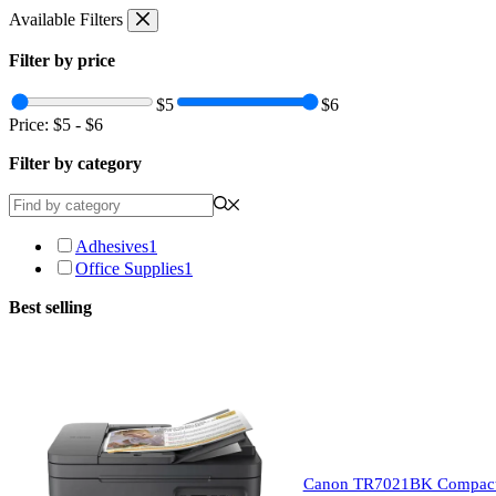
Skip
Available Filters
to
content
Filter by price
$5
$6
Price:
$5
-
$6
Filter by category
Adhesives
1
Office Supplies
1
Best selling
Canon TR7021BK Compact Wi