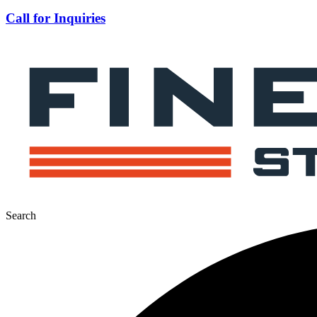
Call for Inquiries
Search