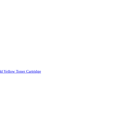
d Yellow Toner Cartridge