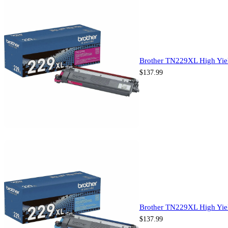
Brother TN229XL High Yiel
$
137.99
Brother TN229XL High Yiel
$
137.99