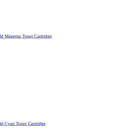
d Magenta Toner Cartridge
d Cyan Toner Cartridge