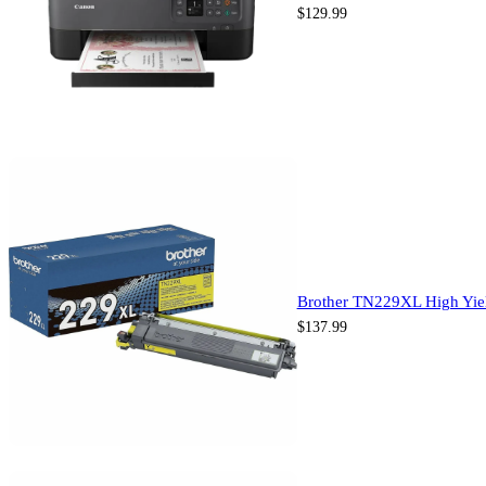
$
129.99
Brother TN229XL High Yiel
$
137.99