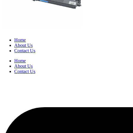
Home
About Us
Contact Us
Home
About Us
Contact Us