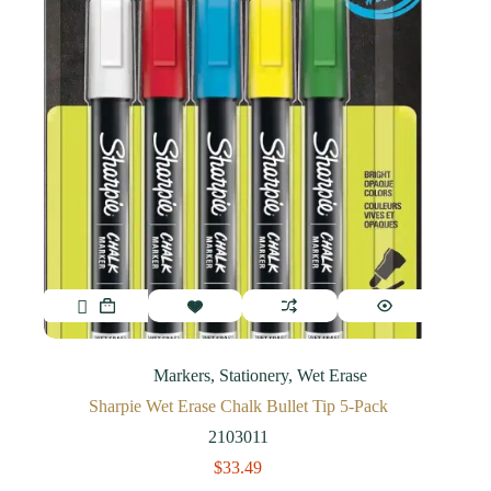
Markers
,
Stationery
,
Wet Erase
Sharpie Wet Erase Chalk Bullet Tip 5-Pack
2103011
$
33.49