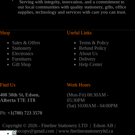
Serving with integrity, innovation, and a commitment to
our local communities with quality stationery, gifts, office
supplies, technology and services with care you can trust.
Shop
Useful Links
Sales & Offers
Terms & Policy
Stationery
Refund Policy
Electronics
About Us
Furnitures
Delivery
Gift Shop
Help Center
Find Us
Work Hours
408 50th St, Edson,
(Mon-Fri) 08:30AM -
Alberta T7E 1T8
05:30PM
(Sat) 10:00AM - 04:00PM
Ph:
+1(780) 723 3570
Copyright © 2026 - Fineline Stationery LTD | Edson AB |
finelinecopy@gmail.com | www.finelinestationeryltd.ca