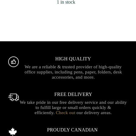
1 in stock
HIGH QUALITY
We are a reliable & trusted provider of high-quality
office supplies, including pens, paper, folders, desk
accessories, and more.
FREE DELIVERY
We take pride in our free delivery service and our ability
to fulfill large or small orders quickly &
efficiently.
Check out
our delivery areas.
PROUDLY CANADIAN