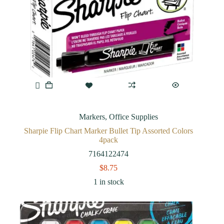
Markers
,
Office Supplies
Sharpie Flip Chart Marker Bullet Tip Assorted Colors
4pack
7164122474
$
8.75
1 in stock