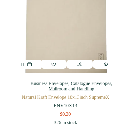
Business Envelopes
,
Catalogue Envelopes
,
Mailroom and Handling
Natural Kraft Envelope 10x13inch SupremeX
ENV10X13
$
0.30
326 in stock