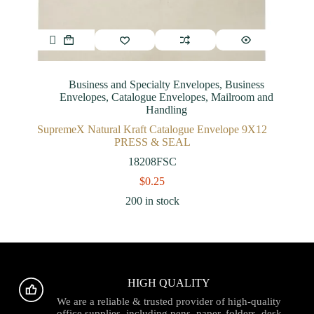
Business and Specialty Envelopes
,
Business
Envelopes
,
Catalogue Envelopes
,
Mailroom and
Handling
SupremeX Natural Kraft Catalogue Envelope 9X12
PRESS & SEAL
18208FSC
$
0.25
200 in stock
HIGH QUALITY
We are a reliable & trusted provider of high-quality
office supplies, including pens, paper, folders, desk