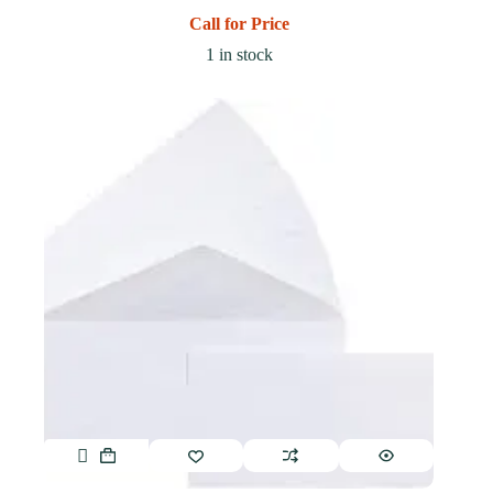
Call for Price
1 in stock