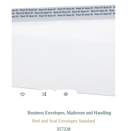
Business Envelopes
,
Mailroom and Handling
Peel and Seal Envelopes Standard
357228