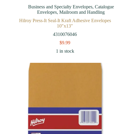
Business and Specialty Envelopes
,
Catalogue
Envelopes
,
Mailroom and Handling
Hilroy Press-It Seal-It Kraft Adhesive Envelopes
10″x13″
4310076046
$
9.99
1 in stock