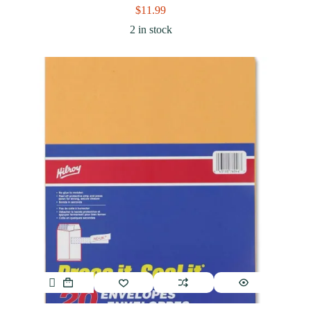
$
11.99
2 in stock