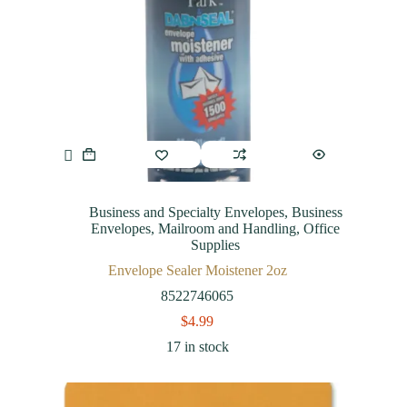
Business and Specialty Envelopes
,
Business
Envelopes
,
Mailroom and Handling
,
Office
Supplies
Envelope Sealer Moistener 2oz
8522746065
$
4.99
17 in stock