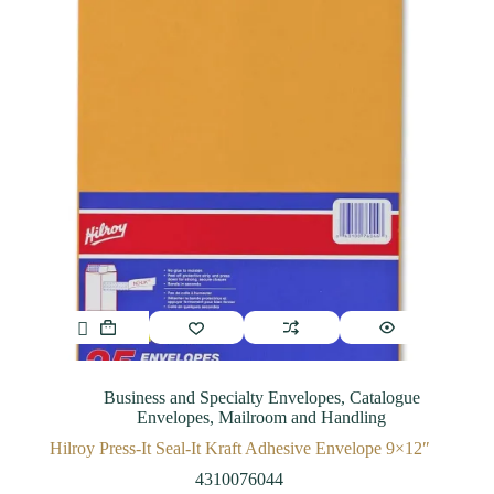
Business and Specialty Envelopes
,
Catalogue
Envelopes
,
Mailroom and Handling
Hilroy Press-It Seal-It Kraft Adhesive Envelope 9×12″
4310076044