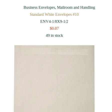
Business Envelopes
,
Mailroom and Handling
Standard White Envelopes #10
ENV4-1/8X9-1/2
$
0.07
49 in stock