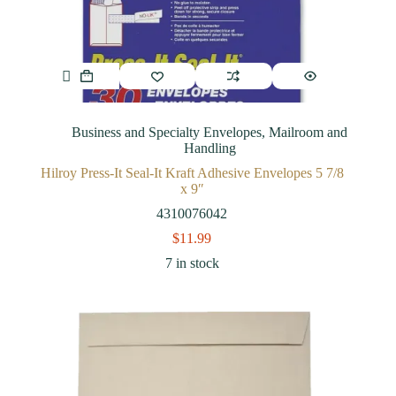
Business and Specialty Envelopes
,
Mailroom and
Handling
Hilroy Press-It Seal-It Kraft Adhesive Envelopes 5 7/8
x 9″
4310076042
$
11.99
7 in stock