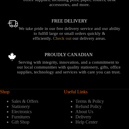
accessories, and more.
FREE DELIVERY
We take pride in our free delivery service and our ability
to fulfill large or small orders quickly &
efficiently.
Check out
our delivery areas.
PROUDLY CANADIAN
Serving with integrity, innovation, and a commitment to
our local communities with quality stationery, gifts, office
supplies, technology and services with care you can trust.
Shop
Useful Links
Sales & Offers
Terms & Policy
Stationery
Refund Policy
Electronics
About Us
Furnitures
Delivery
Gift Shop
Help Center