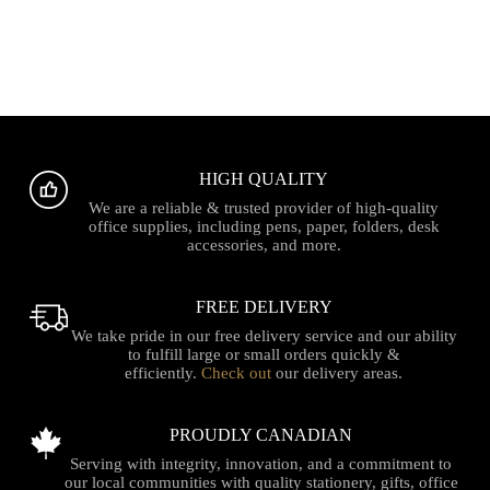
HIGH QUALITY
We are a reliable & trusted provider of high-quality
office supplies, including pens, paper, folders, desk
accessories, and more.
FREE DELIVERY
We take pride in our free delivery service and our ability
to fulfill large or small orders quickly &
efficiently.
Check out
our delivery areas.
PROUDLY CANADIAN
Serving with integrity, innovation, and a commitment to
our local communities with quality stationery, gifts, office