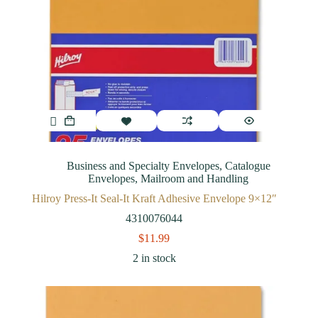
Business and Specialty Envelopes
,
Catalogue
Envelopes
,
Mailroom and Handling
Hilroy Press-It Seal-It Kraft Adhesive Envelope 9×12″
4310076044
$
11.99
2 in stock