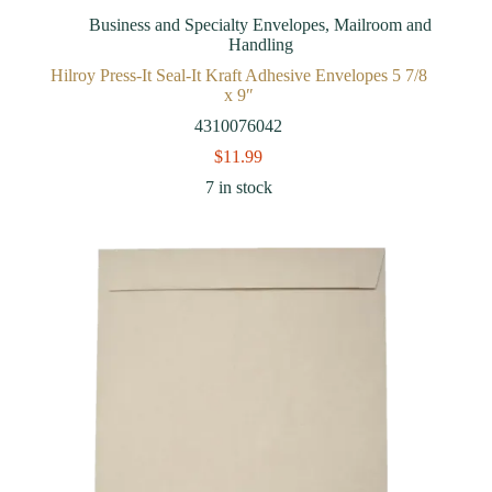
Business and Specialty Envelopes
,
Mailroom and
Handling
Hilroy Press-It Seal-It Kraft Adhesive Envelopes 5 7/8
x 9″
4310076042
$
11.99
7 in stock