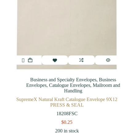
Business and Specialty Envelopes
,
Business
Envelopes
,
Catalogue Envelopes
,
Mailroom and
Handling
SupremeX Natural Kraft Catalogue Envelope 9X12
PRESS & SEAL
18208FSC
$
0.25
200 in stock