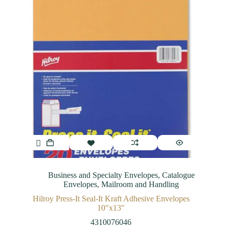
Business and Specialty Envelopes
,
Catalogue
Envelopes
,
Mailroom and Handling
Hilroy Press-It Seal-It Kraft Adhesive Envelopes
10″x13″
4310076046