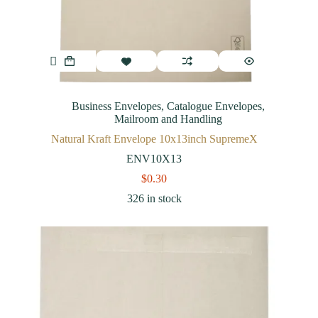
Business Envelopes
,
Catalogue Envelopes
,
Mailroom and Handling
Natural Kraft Envelope 10x13inch SupremeX
ENV10X13
$
0.30
326 in stock