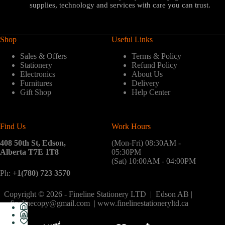
supplies, technology and services with care you can trust.
Shop
Useful Links
Sales & Offers
Terms & Policy
Stationery
Refund Policy
Electronics
About Us
Furnitures
Delivery
Gift Shop
Help Center
Find Us
Work Hours
408 50th St, Edson,
(Mon-Fri) 08:30AM -
Alberta T7E 1T8
05:30PM
(Sat) 10:00AM - 04:00PM
Ph:
+1(780) 723 3570
Copyright © 2026 - Fineline Stationery LTD | Edson AB |
finelinecopy@gmail.com | www.finelinestationeryltd.ca