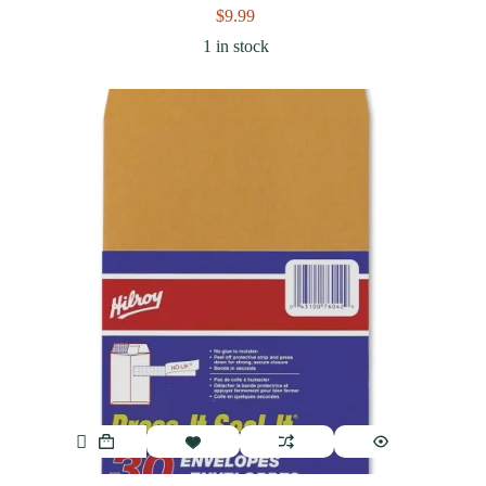
$
9.99
1 in stock