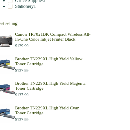
Office Supplies
1
Stationery
1
st selling
Canon TR7021BK Compact Wireless All-
In-One Color Inkjet Printer Black
$
129.99
Brother TN229XL High Yield Yellow
Toner Cartridge
$
137.99
Brother TN229XL High Yield Magenta
Toner Cartridge
$
137.99
Brother TN229XL High Yield Cyan
Toner Cartridge
$
137.99