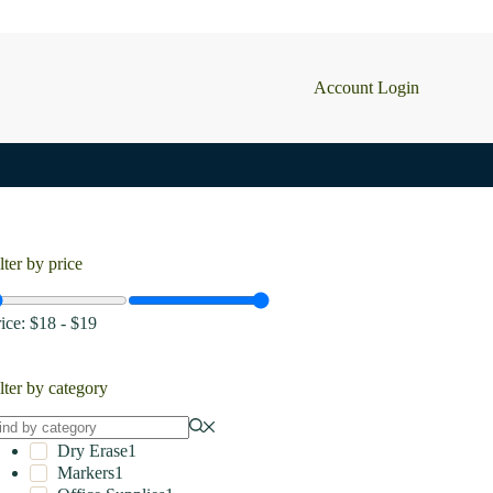
Account Login
lter by price
rice:
$18
-
$19
lter by category
Dry Erase
1
Markers
1