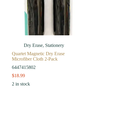
Dry Erase
,
Stationery
Quartet Magnetic Dry Erase
Microfiber Cloth 2-Pack
6447415802
$
18.99
2 in stock