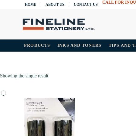
CALL FOR INQU
HOME
ABOUT US
CONTACT US
PRODUCTS
INKS AND TONERS
TIPS AND 
Showing the single result