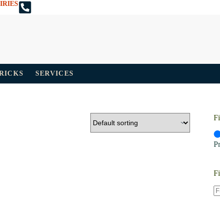
IRIES
TRICKS
SERVICES
Fi
P
Fi