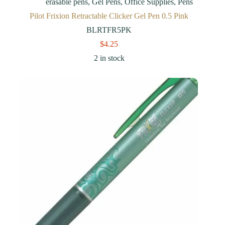
erasable pens
,
Gel Pens
,
Office Supplies
,
Pens
Pilot Frixion Retractable Clicker Gel Pen 0.5 Pink
BLRTFR5PK
$
4.25
2 in stock