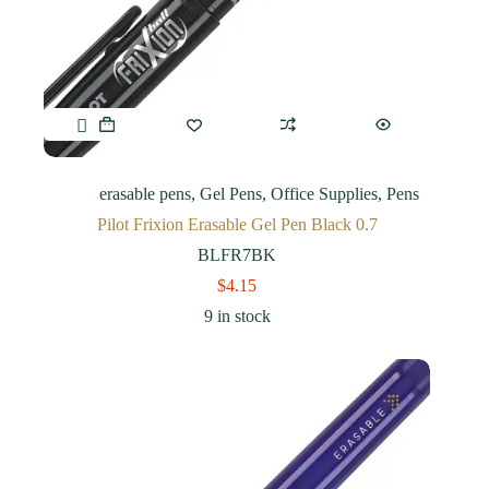
erasable pens
,
Gel Pens
,
Office Supplies
,
Pens
Pilot Frixion Erasable Gel Pen Black 0.7
BLFR7BK
$
4.15
9 in stock