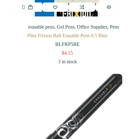
erasable pens
,
Gel Pens
,
Office Supplies
,
Pens
Pilot Frixion Ball Erasable Pens 0.5 Blue
BLFRP5BE
$
4.15
3 in stock