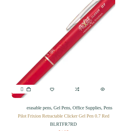
erasable pens
,
Gel Pens
,
Office Supplies
,
Pens
Pilot Frixion Retractable Clicker Gel Pen 0.7 Red
BLRTFR7RD