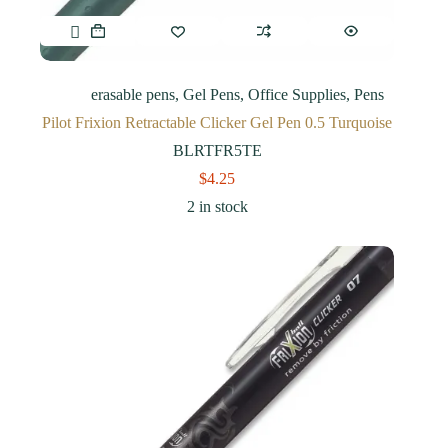
erasable pens
,
Gel Pens
,
Office Supplies
,
Pens
Pilot Frixion Retractable Clicker Gel Pen 0.5 Turquoise
BLRTFR5TE
$
4.25
2 in stock