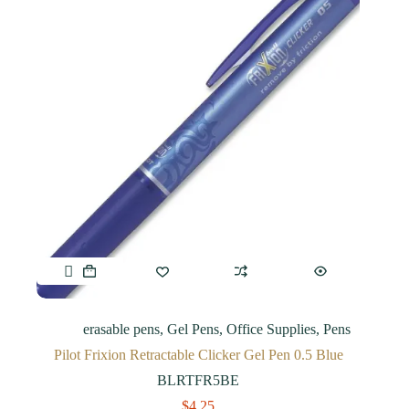
erasable pens
,
Gel Pens
,
Office Supplies
,
Pens
Pilot Frixion Retractable Clicker Gel Pen 0.5 Blue
BLRTFR5BE
$
4.25