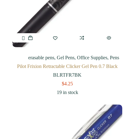
erasable pens
,
Gel Pens
,
Office Supplies
,
Pens
Pilot Frixion Retractable Clicker Gel Pen 0.7 Black
BLRTFR7BK
$
4.25
19 in stock