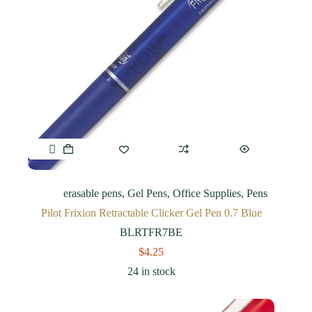
erasable pens
,
Gel Pens
,
Office Supplies
,
Pens
Pilot Frixion Retractable Clicker Gel Pen 0.7 Blue
BLRTFR7BE
$
4.25
24 in stock