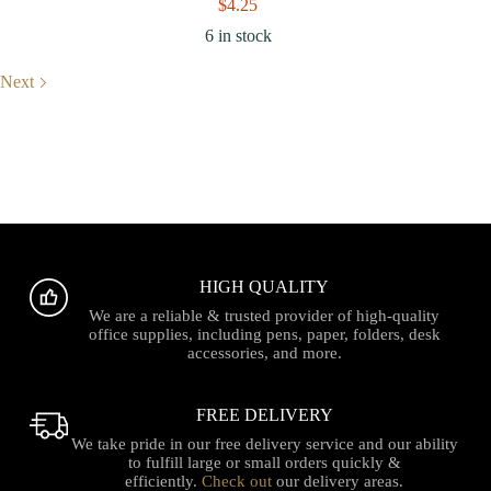
$
4.25
6 in stock
Next
HIGH QUALITY
We are a reliable & trusted provider of high-quality
office supplies, including pens, paper, folders, desk
accessories, and more.
FREE DELIVERY
We take pride in our free delivery service and our ability
to fulfill large or small orders quickly &
efficiently.
Check out
our delivery areas.