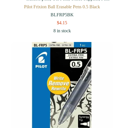
Pilot Frixion Ball Erasable Pens 0.5 Black
BLFRP5BK
$
4.15
8 in stock