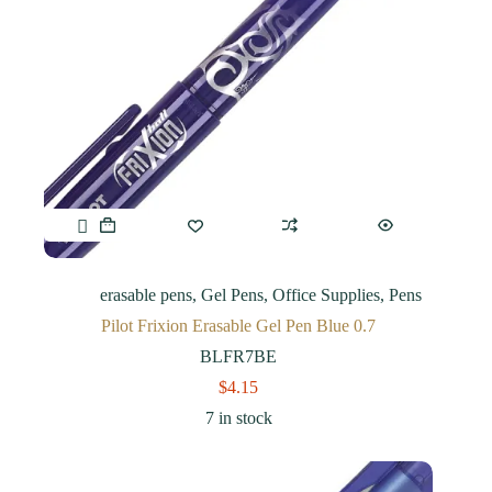
erasable pens
,
Gel Pens
,
Office Supplies
,
Pens
Pilot Frixion Erasable Gel Pen Blue 0.7
BLFR7BE
$
4.15
7 in stock