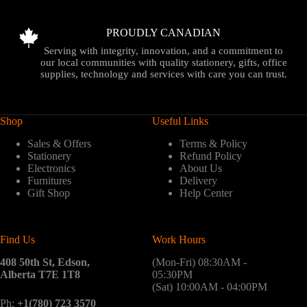
PROUDLY CANADIAN
Serving with integrity, innovation, and a commitment to
our local communities with quality stationery, gifts, office
supplies, technology and services with care you can trust.
Shop
Useful Links
Sales & Offers
Terms & Policy
Stationery
Refund Policy
Electronics
About Us
Furnitures
Delivery
Gift Shop
Help Center
Find Us
Work Hours
408 50th St, Edson,
(Mon-Fri) 08:30AM -
Alberta T7E 1T8
05:30PM
(Sat) 10:00AM - 04:00PM
Ph:
+1(780) 723 3570