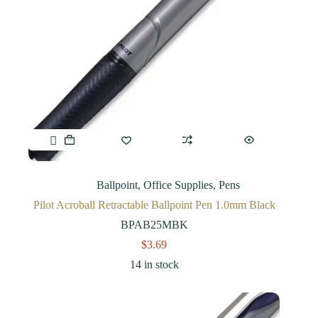
Ballpoint
,
Office Supplies
,
Pens
Pilot Acroball Retractable Ballpoint Pen 1.0mm Black
BPAB25MBK
$
3.69
14 in stock