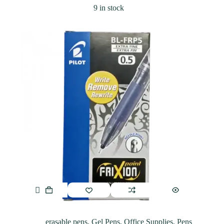
9 in stock
erasable pens
,
Gel Pens
,
Office Supplies
,
Pens