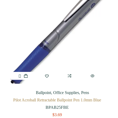
Ballpoint
,
Office Supplies
,
Pens
Pilot Acroball Retractable Ballpoint Pen 1.0mm Blue
BPAB25FBE
$
3.69