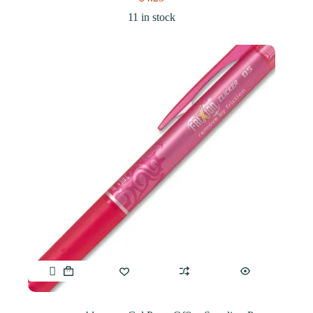
11 in stock