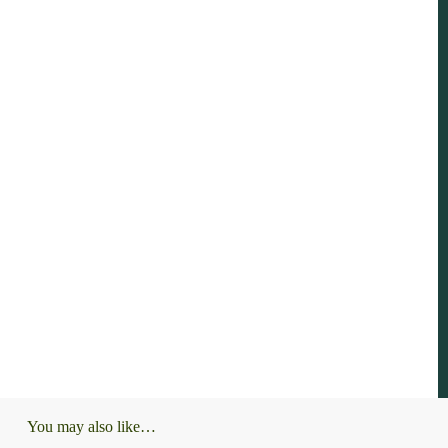
You may also like…