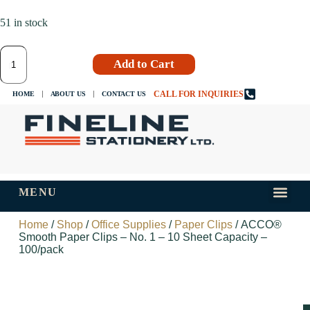
51 in stock
Add to Cart
CALL FOR INQUIRIES
HOME
ABOUT US
CONTACT US
MENU
INKS AND
TIPS AND 
Home
/
Shop
/
Office Supplies
/
Paper Clips
/ ACCO®
Smooth Paper Clips – No. 1 – 10 Sheet Capacity –
100/pack