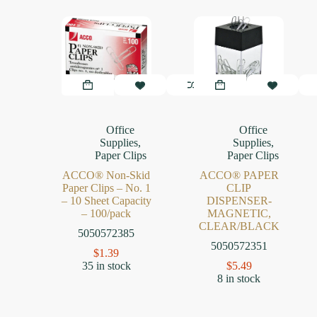
Office
Office
Supplies
,
Supplies
,
Paper Clips
Paper Clips
ACCO® Non-Skid
ACCO® PAPER
Paper Clips – No. 1
CLIP
– 10 Sheet Capacity
DISPENSER-
– 100/pack
MAGNETIC,
CLEAR/BLACK
5050572385
5050572351
$
1.39
35 in stock
$
5.49
8 in stock