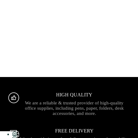
HIGH QUALITY
We are a reliable & trusted provider of high-quality
office supplies, including pens, paper, folders, desk
accessories, and more.
FREE DELIVERY