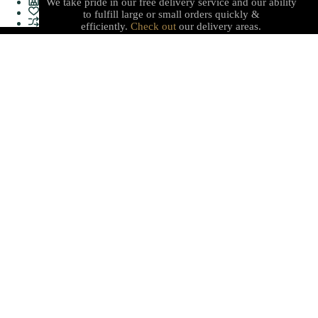
We take pride in our free delivery service and our ability
to fulfill large or small orders quickly &
efficiently.
Check out
our delivery areas.
PROUDLY CANADIAN
Serving with integrity, innovation, and a commitment to
our local communities with quality stationery, gifts, office
supplies, technology and services with care you can trust.
Shop
Useful Links
Sales & Offers
Terms & Policy
Stationery
Refund Policy
Electronics
About Us
Furnitures
Delivery
Gift Shop
Help Center
Find Us
Work Hours
408 50th St, Edson,
(Mon-Fri) 08:30AM -
Alberta T7E 1T8
05:30PM