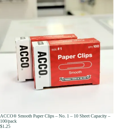
ACCO® Smooth Paper Clips – No. 1 – 10 Sheet Capacity –
100/pack
$
1.25