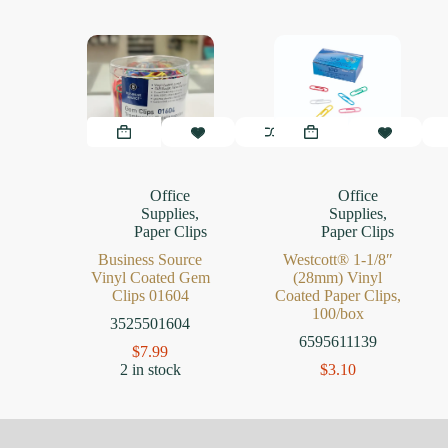
Office
Office
Supplies
,
Supplies
,
Paper Clips
Paper Clips
Business Source
Westcott® 1-1/8″
Vinyl Coated Gem
(28mm) Vinyl
Clips 01604
Coated Paper Clips,
100/box
3525501604
6595611139
$
7.99
2 in stock
$
3.10