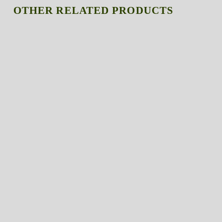
OTHER RELATED PRODUCTS