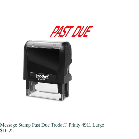
Message Stamp Past Due Trodat® Printy 4911 Large
$
16.25