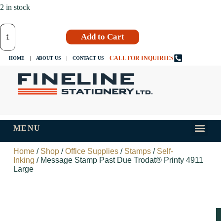
2 in stock
Add to Cart
CALL FOR INQUIRIES
HOME
ABOUT US
CONTACT US
MENU
INKS AND
TIPS AND 
Home
/
Shop
/
Office Supplies
/
Stamps
/
Self-
Inking
/ Message Stamp Past Due Trodat® Printy 4911
Large