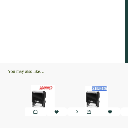
You may also like…