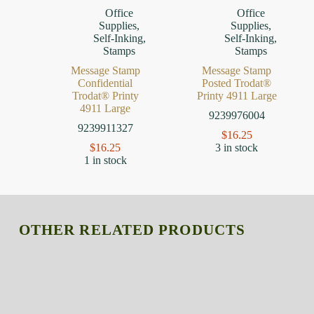
Office
Office
Supplies
,
Supplies
,
Self-Inking
,
Self-Inking
,
Stamps
Stamps
Message Stamp
Message Stamp
Confidential
Posted Trodat®
Trodat® Printy
Printy 4911 Large
4911 Large
9239976004
9239911327
$
16.25
$
16.25
3 in stock
1 in stock
OTHER RELATED PRODUCTS