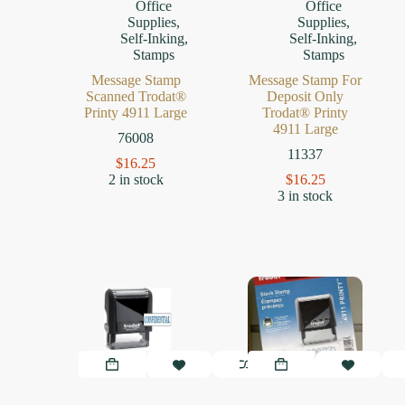
Office
Office
Supplies
,
Supplies
,
Self-Inking
,
Self-Inking
,
Stamps
Stamps
Message Stamp
Message Stamp For
Scanned Trodat®
Deposit Only
Printy 4911 Large
Trodat® Printy
4911 Large
76008
11337
$
16.25
2 in stock
$
16.25
3 in stock