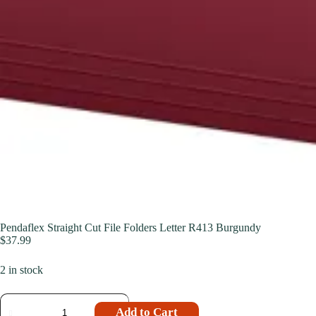
Pendaflex Straight Cut File Folders Letter R413 Burgundy
$
37.99
2 in stock
Add to Cart