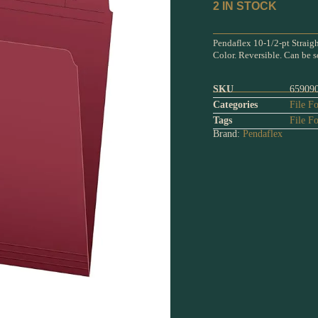
2 IN STOCK
Pendaflex 10-1/2-pt Straigh
Color. Reversible. Can be s
SKU
65909
Categories
File Fo
Tags
File Fo
Brand:
Pendaflex