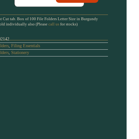
t Cut tab. Box of 100 File Folders Letter Size in Burgundy
old individually also (Please
call us
for stocks)
02142
lders
,
Filing Essentials
lders
,
Stationery