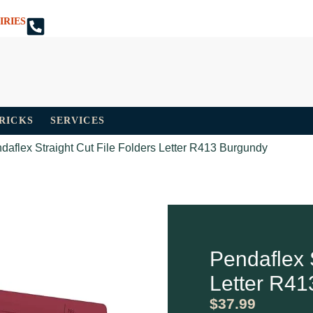
IRIES
TRICKS
SERVICES
daflex Straight Cut File Folders Letter R413 Burgundy
Pendaflex S
Letter R41
$
37.99