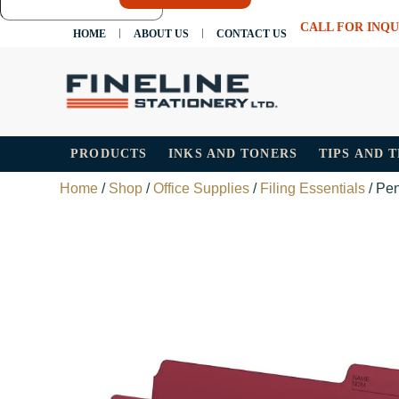
CALL FOR INQU
HOME
ABOUT US
CONTACT US
PRODUCTS
INKS AND TONERS
TIPS AND 
Home
/
Shop
/
Office Supplies
/
Filing Essentials
/ Pen