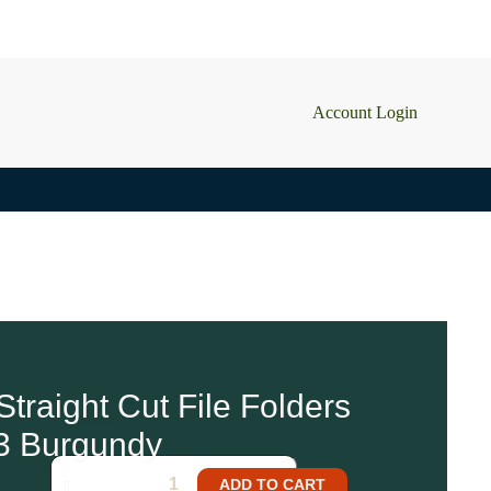
Account Login
traight Cut File Folders
2 in stock
3 Burgundy
ADD TO CART