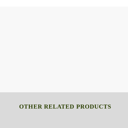
OTHER RELATED PRODUCTS