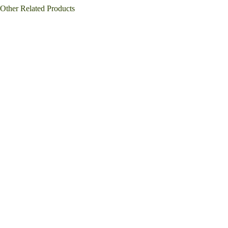
Other Related Products