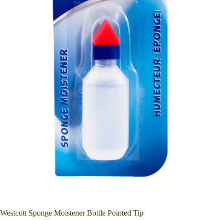
Westcott Sponge Moistener Bottle Pointed Tip