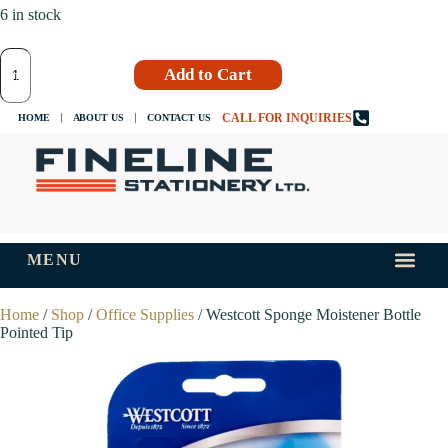
6 in stock
Add to Cart
CALL FOR INQUIRIES
HOME
ABOUT US
CONTACT US
MENU
INKS AND
TIPS AND 
Home
/
Shop
/
Office Supplies
/ Westcott Sponge Moistener Bottle
Pointed Tip