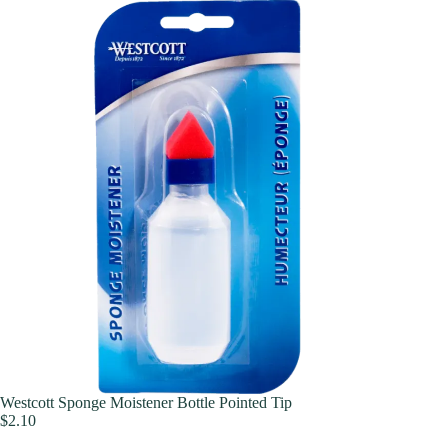
Westcott Sponge Moistener Bottle Pointed Tip
$
2.10