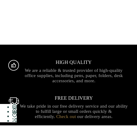
HIGH QUALITY
We are a reliable & trusted provider of high-quality
office supplies, including pens, paper, folders, desk
accessories, and more.
FREE DELIVERY
We take pride in our free delivery service and our ability
to fulfill large or small orders quickly &
efficiently.
Check out
our delivery areas.
PROUDLY CANADIAN