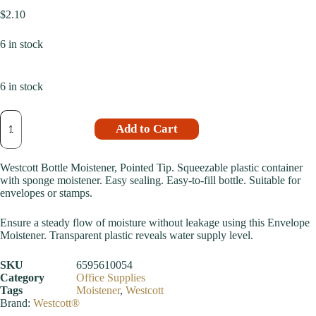
$
2.10
6 in stock
6 in stock
Add to Cart
Westcott Bottle Moistener, Pointed Tip. Squeezable plastic container
with sponge moistener. Easy sealing. Easy-to-fill bottle. Suitable for
envelopes or stamps.
Ensure a steady flow of moisture without leakage using this Envelope
Moistener. Transparent plastic reveals water supply level.
SKU
6595610054
Category
Office Supplies
Tags
Moistener
,
Westcott
Brand:
Westcott®