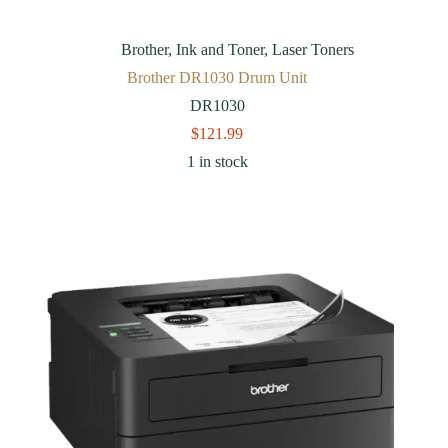
Brother
,
Ink and Toner
,
Laser Toners
Brother DR1030 Drum Unit
DR1030
$
121.99
1 in stock