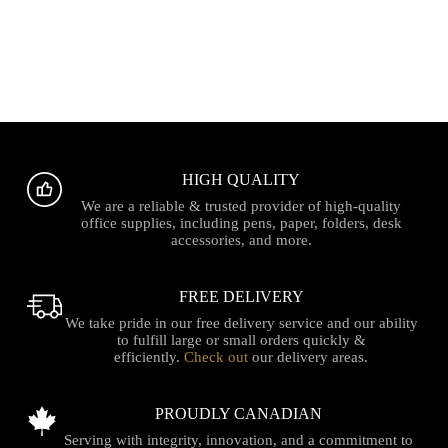
HIGH QUALITY
We are a reliable & trusted provider of high-quality
office supplies, including pens, paper, folders, desk
accessories, and more.
FREE DELIVERY
We take pride in our free delivery service and our ability
to fulfill large or small orders quickly &
efficiently.
Check out
our delivery areas.
PROUDLY CANADIAN
Serving with integrity, innovation, and a commitment to