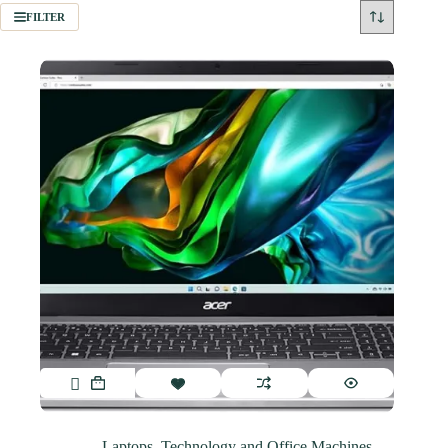
FILTER
Laptops
,
Technology and Office Machines