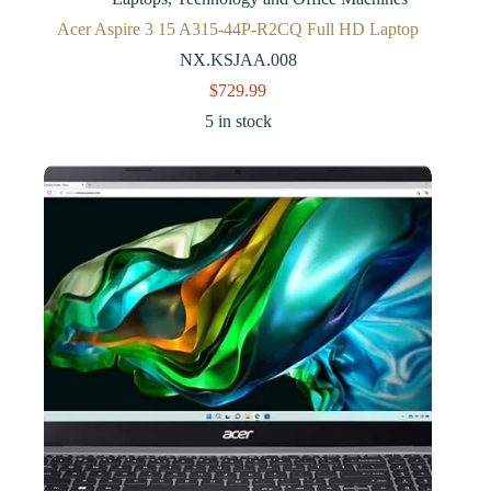
Acer Aspire 3 15 A315-44P-R2CQ Full HD Laptop
NX.KSJAA.008
$
729.99
5 in stock