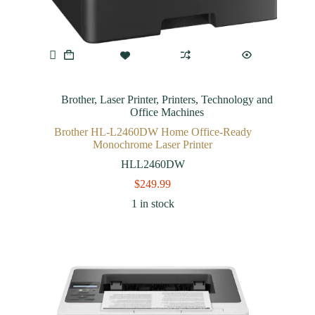
Brother
,
Laser Printer
,
Printers
,
Technology and
Office Machines
Brother HL-L2460DW Home Office-Ready
Monochrome Laser Printer
HLL2460DW
$
249.99
1 in stock