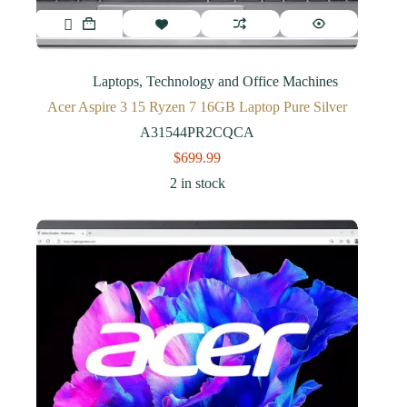
Laptops
,
Technology and Office Machines
Acer Aspire 3 15 Ryzen 7 16GB Laptop Pure Silver
A31544PR2CQCA
$
699.99
2 in stock