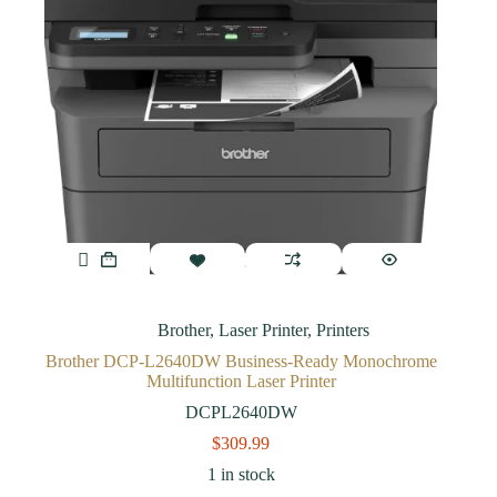
Brother
,
Laser Printer
,
Printers
Brother DCP-L2640DW Business-Ready Monochrome
Multifunction Laser Printer
DCPL2640DW
$
309.99
1 in stock