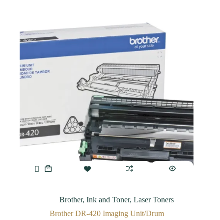
Brother
,
Ink and Toner
,
Laser Toners
Brother DR-420 Imaging Unit/Drum