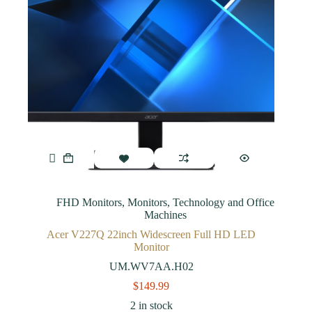
FHD Monitors
,
Monitors
,
Technology and Office
Machines
Acer V227Q 22inch Widescreen Full HD LED
Monitor
UM.WV7AA.H02
$
149.99
2 in stock