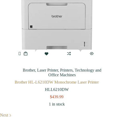
Brother
,
Laser Printer
,
Printers
,
Technology and
Office Machines
Brother HL-L6210DW Monochrome Laser Printer
HLL6210DW
$
439.99
1 in stock
Next