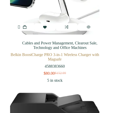
Cables and Power Management
,
Clearout Sale
,
Technology and Office Machines
Belkin BoostCharge PRO 3-in-1 Wireless Charger with
Magsafe
4588383660
$
80.00
$
152.99
5 in stock