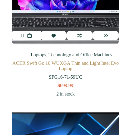
Laptops
,
Technology and Office Machines
ACER Swift Go 16 WUXGA Thin and Light Intel Evo
Laptop
SFG16-71-59UC
$
699.99
2 in stock