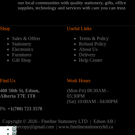
our local communities with quality stationery, gifts, office
supplies, technology and services with care you can trust.
Shop
Useful Links
Sales & Offers
Terms & Policy
Stationery
Refund Policy
Electronics
About Us
Furnitures
Delivery
Gift Shop
Help Center
Find Us
Work Hours
408 50th St, Edson,
(Mon-Fri) 08:30AM -
Alberta T7E 1T8
05:30PM
(Sat) 10:00AM - 04:00PM
Ph:
+1(780) 723 3570
Copyright © 2026 - Fineline Stationery LTD | Edson AB |
finelinecopy@gmail.com | www.finelinestationeryltd.ca