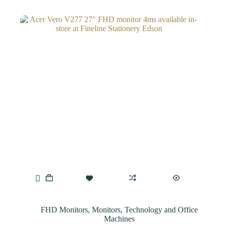
FHD Monitors
,
Monitors
,
Technology and Office
Machines