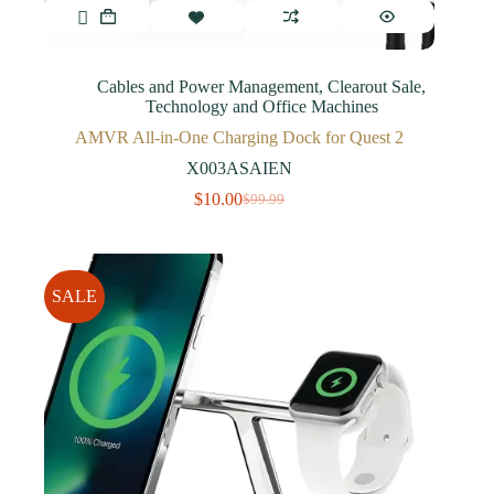
Cables and Power Management
,
Clearout Sale
,
Technology and Office Machines
AMVR All-in-One Charging Dock for Quest 2
X003ASAIEN
$
10.00
$
99.99
SALE