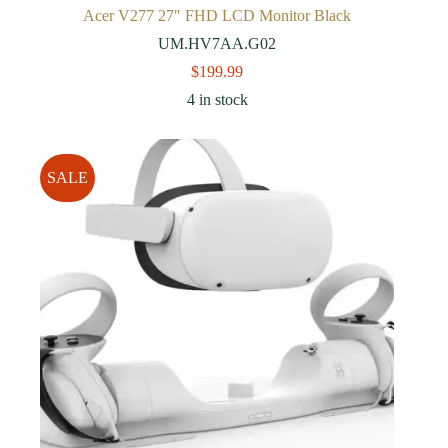
Acer V277 27″ FHD LCD Monitor Black
UM.HV7AA.G02
$
199.99
4 in stock
SALE