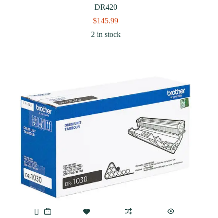
DR420
$
145.99
2 in stock