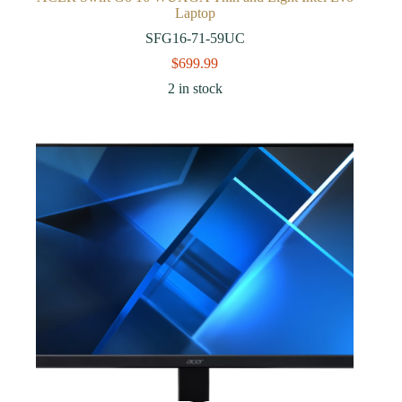
Laptop
SFG16-71-59UC
$
699.99
2 in stock