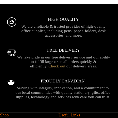
HIGH QUALITY
We are a reliable & trusted provider of high-quality
office supplies, including pens, paper, folders, desk
accessories, and more.
FREE DELIVERY
We take pride in our free delivery service and our ability
to fulfill large or small orders quickly &
efficiently.
Check out
our delivery areas.
PROUDLY CANADIAN
Serving with integrity, innovation, and a commitment to
our local communities with quality stationery, gifts, office
supplies, technology and services with care you can trust.
Shop
Useful Links