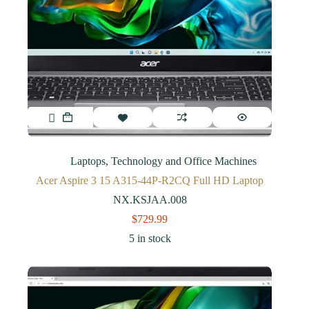
Laptops
,
Technology and Office Machines
Acer Aspire 3 15 A315-44P-R2CQ Full HD Laptop
NX.KSJAA.008
$
729.99
5 in stock