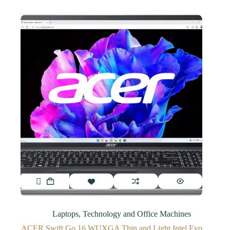
Laptops
,
Technology and Office Machines
ACER Swift Go 16 WUXGA Thin and Light Intel Evo