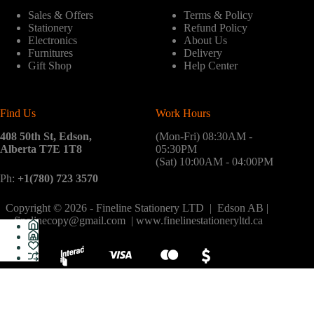
Sales & Offers
Terms & Policy
Stationery
Refund Policy
Electronics
About Us
Furnitures
Delivery
Gift Shop
Help Center
Find Us
Work Hours
408 50th St, Edson,
(Mon-Fri) 08:30AM -
Alberta T7E 1T8
05:30PM
(Sat) 10:00AM - 04:00PM
Ph:
+1(780) 723 3570
Copyright © 2026 - Fineline Stationery LTD | Edson AB |
finelinecopy@gmail.com | www.finelinestationeryltd.ca