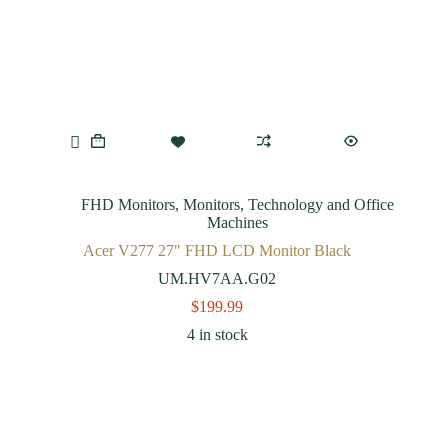
FHD Monitors
,
Monitors
,
Technology and Office
Machines
Acer V277 27″ FHD LCD Monitor Black
UM.HV7AA.G02
$
199.99
4 in stock