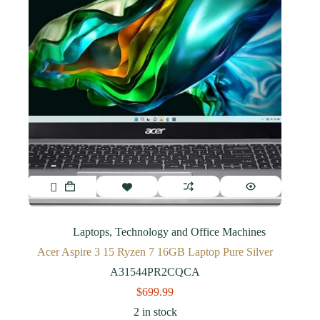
Laptops
,
Technology and Office Machines
Acer Aspire 3 15 Ryzen 7 16GB Laptop Pure Silver
A31544PR2CQCA
$
699.99
2 in stock