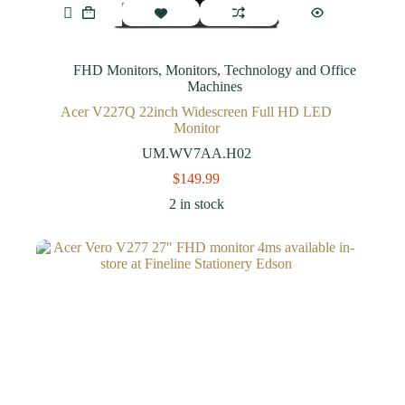
FHD Monitors
,
Monitors
,
Technology and Office
Machines
Acer V227Q 22inch Widescreen Full HD LED
Monitor
UM.WV7AA.H02
$
149.99
2 in stock