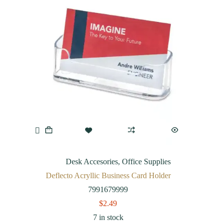
Desk Accesories
,
Office Supplies
Deflecto Acryllic Business Card Holder
7991679999
$
2.49
7 in stock