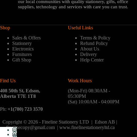
our local communities with quality stationery, gifts, office
supplies, technology and services with care you can trust.
Shop
Useful Links
Sales & Offers
Terms & Policy
Stationery
Refund Policy
Electronics
About Us
Furnitures
Delivery
Gift Shop
Help Center
Find Us
Work Hours
408 50th St, Edson,
(Mon-Fri) 08:30AM -
Alberta T7E 1T8
05:30PM
(Sat) 10:00AM - 04:00PM
Ph:
+1(780) 723 3570
Copyright © 2026 - Fineline Stationery LTD | Edson AB |
finelinecopy@gmail.com | www.finelinestationeryltd.ca