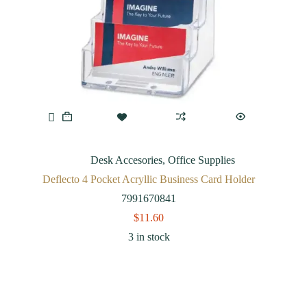
Desk Accesories
,
Office Supplies
Deflecto 4 Pocket Acryllic Business Card Holder
7991670841
$
11.60
3 in stock