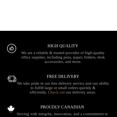
HIGH QUALITY
We are a reliable & trusted provider of high-quality
office supplies, including pens, paper, folders, desk
accessories, and more.
FREE DELIVERY
We take pride in our free delivery service and our ability
to fulfill large or small orders quickly &
efficiently.
Check out
our delivery areas.
PROUDLY CANADIAN
Serving with integrity, innovation, and a commitment to