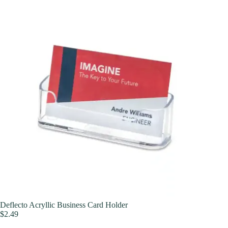
Deflecto Acryllic Business Card Holder
$
2.49