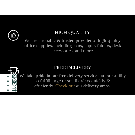
HIGH QUALITY
We are a reliable & trusted provider of high-quality
office supplies, including pens, paper, folders, desk
accessories, and more.
FREE DELIVERY
We take pride in our free delivery service and our ability
to fulfill large or small orders quickly &
efficiently.
Check out
our delivery areas.
PROUDLY CANADIAN
Serving with integrity, innovation, and a commitment to
our local communities with quality stationery, gifts, office
supplies, technology and services with care you can trust.