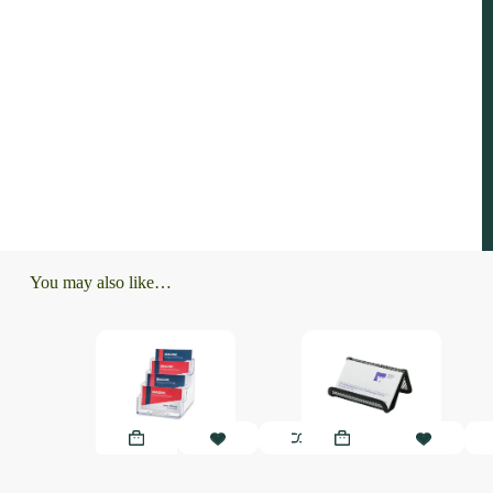
You may also like…