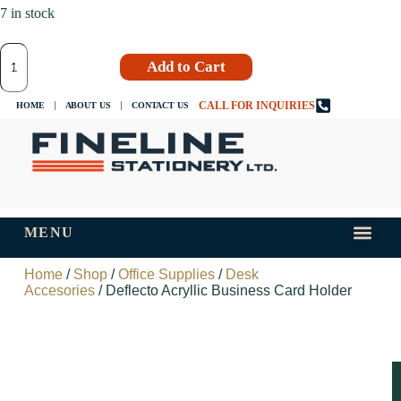
7 in stock
Add to Cart
CALL FOR INQUIRIES
HOME
ABOUT US
CONTACT US
MENU
INKS AND
TIPS AND 
Home
/
Shop
/
Office Supplies
/
Desk
Accesories
/ Deflecto Acryllic Business Card Holder