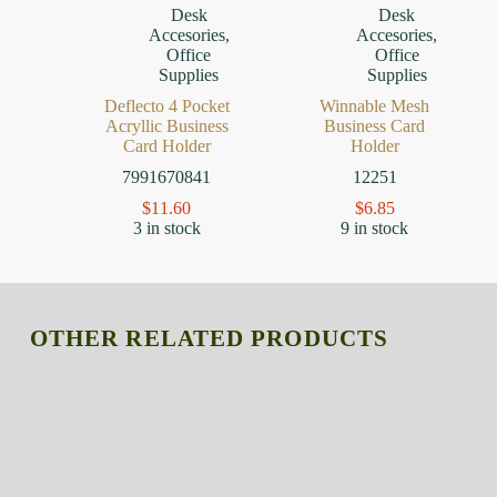
Desk
Desk
Accesories
,
Accesories
,
Office
Office
Supplies
Supplies
Deflecto 4 Pocket
Winnable Mesh
Acryllic Business
Business Card
Card Holder
Holder
7991670841
12251
$
11.60
$
6.85
3 in stock
9 in stock
OTHER RELATED PRODUCTS