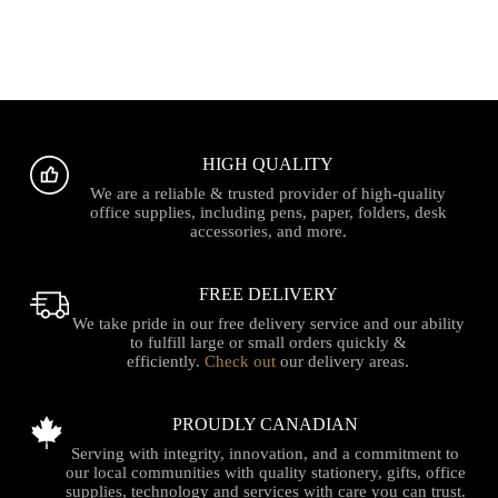
HIGH QUALITY
We are a reliable & trusted provider of high-quality
office supplies, including pens, paper, folders, desk
accessories, and more.
FREE DELIVERY
We take pride in our free delivery service and our ability
to fulfill large or small orders quickly &
efficiently.
Check out
our delivery areas.
PROUDLY CANADIAN
Serving with integrity, innovation, and a commitment to
our local communities with quality stationery, gifts, office
supplies, technology and services with care you can trust.