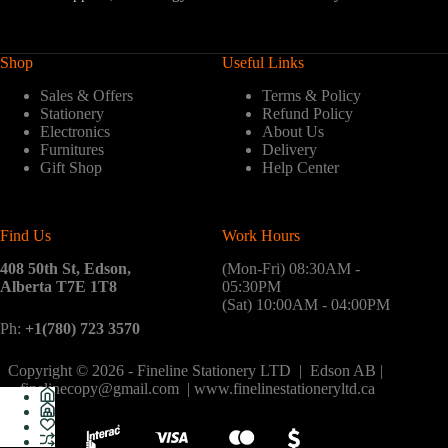
Shop
Useful Links
Sales & Offers
Terms & Policy
Stationery
Refund Policy
Electronics
About Us
Furnitures
Delivery
Gift Shop
Help Center
Find Us
Work Hours
408 50th St, Edson,
(Mon-Fri) 08:30AM -
Alberta T7E 1T8
05:30PM
(Sat) 10:00AM - 04:00PM
Ph:
+1(780) 723 3570
Copyright © 2026 - Fineline Stationery LTD | Edson AB |
finelinecopy@gmail.com | www.finelinestationeryltd.ca