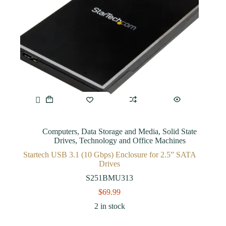
Computers
,
Data Storage and Media
,
Solid State
Drives
,
Technology and Office Machines
Startech USB 3.1 (10 Gbps) Enclosure for 2.5” SATA
Drives
S251BMU313
$
69.99
2 in stock