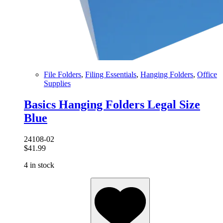
File Folders
,
Filing Essentials
,
Hanging Folders
,
Office
Supplies
Basics Hanging Folders Legal Size
Blue
24108-02
$
41.99
4 in stock