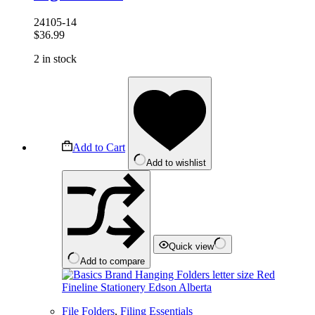
24105-14
$
36.99
2 in stock
Add to Cart
Add to wishlist
Quick view
Add to compare
File Folders
,
Filing Essentials