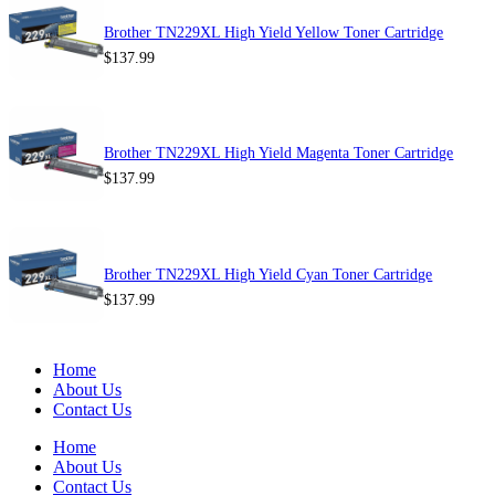
Brother TN229XL High Yield Yellow Toner Cartridge
$
137.99
Brother TN229XL High Yield Magenta Toner Cartridge
$
137.99
Brother TN229XL High Yield Cyan Toner Cartridge
$
137.99
Home
About Us
Contact Us
Home
About Us
Contact Us