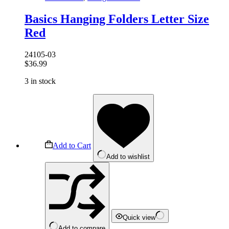
Basics Hanging Folders Letter Size
Red
24105-03
$
36.99
3 in stock
Add to Cart
Add to wishlist
Quick view
Add to compare