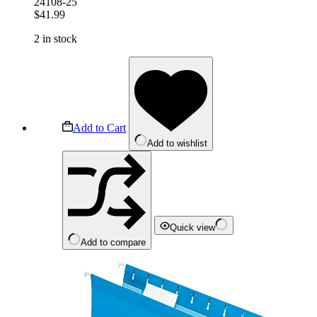
24108-25
$
41.99
2 in stock
Add to Cart
Add to wishlist
Quick view
Add to compare