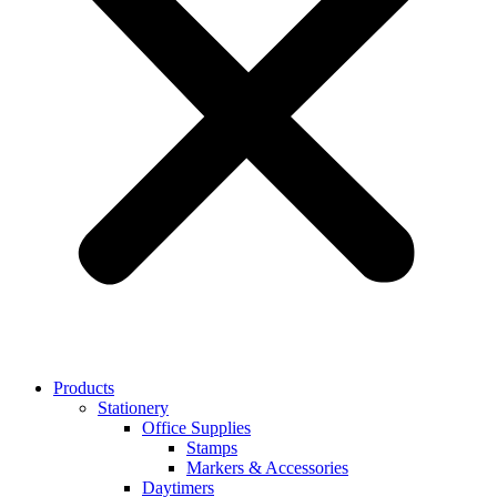
Products
Stationery
Office Supplies
Stamps
Markers & Accessories
Daytimers