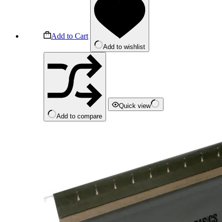
Add to Cart
Add to wishlist
Quick view
Add to compare