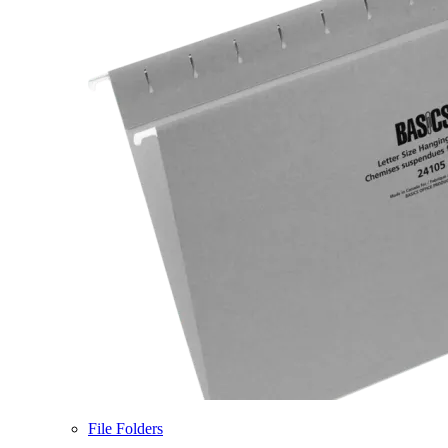
File Folders