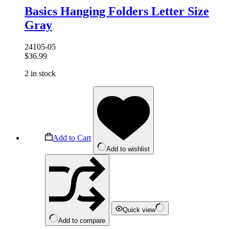
Basics Hanging Folders Letter Size
Gray
24105-05
$
36.99
2 in stock
Add to Cart
Add to wishlist
Quick view
Add to compare