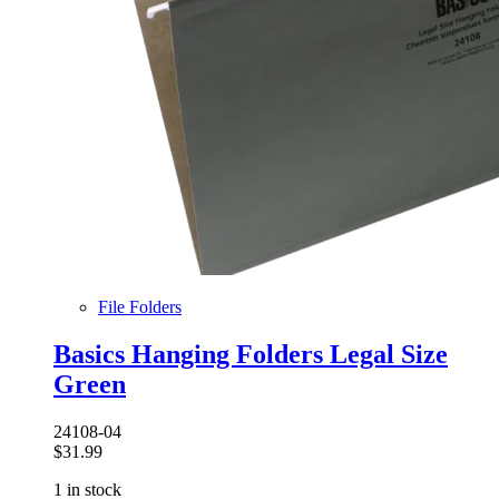
File Folders
Basics Hanging Folders Legal Size
Green
24108-04
$
31.99
1 in stock