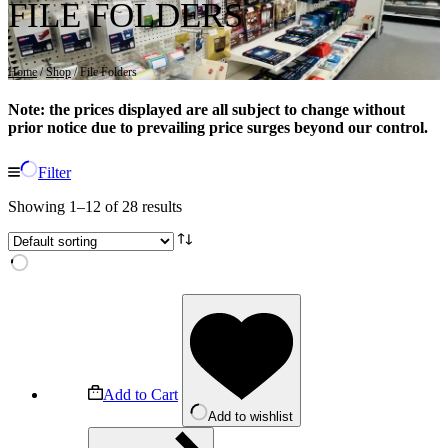
FILE FOLDERS
Home
/
Shop
/ File Folders
Note: the prices displayed are all subject to change without
prior notice due to prevailing price surges beyond our control.
Filter
Showing 1–12 of 28 results
Add to Cart
Add to wishlist