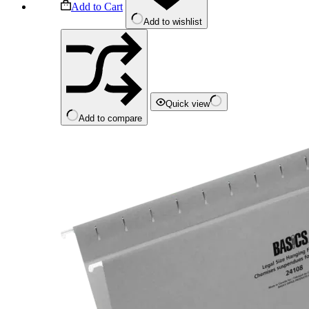
Add to Cart
Add to wishlist
Quick view
Add to compare