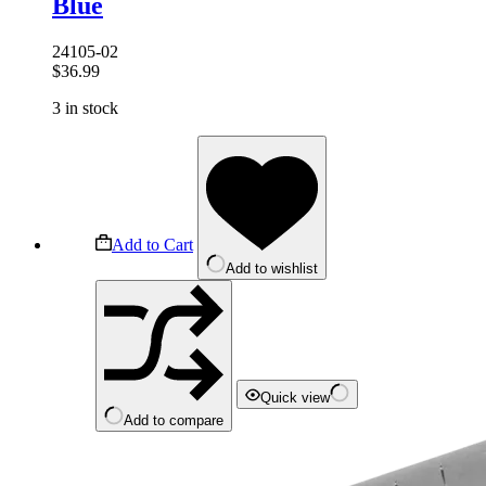
Blue
24105-02
$
36.99
3 in stock
Add to Cart
Add to wishlist
Quick view
Add to compare