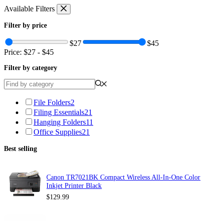
Skip
Available Filters
to
content
Filter by price
$27
$45
Price:
$27
-
$45
Filter by category
File Folders
2
Filing Essentials
21
Hanging Folders
11
Office Supplies
21
Best selling
Canon TR7021BK Compact Wireless All-In-One Color
Inkjet Printer Black
$
129.99