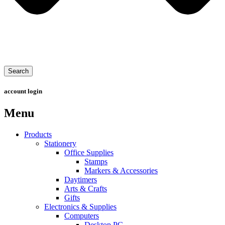
Search
account login
Menu
Products
Stationery
Office Supplies
Stamps
Markers & Accessories
Daytimers
Arts & Crafts
Gifts
Electronics & Supplies
Computers
Desktop PC