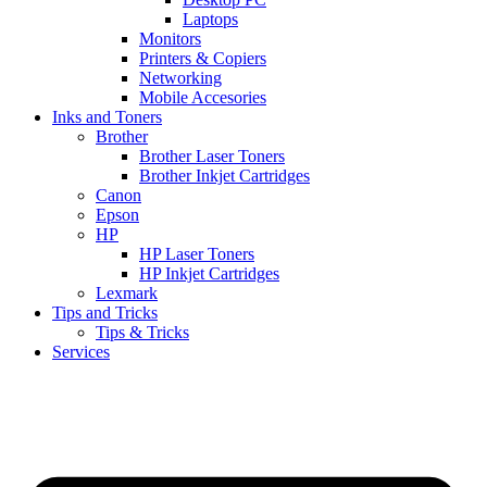
Laptops
Monitors
Printers & Copiers
Networking
Mobile Accesories
Inks and Toners
Brother
Brother Laser Toners
Brother Inkjet Cartridges
Canon
Epson
HP
HP Laser Toners
HP Inkjet Cartridges
Lexmark
Tips and Tricks
Tips & Tricks
Services