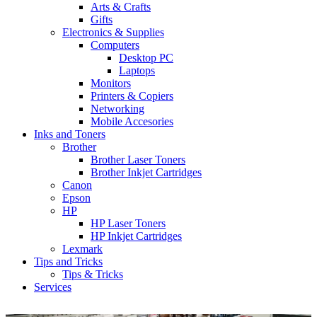
Arts & Crafts
Gifts
Electronics & Supplies
Computers
Desktop PC
Laptops
Monitors
Printers & Copiers
Networking
Mobile Accesories
Inks and Toners
Brother
Brother Laser Toners
Brother Inkjet Cartridges
Canon
Epson
HP
HP Laser Toners
HP Inkjet Cartridges
Lexmark
Tips and Tricks
Tips & Tricks
Services