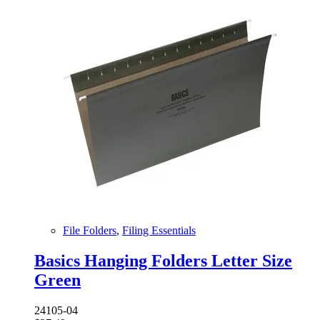
File Folders
,
Filing Essentials
Basics Hanging Folders Letter Size
Green
24105-04