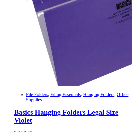
File Folders
,
Filing Essentials
,
Hanging Folders
,
Office
Supplies
Basics Hanging Folders Legal Size
Violet