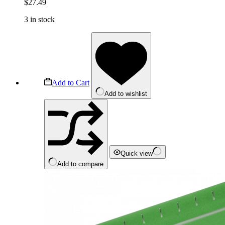
$
27.49
3 in stock
Add to Cart
Add to wishlist
Quick view
Add to compare