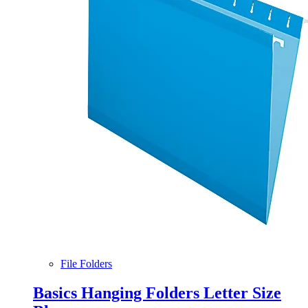
File Folders
Basics Hanging Folders Letter Size