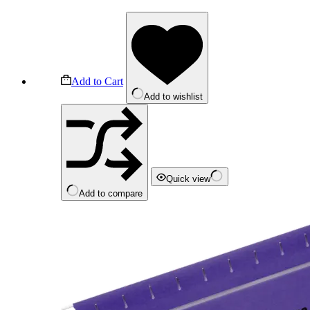
Add to Cart
Add to wishlist
Quick view
Add to compare