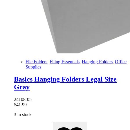
File Folders
,
Filing Essentials
,
Hanging Folders
,
Office
Supplies
Basics Hanging Folders Legal Size
Gray
24108-05
$
41.99
3 in stock