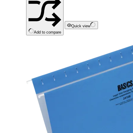
Quick view
Add to compare