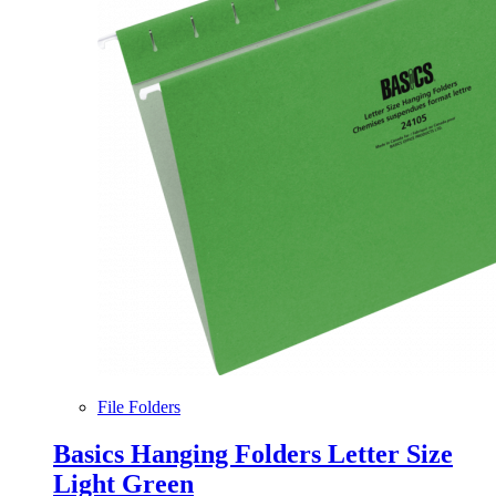
File Folders
Basics Hanging Folders Letter Size
Light Green