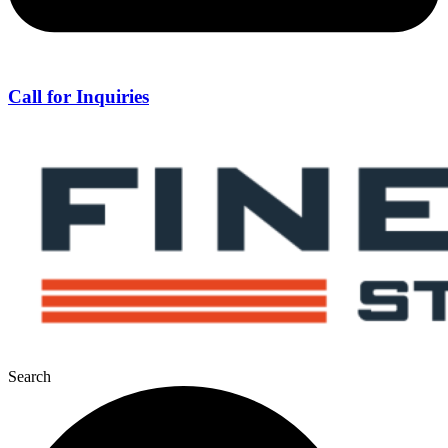
Call for Inquiries
Search