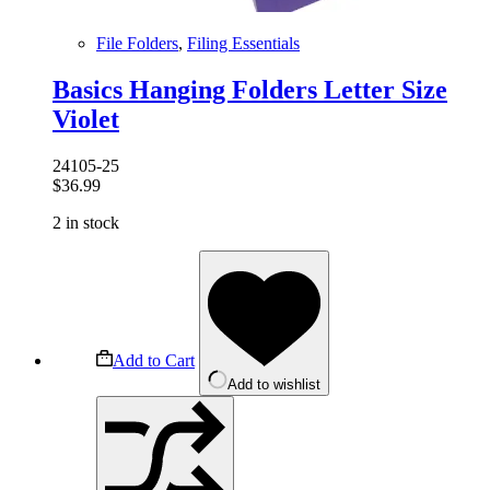
File Folders
,
Filing Essentials
Basics Hanging Folders Letter Size
Violet
24105-25
$
36.99
2 in stock
Add to Cart
Add to wishlist