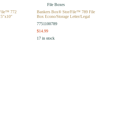
File Boxes
File™ 772
Bankers Box® Stor/File™ 789 File
15″x10″
Box Econo/Storage Letter/Legal
7751100789
$
14.99
17 in stock