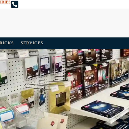
IRIES
TRICKS
SERVICES