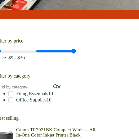
lter by price
rice:
$9
-
$36
lter by category
Filing Essentials
10
Office Supplies
10
st selling
Canon TR7021BK Compact Wireless All-
In-One Color Inkjet Printer Black