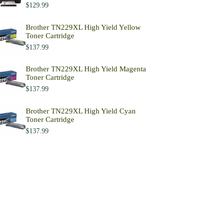
$
129.99
Brother TN229XL High Yield Yellow
Toner Cartridge
$
137.99
Brother TN229XL High Yield Magenta
Toner Cartridge
$
137.99
Brother TN229XL High Yield Cyan
Toner Cartridge
$
137.99