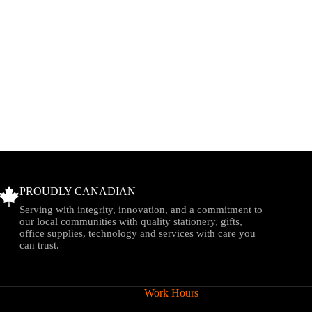
PROUDLY CANADIAN
Serving with integrity, innovation, and a commitment to
our local communities with quality stationery, gifts,
office supplies, technology and services with care you
can trust.
Work Hours