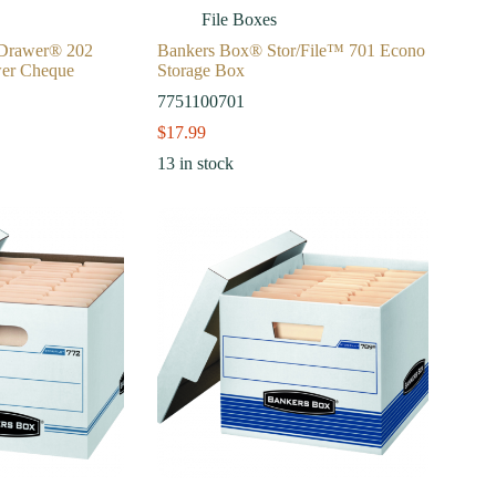
File Boxes
/Drawer® 202
Bankers Box® Stor/File™ 701 Econo
wer Cheque
Storage Box
7751100701
$
17.99
13 in stock