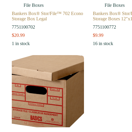
File Boxes
File Boxes
Bankers Box® Stor/File™ 702 Econo
Bankers Box® Stor/
Storage Box Legal
Storage Boxes 12″x
7751100702
7751100772
$
20.99
$
9.99
1 in stock
16 in stock