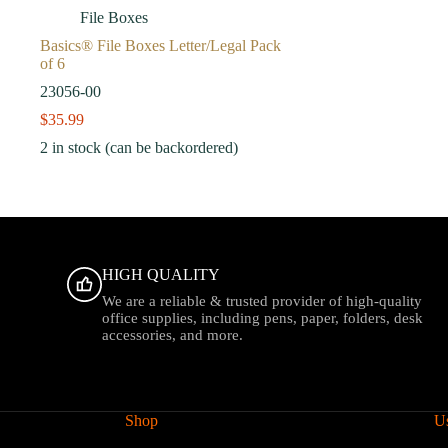
File Boxes
Basics® File Boxes Letter/Legal Pack
of 6
23056-00
$
35.99
2 in stock (can be backordered)
HIGH QUALITY
We are a reliable & trusted provider of high-quality
office supplies, including pens, paper, folders, desk
accessories, and more.
Shop
Us