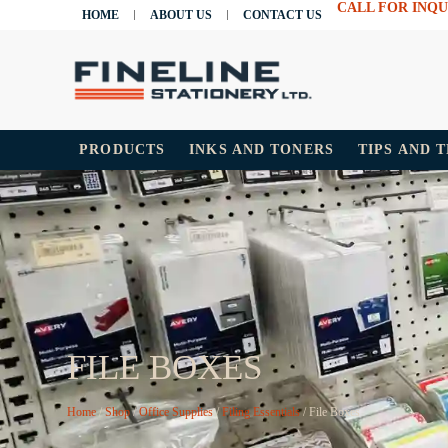
CALL FOR INQU
HOME
ABOUT US
CONTACT US
PRODUCTS
INKS AND TONERS
TIPS AND 
FILE BOXES
Home
/
Shop
/
Office Supplies
/
Filing Essentials
/ File Boxes