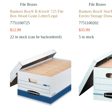
File Boxes
File Boxes
Bankers Box® R-Kive® 725 File
Bankers Box® Stor
Box Wood Grain Letter/Legal
Enviro Storage Dra
7751100725
7751100202
$
12.99
$
35.99
22 in stock (can be backordered)
5 in stock