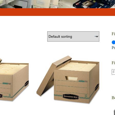
Fi
P
Fi
Be