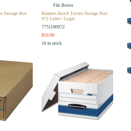
File Boxes
o Storage Box
Bankers Box® Enviro Storage Box
972 Letter / Legal
7751100972
$
10.99
16 in stock