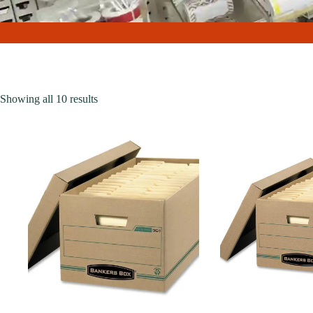
Showing all 10 results