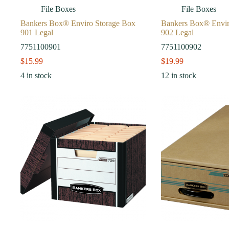
File Boxes
File Boxes
Bankers Box® Enviro Storage Box
Bankers Box® Envir
901 Legal
902 Legal
7751100901
7751100902
$
15.99
$
19.99
4 in stock
12 in stock