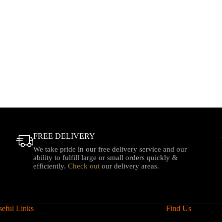
FREE DELIVERY
We take pride in our free delivery service and our
ability to fulfill large or small orders quickly &
efficiently.
Check out
our delivery areas.
eful Links
Find Us