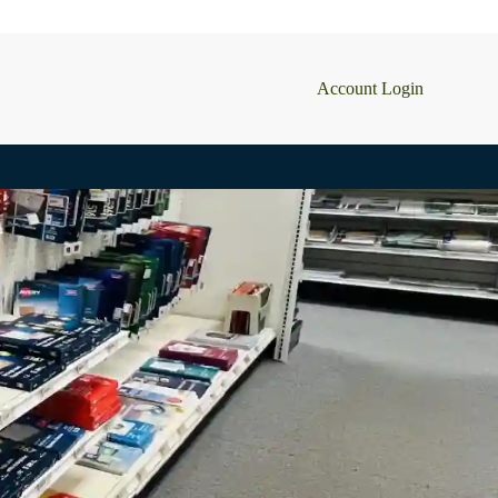
Account Login