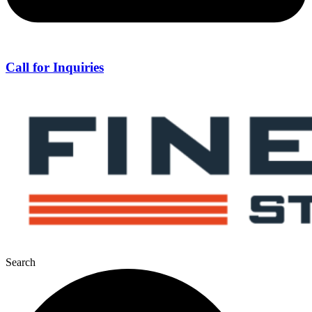
Call for Inquiries
Search