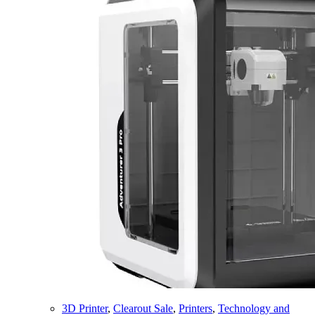
3D Printer
,
Clearout Sale
,
Printers
,
Technology and