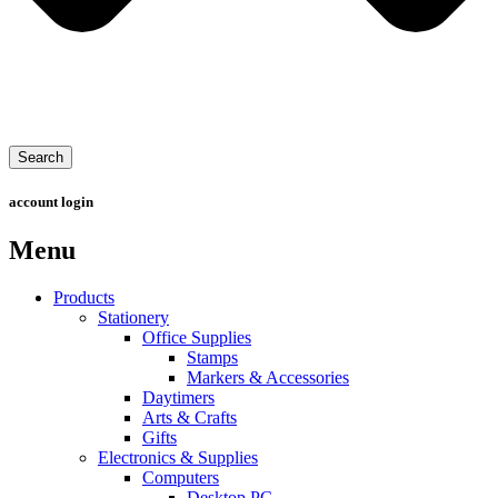
Search
account login
Menu
Products
Stationery
Office Supplies
Stamps
Markers & Accessories
Daytimers
Arts & Crafts
Gifts
Electronics & Supplies
Computers
Desktop PC