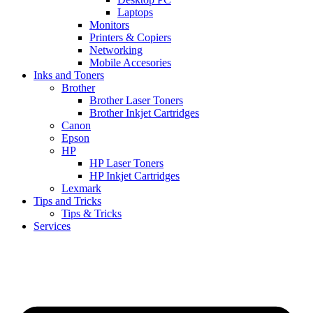
Laptops
Monitors
Printers & Copiers
Networking
Mobile Accesories
Inks and Toners
Brother
Brother Laser Toners
Brother Inkjet Cartridges
Canon
Epson
HP
HP Laser Toners
HP Inkjet Cartridges
Lexmark
Tips and Tricks
Tips & Tricks
Services