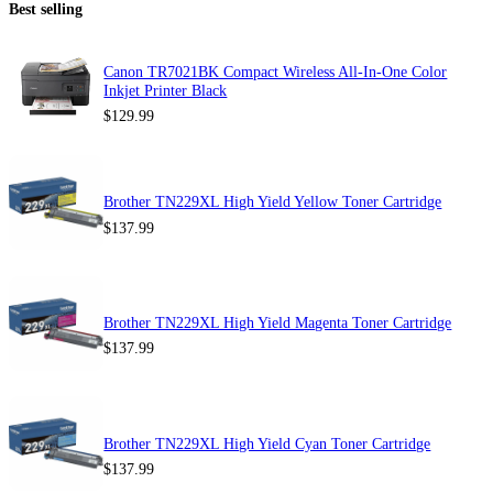
Best selling
Canon TR7021BK Compact Wireless All-In-One Color
Inkjet Printer Black
$
129.99
Brother TN229XL High Yield Yellow Toner Cartridge
$
137.99
Brother TN229XL High Yield Magenta Toner Cartridge
$
137.99
Brother TN229XL High Yield Cyan Toner Cartridge
$
137.99