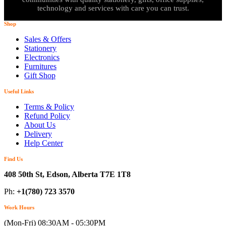
technology and services with care you can trust.
Shop
Sales & Offers
Stationery
Electronics
Furnitures
Gift Shop
Useful Links
Terms & Policy
Refund Policy
About Us
Delivery
Help Center
Find Us
408 50th St, Edson, Alberta T7E 1T8
Ph:
+1(780) 723 3570
Work Hours
(Mon-Fri) 08:30AM - 05:30PM