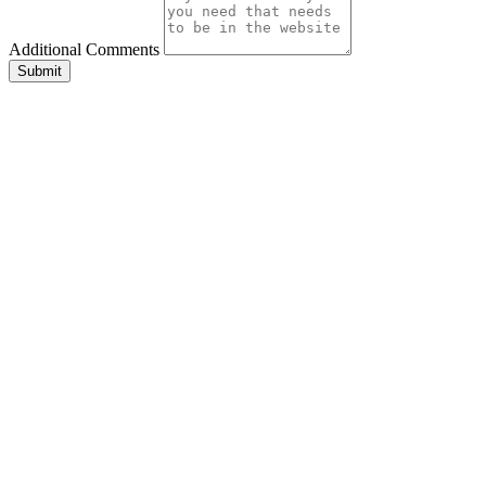
Additional Comments
Submit