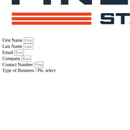
First Name
Last Name
Email
Company
Contact Number
Type of Business / Pls. select