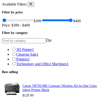
Skip
Available Filters
to
content
Filter by price
$399
$400
Price:
$399
-
$400
Filter by category
3D Printer
1
Clearout Sale
1
Printers
1
Technology and Office Machines
1
Best selling
Canon TR7021BK Compact Wireless All-In-One Color
Inkjet Printer Black
$
129.99