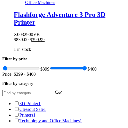
Office Machines
Flashforge Adventure 3 Pro 3D
Printer
X0032900VB
Original
Current
$
839.00
$
399.99
price
price
1 in stock
was:
is:
$839.00.
$399.99.
Filter by price
$399
$400
Price:
$399
-
$400
Filter by category
3D Printer
1
Clearout Sale
1
Printers
1
Technology and Office Machines
1