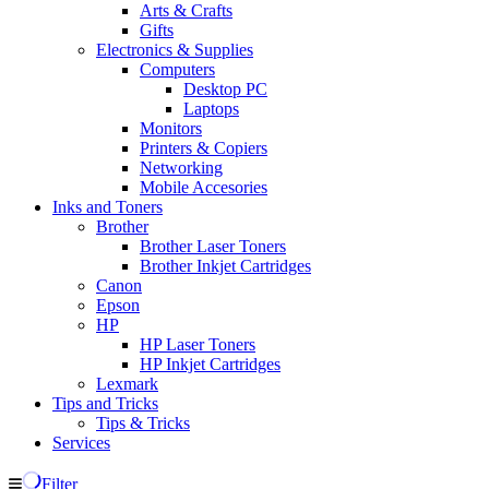
Arts & Crafts
Gifts
Electronics & Supplies
Computers
Desktop PC
Laptops
Monitors
Printers & Copiers
Networking
Mobile Accesories
Inks and Toners
Brother
Brother Laser Toners
Brother Inkjet Cartridges
Canon
Epson
HP
HP Laser Toners
HP Inkjet Cartridges
Lexmark
Tips and Tricks
Tips & Tricks
Services
Filter