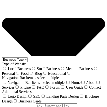
Type of Website
Local Business
Small Business
Medium Business
Personal
Food
Blog
Educational
Navigation Bar Items - select multiple
Navigation Bar Items - select multiple
Home
About
Services
Pricing
FAQ
Forum
User Guide
Contact
Additional Services
Logo Design
SEO
Landing Page Design
Brochure
Design
Business Cards