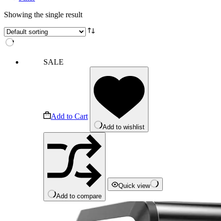
Showing the single result
SALE
Add to Cart
Add to wishlist
Quick view
Add to compare