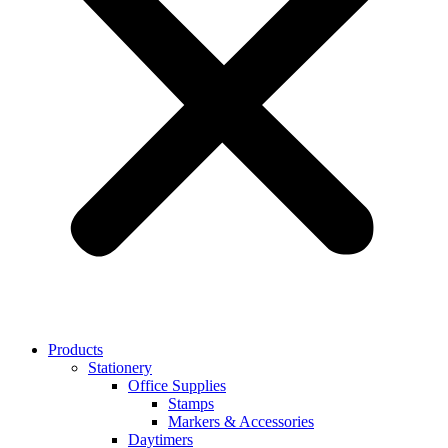
Products
Stationery
Office Supplies
Stamps
Markers & Accessories
Daytimers