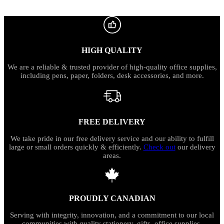
HIGH QUALITY
We are a reliable & trusted provider of high-quality office supplies,
including pens, paper, folders, desk accessories, and more.
FREE DELIVERY
We take pride in our free delivery service and our ability to fulfill
large or small orders quickly & efficiently.
Check out
our delivery
areas.
PROUDLY CANADIAN
Serving with integrity, innovation, and a commitment to our local
communities with quality stationery, gifts, office supplies,