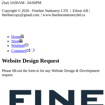
(Sat) 10:00AM - 04:00PM
Copyright © 2026 - Fineline Stationery LTD | Edson AB |
finelinecopy@gmail.com | www.finelinestationeryltd.ca
Home
Shop
Wishlist
0
Compare
0
Website Design Request
Please fill-out the form to for any Website Design & Development
request