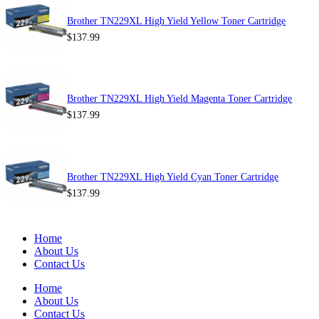
Brother TN229XL High Yield Yellow Toner Cartridge
$
137.99
Brother TN229XL High Yield Magenta Toner Cartridge
$
137.99
Brother TN229XL High Yield Cyan Toner Cartridge
$
137.99
Home
About Us
Contact Us
Home
About Us
Contact Us