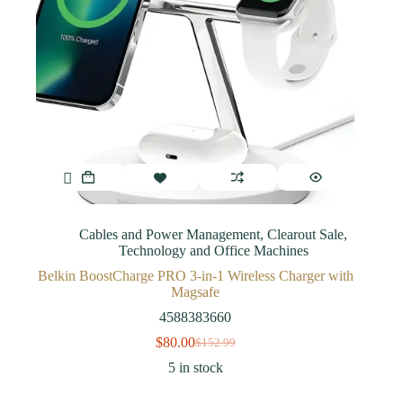
Cables and Power Management
,
Clearout Sale
,
Technology and Office Machines
Belkin BoostCharge PRO 3-in-1 Wireless Charger with
Magsafe
4588383660
$
80.00
$
152.99
5 in stock