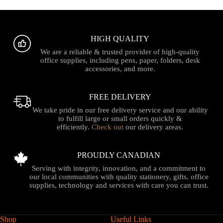
HIGH QUALITY
We are a reliable & trusted provider of high-quality
office supplies, including pens, paper, folders, desk
accessories, and more.
FREE DELIVERY
We take pride in our free delivery service and our ability
to fulfill large or small orders quickly &
efficiently.
Check out
our delivery areas.
PROUDLY CANADIAN
Serving with integrity, innovation, and a commitment to
our local communities with quality stationery, gifts, office
supplies, technology and services with care you can trust.
Shop
Useful Links