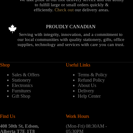
to fulfill large or small orders quickly &
efficiently.
Check out
our delivery areas.
PROUDLY CANADIAN
Serving with integrity, innovation, and a commitment to
our local communities with quality stationery, gifts, office
supplies, technology and services with care you can trust.
Shop
Useful Links
Sales & Offers
Terms & Policy
Stationery
Refund Policy
Electronics
About Us
Furnitures
Delivery
Gift Shop
Help Center
Find Us
Work Hours
408 50th St, Edson,
(Mon-Fri) 08:30AM -
Alberta T7E 1T8
05:30PM