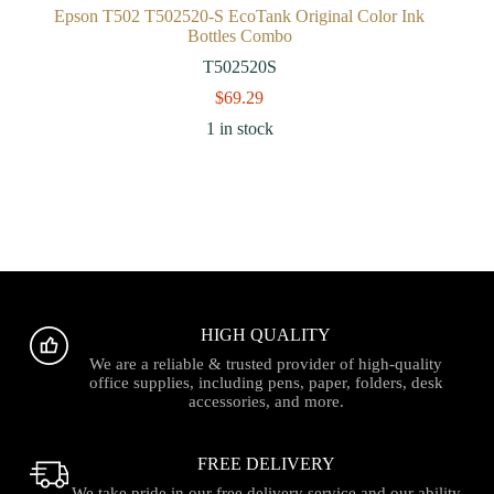
Epson T502 T502520-S EcoTank Original Color Ink
Bottles Combo
T502520S
$
69.29
1 in stock
HIGH QUALITY
We are a reliable & trusted provider of high-quality
office supplies, including pens, paper, folders, desk
accessories, and more.
FREE DELIVERY
We take pride in our free delivery service and our ability