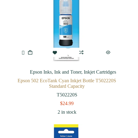
Epson Inks
,
Ink and Toner
,
Inkjet Cartridges
Epson 502 EcoTank Cyan Inkjet Bottle T502220S
Standard Capacity
T502220S
$
24.99
2 in stock