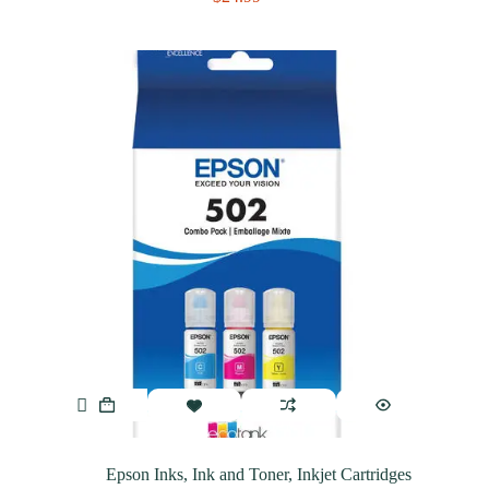
Epson Inks
,
Ink and Toner
,
Inkjet Cartridges