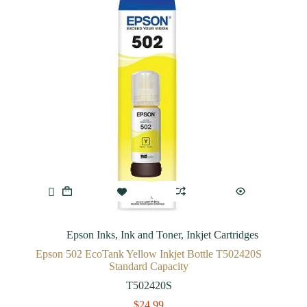
Epson Inks
,
Ink and Toner
,
Inkjet Cartridges
Epson 502 EcoTank Yellow Inkjet Bottle T502420S
Standard Capacity
T502420S
$
24.99