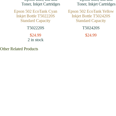
Toner
,
Inkjet Cartridges
Toner
,
Inkjet Cartridges
Epson 502 EcoTank Cyan
Epson 502 EcoTank Yellow
Inkjet Bottle T502220S
Inkjet Bottle T502420S
Standard Capacity
Standard Capacity
T502220S
T502420S
$
24.99
$
24.99
2 in stock
Other Related Products