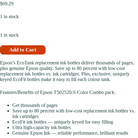
$
69.29
1 in stock
1 in stock
Add to Cart
Epson’s EcoTank replacement ink bottles deliver thousands of pages,
plus genuine Epson quality. Save up to 80 percent with low-cost
replacement ink bottles vs. ink cartridges. Plus, exclusive, uniquely
keyed EcoFit bottles make it easy to fill each colour tank.
Features/Benefits of Epson T502520-S Color Combo pack:
Get thousands of pages
Save up to 80 percent with low-cost replacement ink bottles vs.
ink cartridges
EcoFit ink bottles — uniquely keyed for easy filling
Ultra high-capacity ink bottles
Genuine Epson Ink — reliable performance, brilliant results