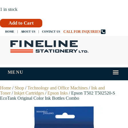
1 in stock
Add to Cart
CALL FOR INQUIRIES
HOME
ABOUT US
CONTACT US
MENU
INKS AND
TIPS AND 
Home
/
Shop
/
Technology and Office Machines
/
Ink and
Toner
/
Inkjet Cartridges
/
Epson Inks
/ Epson T502 T502520-S
EcoTank Original Color Ink Bottles Combo