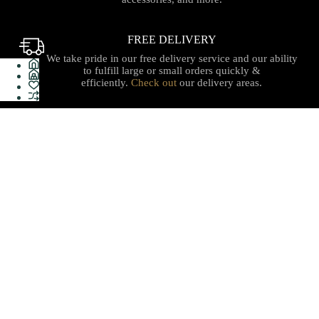
FREE DELIVERY
We take pride in our free delivery service and our ability
to fulfill large or small orders quickly &
efficiently.
Check out
our delivery areas.
PROUDLY CANADIAN
Serving with integrity, innovation, and a commitment to
our local communities with quality stationery, gifts, office
supplies, technology and services with care you can trust.
Shop
Useful Links
Sales & Offers
Terms & Policy
Stationery
Refund Policy
Electronics
About Us
Furnitures
Delivery
Gift Shop
Help Center