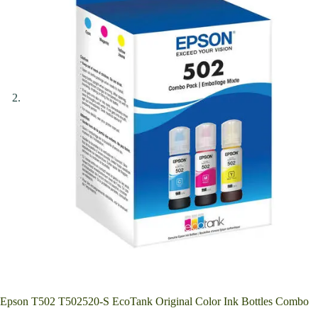
Epson T502 T502520-S EcoTank Original Color Ink Bottles Combo