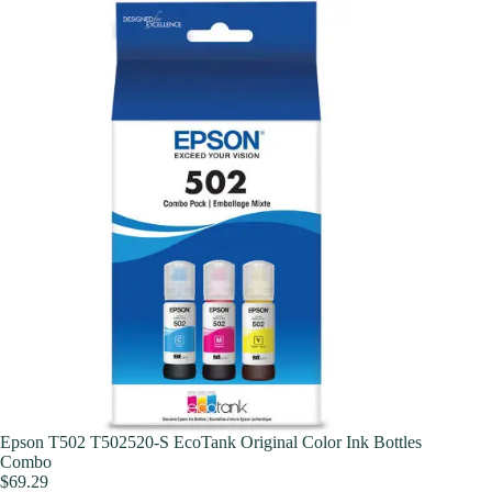
Epson T502 T502520-S EcoTank Original Color Ink Bottles
Combo
$
69.29