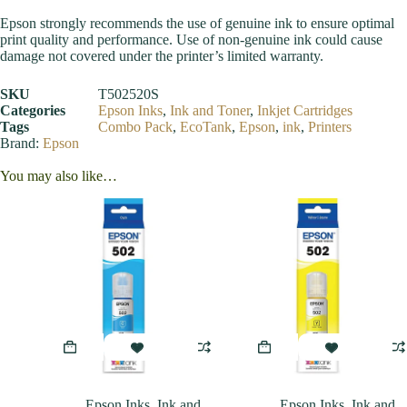
Epson strongly recommends the use of genuine ink to ensure optimal
print quality and performance. Use of non-genuine ink could cause
damage not covered under the printer’s limited warranty.
SKU
T502520S
Categories
Epson Inks
,
Ink and Toner
,
Inkjet Cartridges
Tags
Combo Pack
,
EcoTank
,
Epson
,
ink
,
Printers
Brand:
Epson
You may also like…
Epson Inks
,
Ink and
Epson Inks
,
Ink and