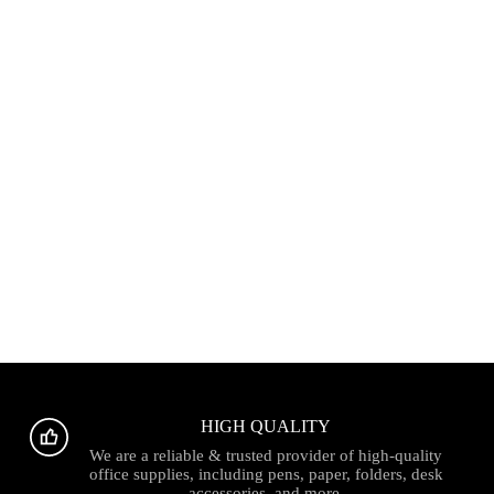
HIGH QUALITY
We are a reliable & trusted provider of high-quality
office supplies, including pens, paper, folders, desk
accessories, and more.