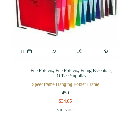
File Folders
,
File Folders
,
Filing Essentials
,
Office Supplies
Speedframe Hanging Folder Frame
450
$
34.85
3 in stock