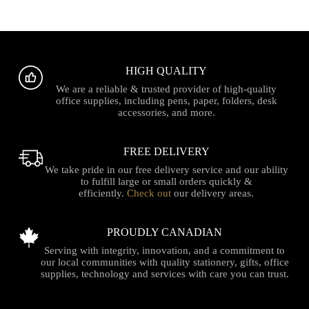
HIGH QUALITY
We are a reliable & trusted provider of high-quality
office supplies, including pens, paper, folders, desk
accessories, and more.
FREE DELIVERY
We take pride in our free delivery service and our ability
to fulfill large or small orders quickly &
efficiently.
Check out
our delivery areas.
PROUDLY CANADIAN
Serving with integrity, innovation, and a commitment to
our local communities with quality stationery, gifts, office
supplies, technology and services with care you can trust.