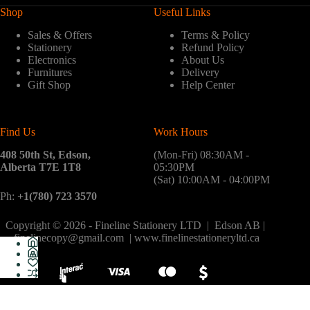
Shop
Useful Links
Sales & Offers
Terms & Policy
Stationery
Refund Policy
Electronics
About Us
Furnitures
Delivery
Gift Shop
Help Center
Find Us
Work Hours
408 50th St, Edson,
(Mon-Fri) 08:30AM -
Alberta T7E 1T8
05:30PM
(Sat) 10:00AM - 04:00PM
Ph:
+1(780) 723 3570
Copyright © 2026 - Fineline Stationery LTD | Edson AB |
finelinecopy@gmail.com | www.finelinestationeryltd.ca