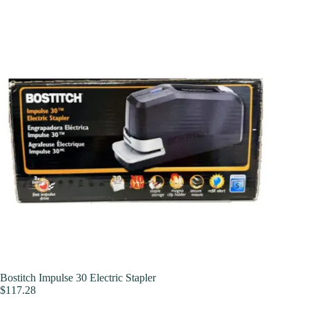
Bostitch Impulse 30 Electric Stapler
$
117.28