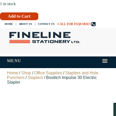
1 in stock
Add to Cart
CALL FOR INQUIRIES
HOME
ABOUT US
CONTACT US
MENU
INKS AND
TIPS AND 
Home
/
Shop
/
Office Supplies
/
Staplers and Hole
Punchers
/
Staplers
/ Bostitch Impulse 30 Electric
Stapler