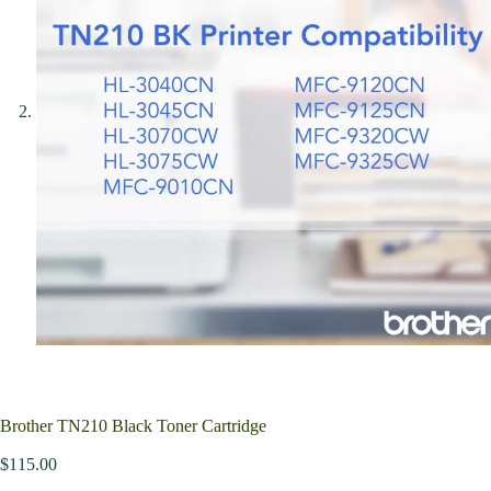
Brother TN210 Black Toner Cartridge
$
115.00