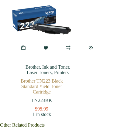
Brother
,
Ink and Toner
,
Laser Toners
,
Printers
Brother TN223 Black
Standard Yield Toner
Cartridge
TN223BK
$
95.99
1 in stock
Other Related Products