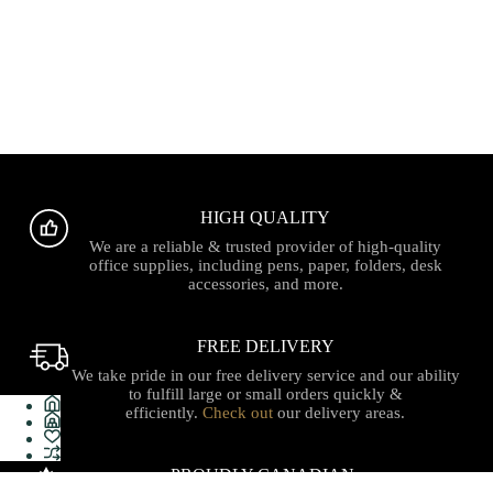
HIGH QUALITY
We are a reliable & trusted provider of high-quality
office supplies, including pens, paper, folders, desk
accessories, and more.
FREE DELIVERY
We take pride in our free delivery service and our ability
to fulfill large or small orders quickly &
efficiently.
Check out
our delivery areas.
PROUDLY CANADIAN