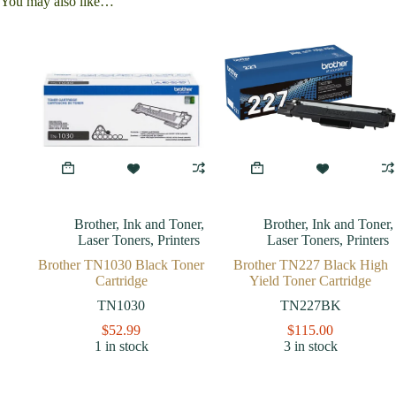
You may also like…
Brother
,
Ink and Toner
,
Brother
,
Ink and Toner
,
Laser Toners
,
Printers
Laser Toners
,
Printers
Brother TN1030 Black Toner
Brother TN227 Black High
Cartridge
Yield Toner Cartridge
TN1030
TN227BK
$
52.99
$
115.00
1 in stock
3 in stock