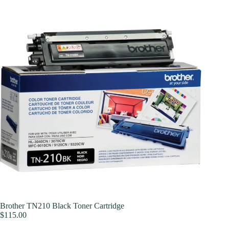
Brother TN210 Black Toner Cartridge
$
115.00