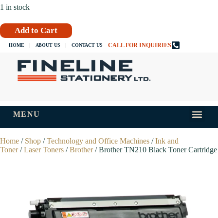
1 in stock
Add to Cart
CALL FOR INQUIRIES
HOME
ABOUT US
CONTACT US
MENU
INKS AND
TIPS AND 
Home
/
Shop
/
Technology and Office Machines
/
Ink and
Toner
/
Laser Toners
/
Brother
/ Brother TN210 Black Toner Cartridge