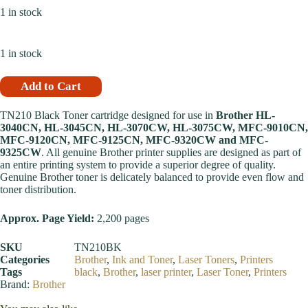
1 in stock
1 in stock
Add to Cart
TN210 Black Toner cartridge designed for use in
Brother HL-
3040CN, HL-3045CN, HL-3070CW, HL-3075CW, MFC-9010CN,
MFC-9120CN, MFC-9125CN, MFC-9320CW and MFC-
9325CW
. All genuine Brother printer supplies are designed as part of
an entire printing system to provide a superior degree of quality.
Genuine Brother toner is delicately balanced to provide even flow and
toner distribution.
Approx. Page Yield:
2,200 pages
SKU
TN210BK
Categories
Brother
,
Ink and Toner
,
Laser Toners
,
Printers
Tags
black
,
Brother
,
laser printer
,
Laser Toner
,
Printers
Brand:
Brother