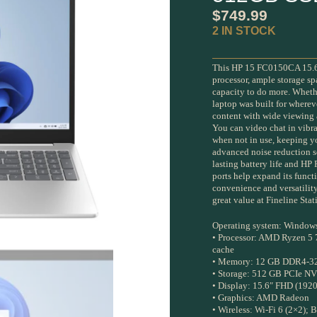
$
749.99
2 IN STOCK
This HP 15 FC0150CA 15.6-
processor, ample storage 
capacity to do more. Whethe
laptop was built for wherev
content with wide viewing a
You can video chat in vibra
when not in use, keeping yo
advanced noise reduction so
lasting battery life and HP
ports help expand its funct
convenience and versatility
great value at Fineline St
Operating system: Window
• Processor: AMD Ryzen 5 
cache
• Memory: 12 GB DDR4-32
• Storage: 512 GB PCIe 
• Display: 15.6″ FHD (1920 
• Graphics: AMD Radeon
• Wireless: Wi-Fi 6 (2×2); 