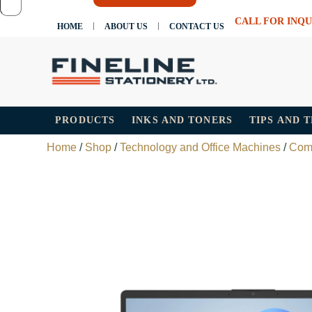
CALL FOR INQU
HOME
ABOUT US
CONTACT US
PRODUCTS
INKS AND TONERS
TIPS AND 
Home
/
Shop
/
Technology and Office Machines
/
Com