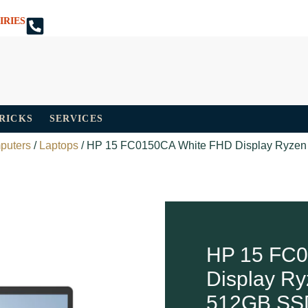
IRIES
TRICKS
SERVICES
puters
/
Laptops
/ HP 15 FC0150CA White FHD Display Ryze
HP 15 FC0
Display R
512GB SS