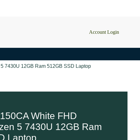
Account Login
n 5 7430U 12GB Ram 512GB SSD Laptop
150CA White FHD
yzen 5 7430U 12GB Ram
2 in stock
D Laptop