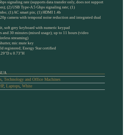
bps signaling rate (supports data transfer only, does not support
rs); (2) USB Type-A 5 Gbps signaling rate; (1)
bo; (1) AC smart pin; (1) HDMI 1.4b
20p camera with temporal noise reduction and integrated dual
lit, soft grey keyboard with numeric keypad
urs and 30 minutes (mixed usage); up to 11 hours (video
ireless streaming)
shutter, mic mute key
d registered; Energy Star certified
.29″D x 0.73″H
6UA
s
,
Technology and Office Machines
HP
,
Laptops
,
White