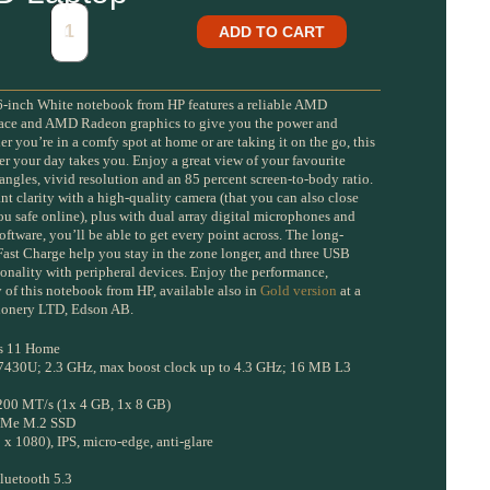
ADD TO CART
inch White notebook from HP features a reliable AMD
space and AMD Radeon graphics to give you the power and
r you’re in a comfy spot at home or are taking it on the go, this
er your day takes you. Enjoy a great view of your favourite
ngles, vivid resolution and an 85 percent screen-to-body ratio.
nt clarity with a high-quality camera (that you can also close
u safe online), plus with dual array digital microphones and
ftware, you’ll be able to get every point across. The long-
 Fast Charge help you stay in the zone longer, and three USB
ionality with peripheral devices. Enjoy the performance,
 of this notebook from HP, available also in
Gold version
at a
ationery LTD, Edson AB.
s 11 Home
7430U; 2.3 GHz, max boost clock up to 4.3 GHz; 16 MB L3
00 MT/s (1x 4 GB, 1x 8 GB)
NVMe M.2 SSD
x 1080), IPS, micro-edge, anti-glare
Bluetooth 5.3