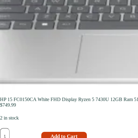
HP 15 FC0150CA White FHD Display Ryzen 5 7430U 12GB Ram 5
$
749.99
2 in stock
Add to Cart