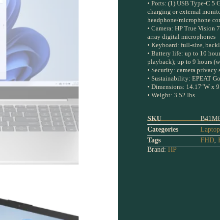
• Ports: (1) USB Type-C 5 G
charging or external monito
headphone/microphone com
• Camera: HP True Vision 7
array digital microphones
• Keyboard: full-size, back
• Battery life: up to 10 ho
playback); up to 9 hours (w
• Security: camera privacy 
• Sustainability: EPEAT Gol
• Dimensions: 14.17″W x 9
• Weight: 3.52 lbs
SKU
B41M
Categories
Laptop
Tags
FHD
,
Brand:
HP