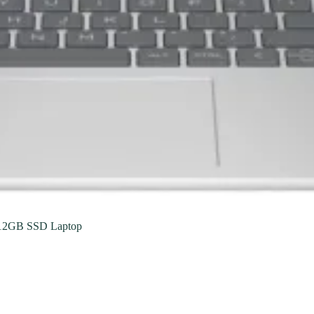
12GB SSD Laptop