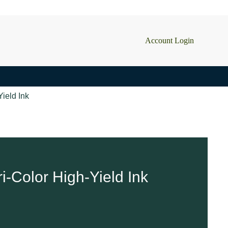
Account Login
ield Ink
i-Color High-Yield Ink