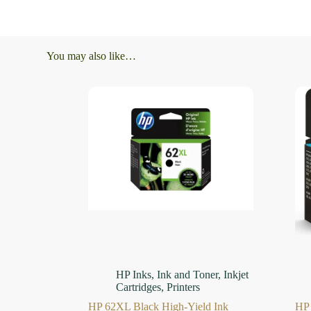
You may also like…
HP Inks
,
Ink and Toner
,
Inkjet
Cartridges
,
Printers
HP 62XL Black High-Yield Ink
HP 