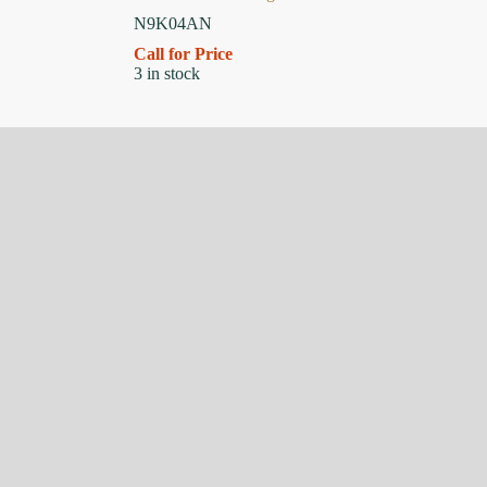
N9K04AN
Call for Price
3 in stock