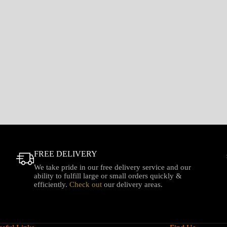
FREE DELIVERY
We take pride in our free delivery service and our
ability to fulfill large or small orders quickly &
efficiently.
Check out
our delivery areas.