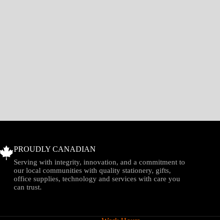
PROUDLY CANADIAN
Serving with integrity, innovation, and a commitment to
our local communities with quality stationery, gifts,
office supplies, technology and services with care you
can trust.