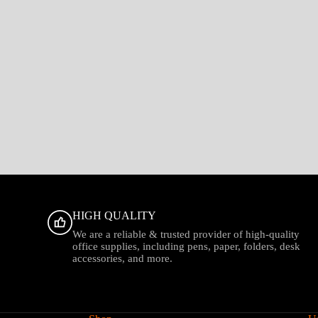
HIGH QUALITY
We are a reliable & trusted provider of high-quality
office supplies, including pens, paper, folders, desk
accessories, and more.