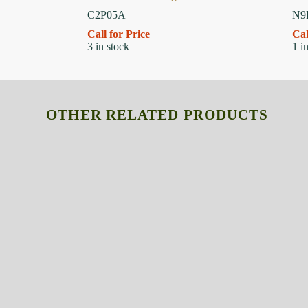
C2P05A
N9
Call for Price
Cal
3 in stock
1 i
OTHER RELATED PRODUCTS