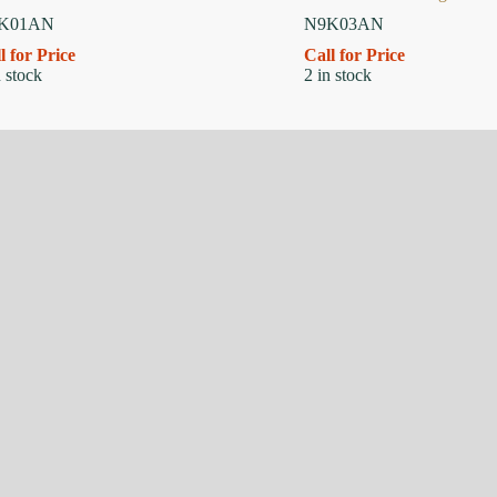
K01AN
N9K03AN
l for Price
Call for Price
n stock
2 in stock