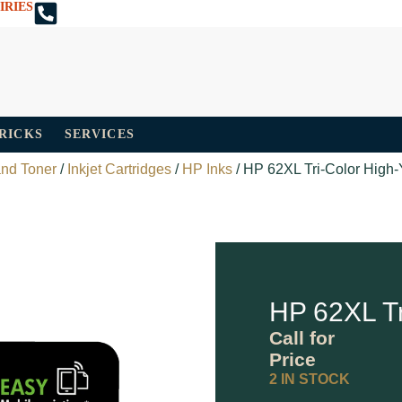
IRIES
TRICKS
SERVICES
and Toner
/
Inkjet Cartridges
/
HP Inks
/ HP 62XL Tri-Color High-Y
HP 62XL Tr
Call for
Price
2 IN STOCK