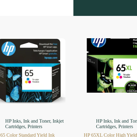
HP Inks
,
Ink and Toner
,
Inkjet
HP Inks
,
Ink and Ton
Cartridges
,
Printers
Cartridges
,
Printers
65 Color Standard Yield Ink
HP 65XL Color High Yield