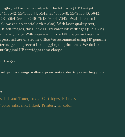
high-yield inkjet cartridge for the following HP Deskjet
541, 5542, 5543, 5544, 5545, 5547, 5548, 5549, 5640, 5642,
63, 5664, 5665, 7640, 7643, 7644, 7645. Available also in
ock, we can do special orders also). With laser-quality text,
h, black images, the HP 62XL Tri-color ink cartridges (C2P07A)
y on every page. With page yield up to 600 pages making this
for personal use or a home office We recommend using HP genuine
inter usage and prevent ink clogging on printheads. We do ink
ur Original HP cartridges at no charge.
00 pages
 subject to change without prior notice due to prevailing price
A
s
,
Ink and Toner
,
Inkjet Cartridges
,
Printers
 color inks
,
ink
,
Inkjet
,
Printers
,
tri-color