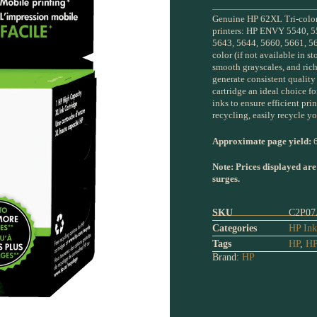
Genuine HP 62XL Tri-color 
printers: HP ENVY 5540, 5
5643, 5644, 5660, 5661, 56
color (if not available in st
smooth grayscales, and ric
generate consistent qualit
cartridge an ideal choice 
inks to ensure efficient pr
recycling, easily recycle yo
Approximate page yield:
6
Note: Prices displayed are
surges.
SKU
C2P07
Categories
HP Ink
Tags
HP
,
HP
Brand:
HP