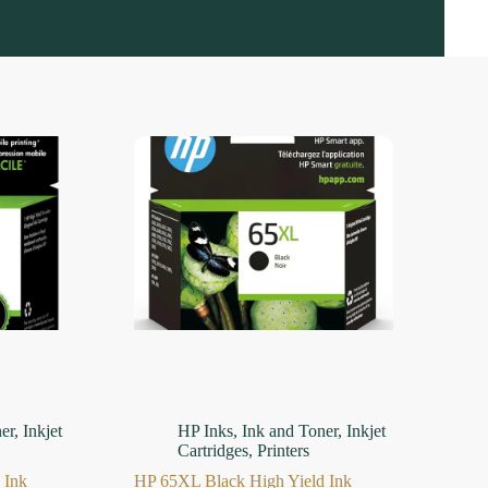
er
,
Inkjet
HP Inks
,
Ink and Toner
,
Inkjet
Cartridges
,
Printers
 Ink
HP 65XL Black High Yield Ink