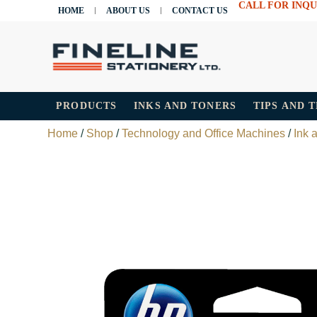
CALL FOR INQU
HOME
ABOUT US
CONTACT US
PRODUCTS
INKS AND TONERS
TIPS AND 
Home
/
Shop
/
Technology and Office Machines
/
Ink 