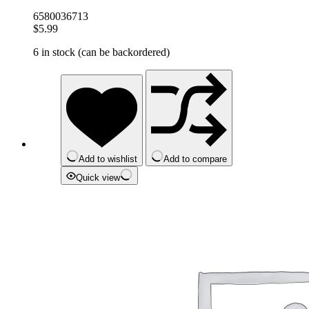
6580036713
$
5.99
6 in stock (can be backordered)
Add to wishlist
Add to compare
Quick view