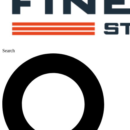
Search