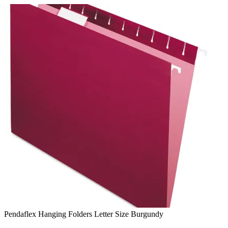
Skip
to
content
Pendaflex Hanging Folders Letter Size Burgundy