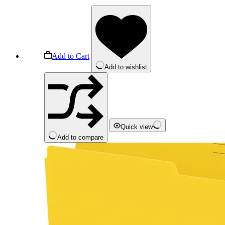
Add to Cart
Add to wishlist
Quick view
Add to compare