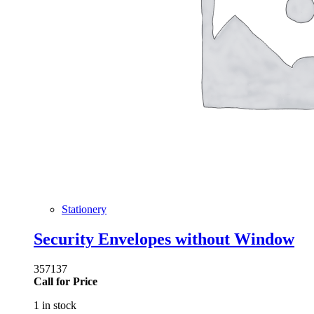
Stationery
Security Envelopes without Window
357137
Call for Price
1 in stock