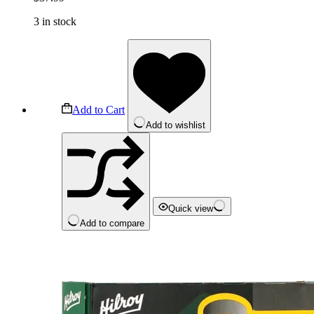
3 in stock
Add to Cart
Add to wishlist
Quick view
Add to compare