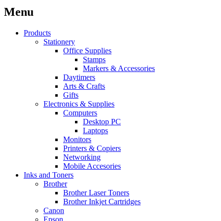
Menu
Products
Stationery
Office Supplies
Stamps
Markers & Accessories
Daytimers
Arts & Crafts
Gifts
Electronics & Supplies
Computers
Desktop PC
Laptops
Monitors
Printers & Copiers
Networking
Mobile Accesories
Inks and Toners
Brother
Brother Laser Toners
Brother Inkjet Cartridges
Canon
Epson