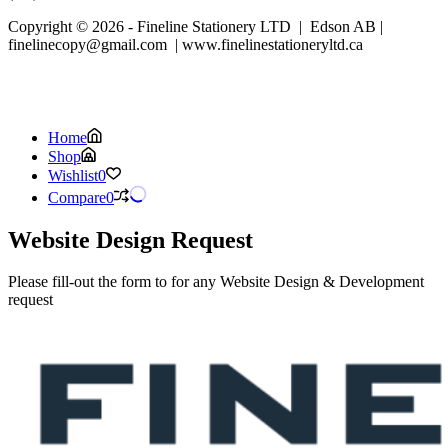
Copyright © 2026 - Fineline Stationery LTD | Edson AB |
finelinecopy@gmail.com | www.finelinestationeryltd.ca
Home
Shop
Wishlist
0
Compare
0
Website Design Request
Please fill-out the form to for any Website Design & Development
request