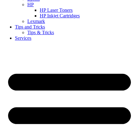
HP
HP Laser Toners
HP Inkjet Cartridges
Lexmark
Tips and Tricks
Tips & Tricks
Services