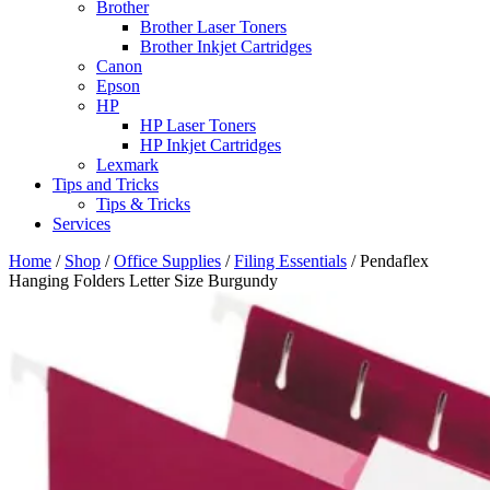
Brother
Brother Laser Toners
Brother Inkjet Cartridges
Canon
Epson
HP
HP Laser Toners
HP Inkjet Cartridges
Lexmark
Tips and Tricks
Tips & Tricks
Services
Home
/
Shop
/
Office Supplies
/
Filing Essentials
/ Pendaflex
Hanging Folders Letter Size Burgundy