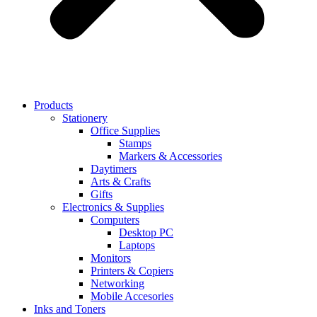
Products
Stationery
Office Supplies
Stamps
Markers & Accessories
Daytimers
Arts & Crafts
Gifts
Electronics & Supplies
Computers
Desktop PC
Laptops
Monitors
Printers & Copiers
Networking
Mobile Accesories
Inks and Toners