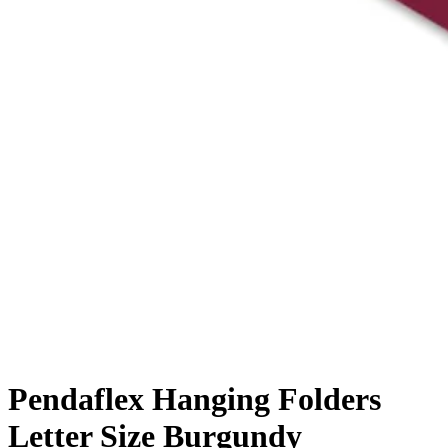
Pendaflex Hanging Folders
Letter Size Burgundy