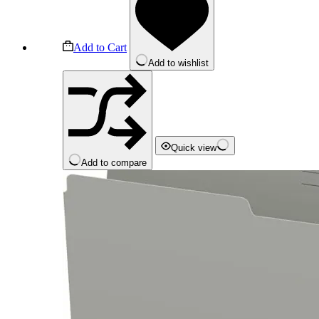
Add to Cart
Add to wishlist
Quick view
Add to compare