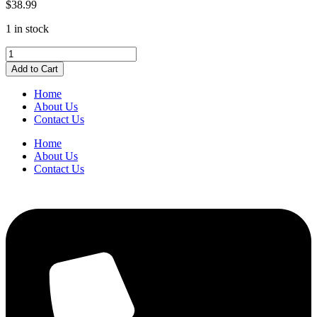
$
38.99
1 in stock
Pendaflex
Hanging
Add to Cart
Folders
Letter
Home
Size
About Us
Burgundy
Contact Us
quantity
Home
About Us
Contact Us