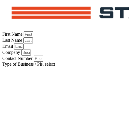
First Name
Last Name
Email
Company
Contact Number
Type of Business / Pls. select