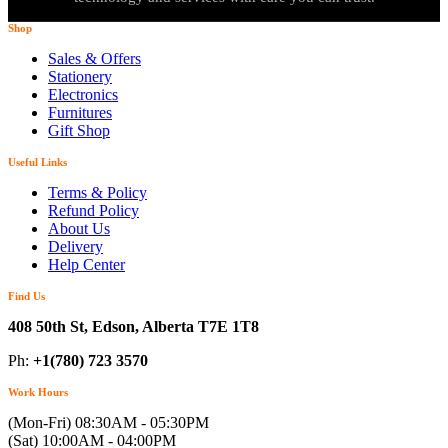
Shop
Sales & Offers
Stationery
Electronics
Furnitures
Gift Shop
Useful Links
Terms & Policy
Refund Policy
About Us
Delivery
Help Center
Find Us
408 50th St, Edson, Alberta T7E 1T8
Ph:
+1(780) 723 3570
Work Hours
(Mon-Fri) 08:30AM - 05:30PM
(Sat) 10:00AM - 04:00PM