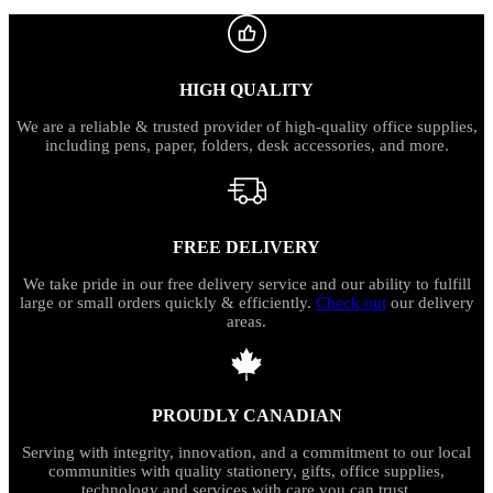
HIGH QUALITY
We are a reliable & trusted provider of high-quality office supplies,
including pens, paper, folders, desk accessories, and more.
FREE DELIVERY
We take pride in our free delivery service and our ability to fulfill
large or small orders quickly & efficiently.
Check out
our delivery
areas.
PROUDLY CANADIAN
Serving with integrity, innovation, and a commitment to our local
communities with quality stationery, gifts, office supplies,
technology and services with care you can trust.