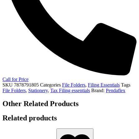
Call for Price
SKU
7878791805
Categories
File Folders
,
Filing Essentials
Tags
File Folders
,
Stationery
,
Tax Filing essentials
Brand:
Pendaflex
Other Related Products
Related products