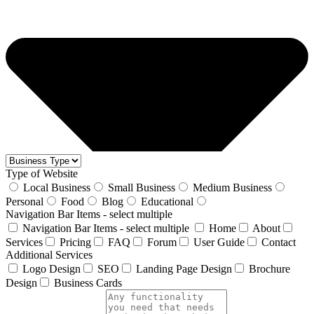
Type of Website
Local Business
Small Business
Medium Business
Personal
Food
Blog
Educational
Navigation Bar Items - select multiple
Navigation Bar Items - select multiple
Home
About
Services
Pricing
FAQ
Forum
User Guide
Contact
Additional Services
Logo Design
SEO
Landing Page Design
Brochure
Design
Business Cards