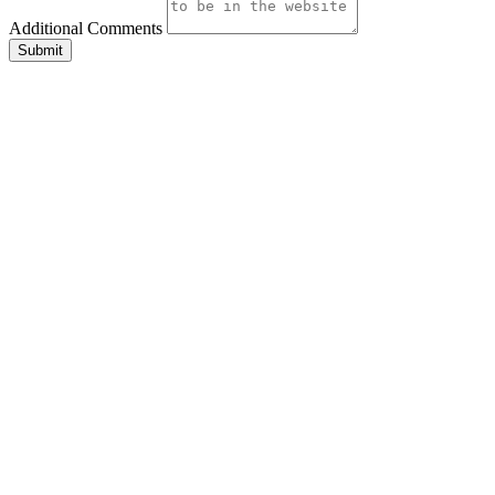
Additional Comments
Submit