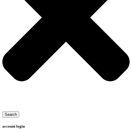
Search
account login