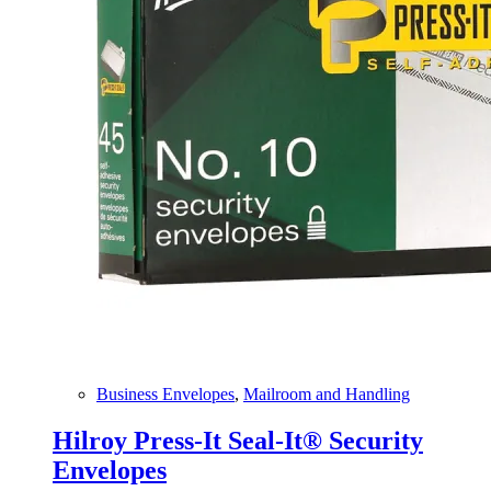
Business Envelopes
,
Mailroom and Handling
Hilroy Press-It Seal-It® Security
Envelopes