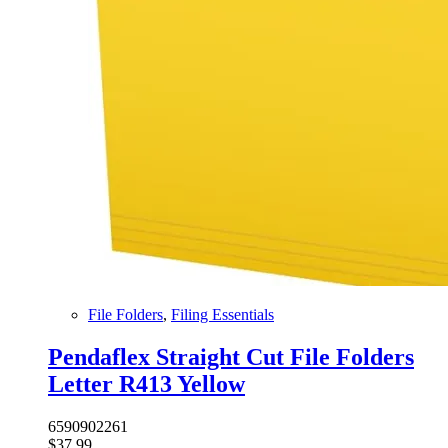
File Folders
,
Filing Essentials
Pendaflex Straight Cut File Folders
Letter R413 Yellow
6590902261
$
37.99