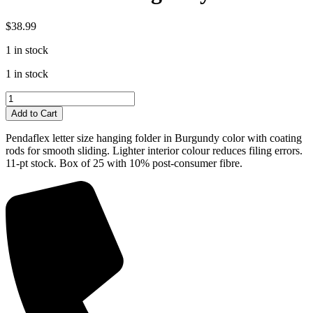
$
38.99
1 in stock
1 in stock
Pendaflex
Hanging
Add to Cart
Folders
Letter
Pendaflex letter size hanging folder in Burgundy color with coating
Size
rods for smooth sliding. Lighter interior colour reduces filing errors.
Burgundy
11-pt stock. Box of 25 with 10% post-consumer fibre.
quantity