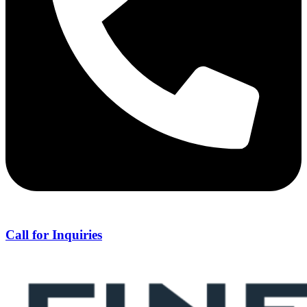
Call for Inquiries