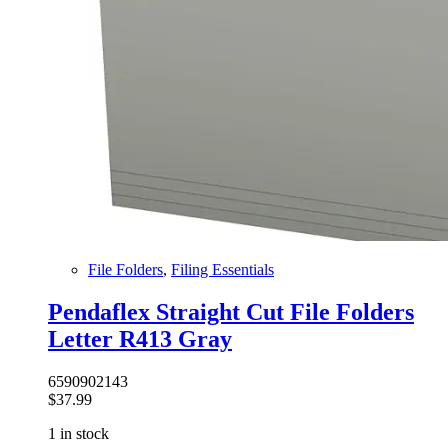
File Folders
,
Filing Essentials
Pendaflex Straight Cut File Folders
Letter R413 Gray
6590902143
$
37.99
1 in stock