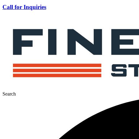
Call for Inquiries
Search