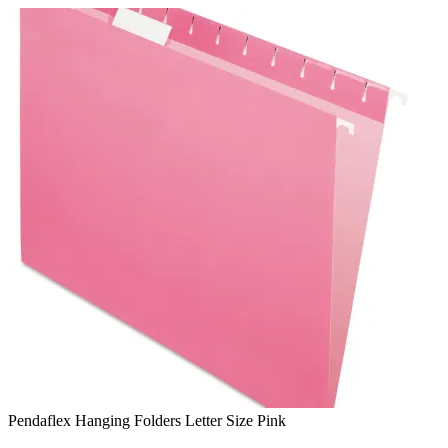
Skip
to
content
Pendaflex Hanging Folders Letter Size Pink