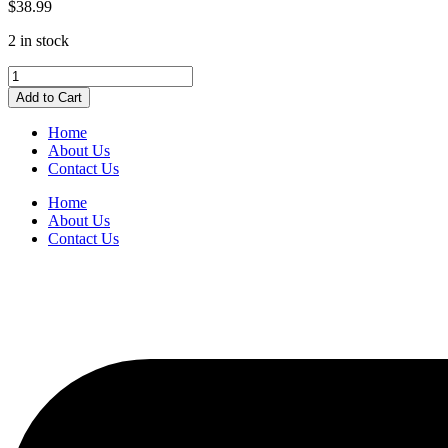
$
38.99
2 in stock
Pendaflex
Hanging
Add to Cart
Folders
Letter
Home
Size
About Us
Pink
Contact Us
quantity
Home
About Us
Contact Us