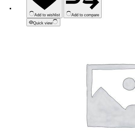
Add to wishlist
Add to compare
Quick view