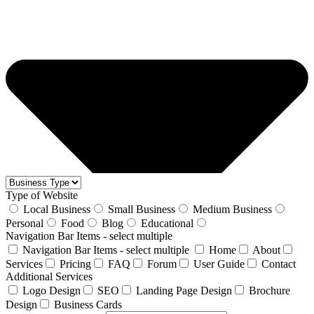
Type of Website
Local Business
Small Business
Medium Business
Personal
Food
Blog
Educational
Navigation Bar Items - select multiple
Navigation Bar Items - select multiple
Home
About
Services
Pricing
FAQ
Forum
User Guide
Contact
Additional Services
Logo Design
SEO
Landing Page Design
Brochure
Design
Business Cards