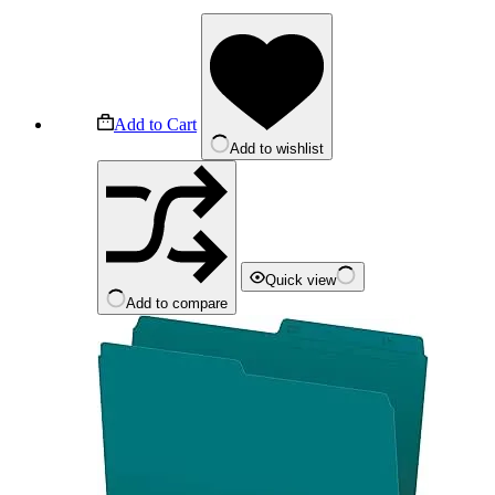
Add to Cart
Add to wishlist
Quick view
Add to compare