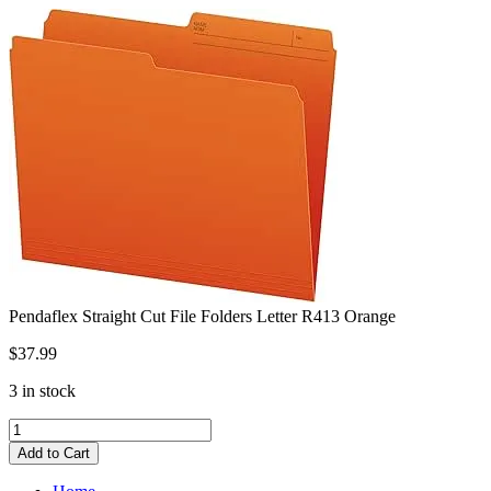
Skip
to
content
Pendaflex Straight Cut File Folders Letter R413 Orange
$
37.99
3 in stock
Pendaflex
Straight
Add to Cart
Cut
File