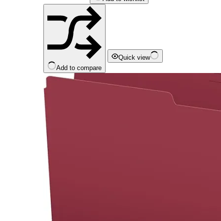
Quick view
Add to compare