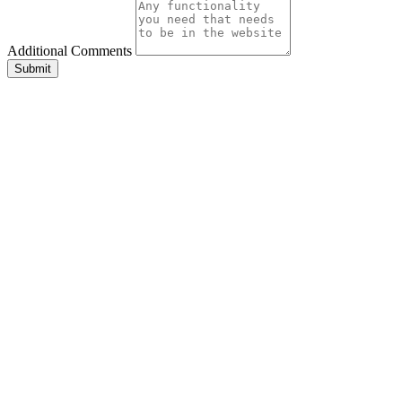
Additional Comments
Submit