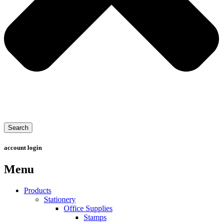
Search
account login
Menu
Products
Stationery
Office Supplies
Stamps