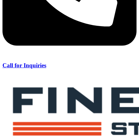
Call for Inquiries