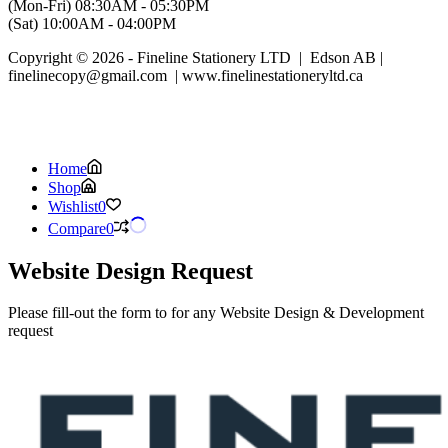
(Mon-Fri) 08:30AM - 05:30PM
(Sat) 10:00AM - 04:00PM
Copyright © 2026 - Fineline Stationery LTD | Edson AB |
finelinecopy@gmail.com | www.finelinestationeryltd.ca
Home
Shop
Wishlist
0
Compare
0
Website Design Request
Please fill-out the form to for any Website Design & Development
request