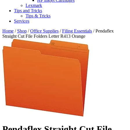
HP Inkjet Cartridges
Lexmark
Tips and Tricks
Tips & Tricks
Services
Home
/
Shop
/
Office Supplies
/
Filing Essentials
/ Pendaflex
Straight Cut File Folders Letter R413 Orange
Pendaflex Straight Cut File