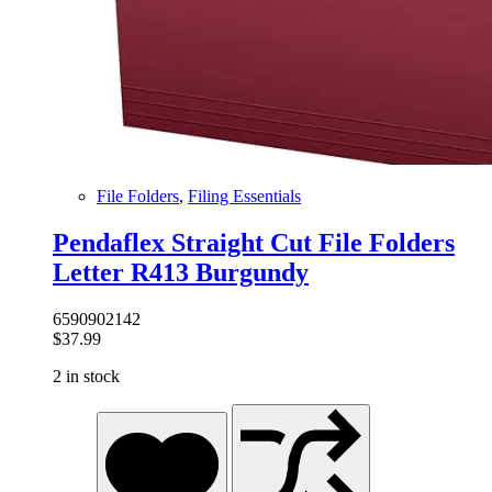
File Folders
,
Filing Essentials
Pendaflex Straight Cut File Folders
Letter R413 Burgundy
6590902142
$
37.99
2 in stock