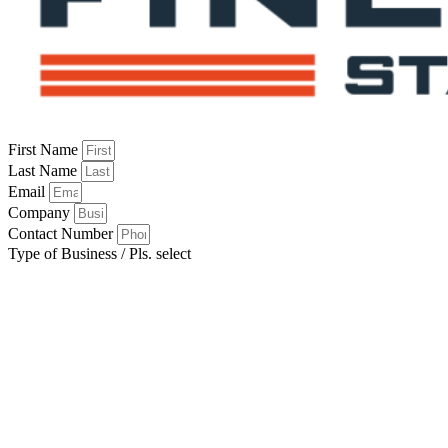
First Name
Last Name
Email
Company
Contact Number
Type of Business / Pls. select