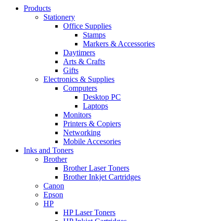
Products
Stationery
Office Supplies
Stamps
Markers & Accessories
Daytimers
Arts & Crafts
Gifts
Electronics & Supplies
Computers
Desktop PC
Laptops
Monitors
Printers & Copiers
Networking
Mobile Accesories
Inks and Toners
Brother
Brother Laser Toners
Brother Inkjet Cartridges
Canon
Epson
HP
HP Laser Toners