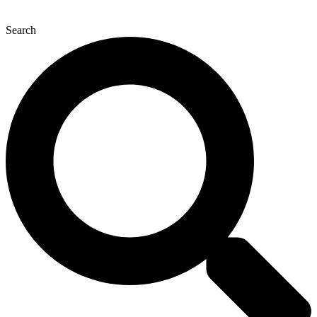
Search