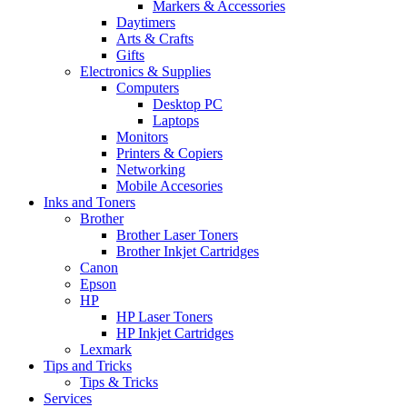
Markers & Accessories
Daytimers
Arts & Crafts
Gifts
Electronics & Supplies
Computers
Desktop PC
Laptops
Monitors
Printers & Copiers
Networking
Mobile Accesories
Inks and Toners
Brother
Brother Laser Toners
Brother Inkjet Cartridges
Canon
Epson
HP
HP Laser Toners
HP Inkjet Cartridges
Lexmark
Tips and Tricks
Tips & Tricks
Services