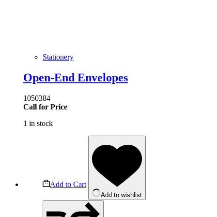
Stationery
Open-End Envelopes
1050384
Call for Price
1 in stock
Add to Cart
Add to wishlist