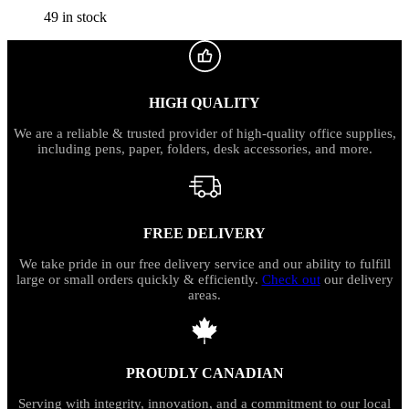
49 in stock
HIGH QUALITY
We are a reliable & trusted provider of high-quality office supplies,
including pens, paper, folders, desk accessories, and more.
FREE DELIVERY
We take pride in our free delivery service and our ability to fulfill
large or small orders quickly & efficiently.
Check out
our delivery
areas.
PROUDLY CANADIAN
Serving with integrity, innovation, and a commitment to our local