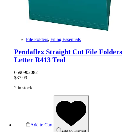
File Folders
,
Filing Essentials
Pendaflex Straight Cut File Folders
Letter R413 Teal
6590902082
$
37.99
2 in stock
Add to Cart
Add to wishlist