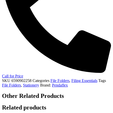
Call for Price
SKU
6590902258
Categories
File Folders
,
Filing Essentials
Tags
File Folders
,
Stationery
Brand:
Pendaflex
Other Related Products
Related products