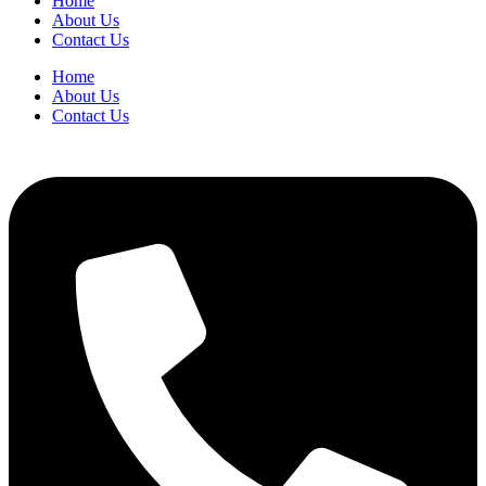
Home
Folders
About Us
Letter
Contact Us
R413
Orange
Home
quantity
About Us
Contact Us