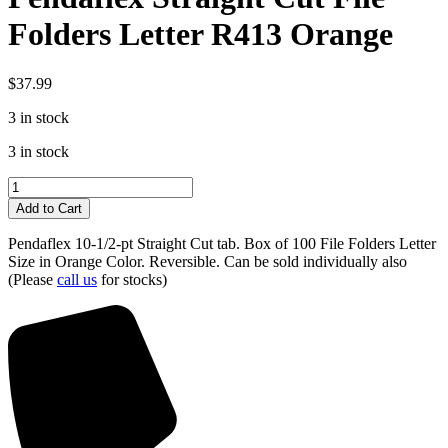
Folders Letter R413 Orange
$
37.99
3 in stock
3 in stock
Pendaflex
Straight
Add to Cart
Cut
File
Pendaflex 10-1/2-pt Straight Cut tab. Box of 100 File Folders Letter
Folders
Size in Orange Color. Reversible. Can be sold individually also
Letter
(Please
call us
for stocks)
R413
Orange
quantity