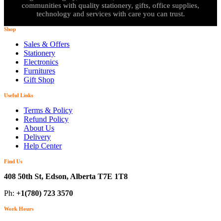
communities with quality stationery, gifts, office supplies,
technology and services with care you can trust.
Shop
Sales & Offers
Stationery
Electronics
Furnitures
Gift Shop
Useful Links
Terms & Policy
Refund Policy
About Us
Delivery
Help Center
Find Us
408 50th St, Edson, Alberta T7E 1T8
Ph:
+1(780) 723 3570
Work Hours