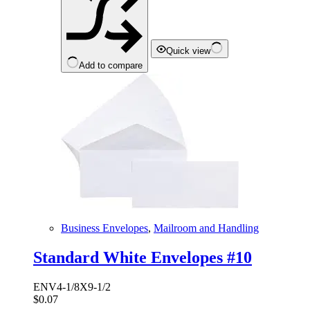
Quick view
Add to compare
Business Envelopes
,
Mailroom and Handling
Standard White Envelopes #10
ENV4-1/8X9-1/2
$
0.07