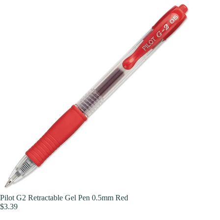
Pilot G2 Retractable Gel Pen 0.5mm Red
$
3.39