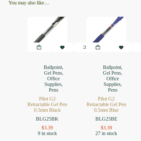
You may also like…
Ballpoint
,
Ballpoint
,
Gel Pens
,
Gel Pens
,
Office
Office
Supplies
,
Supplies
,
Pens
Pens
Pilot G2
Pilot G2
Retractable Gel Pen
Retractable Gel Pen
0.5mm Black
0.5mm Blue
BLG25BK
BLG25BE
$
3.39
$
3.39
9 in stock
27 in stock