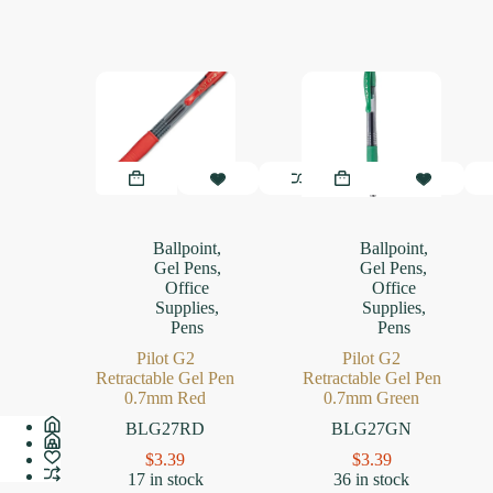
Ballpoint
,
Ballpoint
,
Gel Pens
,
Gel Pens
,
Office
Office
Supplies
,
Supplies
,
Pens
Pens
Pilot G2
Pilot G2
Retractable Gel Pen
Retractable Gel Pen
0.7mm Red
0.7mm Green
BLG27RD
BLG27GN
$
3.39
$
3.39
17 in stock
36 in stock