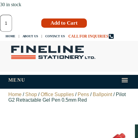
30 in stock
Add to Cart
CALL FOR INQUIRIES
HOME
ABOUT US
CONTACT US
MENU
INKS AND
TIPS AND 
Home
/
Shop
/
Office Supplies
/
Pens
/
Ballpoint
/ Pilot
G2 Retractable Gel Pen 0.5mm Red