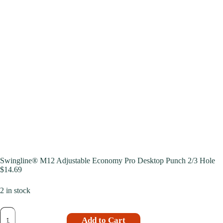
Swingline® M12 Adjustable Economy Pro Desktop Punch 2/3 Hole
$
14.69
2 in stock
Add to Cart