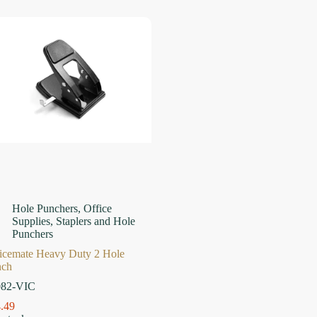
Hole Punchers
,
Office
Supplies
,
Staplers and Hole
Punchers
icemate Heavy Duty 2 Hole
nch
082-VIC
.49