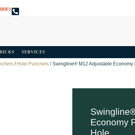
IRIES
TRICKS
SERVICES
nchers
/
Hole Punchers
/ Swingline® M12 Adjustable Economy 
Swingline®
Economy P
Hole