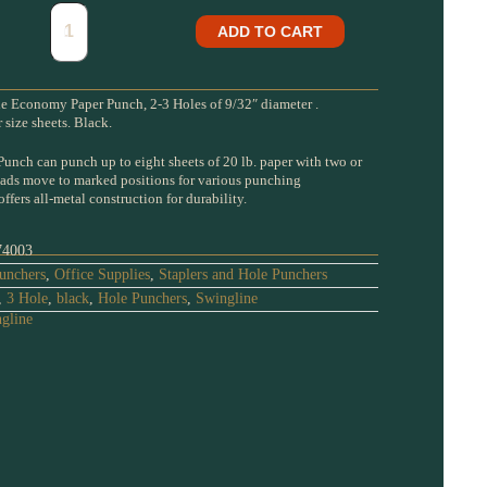
ADD TO CART
 Economy Paper Punch, 2-3 Holes of 9/32″ diameter .
size sheets. Black.
unch can punch up to eight sheets of 20 lb. paper with two or
eads move to marked positions for various punching
fers all-metal construction for durability.
74003
unchers
,
Office Supplies
,
Staplers and Hole Punchers
,
3 Hole
,
black
,
Hole Punchers
,
Swingline
gline