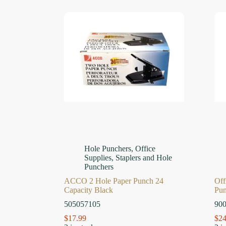
Hole Punchers
,
Office
Supplies
,
Staplers and Hole
Punchers
ACCO 2 Hole Paper Punch 24
Off
Capacity Black
Pu
505057105
90
$
17.99
$
24