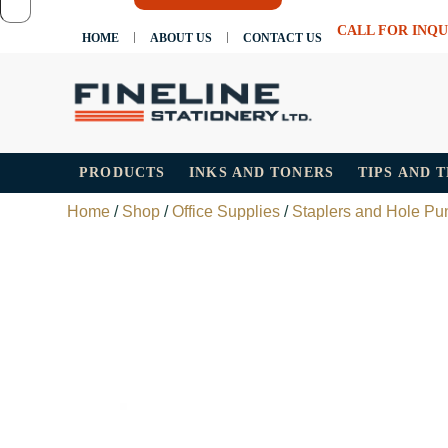
CALL FOR INQU
HOME
ABOUT US
CONTACT US
PRODUCTS
INKS AND TONERS
TIPS AND 
Home
/
Shop
/
Office Supplies
/
Staplers and Hole Pu