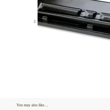
You may also like…