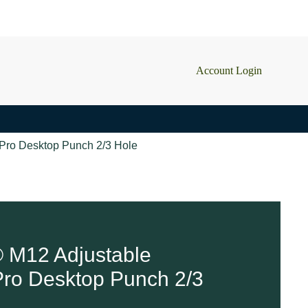
Account Login
Pro Desktop Punch 2/3 Hole
 M12 Adjustable
ro Desktop Punch 2/3
2 in stock