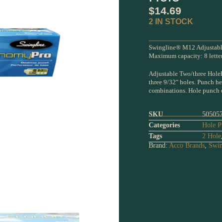
$
14.69
2 IN STOCK
Swingline® M12 Adjustable
Maximum capacity: 8 letter 
Adjustable Two/three HoleP
three 9/32″ holes. Punch h
combinations. Hole punch of
SKU
50505
Categories
Hole P
Tags
2 Hole
Brand:
Acco Brands
,
Swin