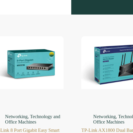
Networking
,
Technology and
Networking
,
Techno
Office Machines
Office Machines
Link 8 Port Gigabit Easy Smart
TP-Link AX1800 Dual Ban