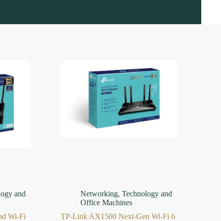
logy and
Networking
,
Technology and
Office Machines
d Wi-Fi
TP-Link AX1500 Next-Gen Wi-Fi 6