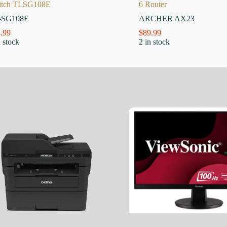
itch TLSG108E
6 Router
-SG108E
ARCHER AX23
.99
$
89.99
n stock
2 in stock