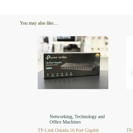
You may also like…
Networking
,
Technology and
Office Machines
TP-Link Omada 16 Port Gigabit
TP-