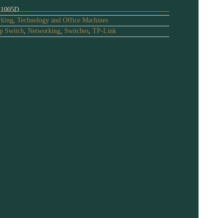
1005D
king
,
Technology and Office Machines
p Switch
,
Networking
,
Switches
,
TP-Link