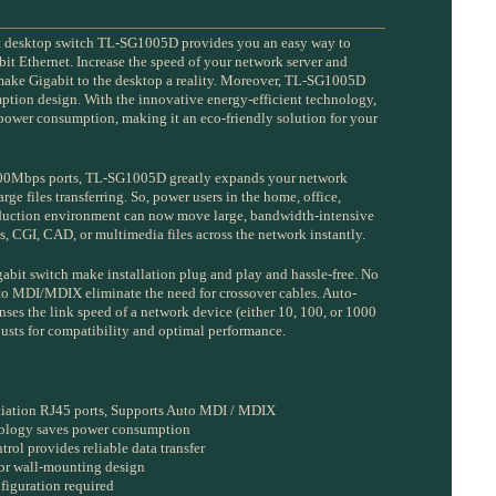
t desktop switch TL-SG1005D provides you an easy way to
bit Ethernet. Increase the speed of your network server and
ake Gigabit to the desktop a reality. Moreover, TL-SG1005D
tion design. With the innovative energy-efficient technology,
wer consumption, making it an eco-friendly solution for your
00Mbps ports, TL-SG1005D greatly expands your network
arge files transferring. So, power users in the home, office,
oduction environment can now move large, bandwidth-intensive
ics, CGI, CAD, or multimedia files across the network instantly.
igabit switch make installation plug and play and hassle-free. No
uto MDI/MDIX eliminate the need for crossover cables. Auto-
nses the link speed of a network device (either 10, 100, or 1000
usts for compatibility and optimal performance.
iation RJ45 ports, Supports Auto MDI / MDIX
nology saves power consumption
rol provides reliable data transfer
 or wall-mounting design
figuration required