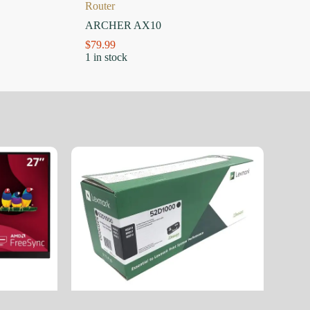
Router
ARCHER AX10
$
79.99
1 in stock