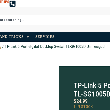
IRIES
 AND TRICKS
SERVICES
g
/ TP-Link 5 Port Gigabit Desktop Switch TL-SG1005D Unmanaged
TP-Link 5 P
TL-SG1005
$
24.99
1 IN STOCK