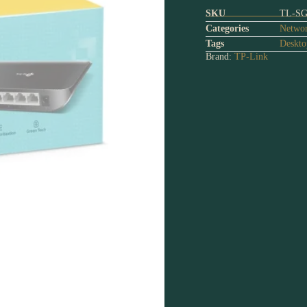
SKU
TL-SG
Categories
Networ
Tags
Deskto
Brand:
TP-Link