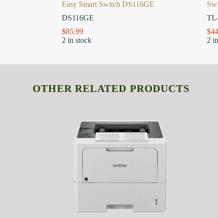
Easy Smart Switch DS116GE
Sw
DS116GE
TL
$
85.99
$
44
2 in stock
2 i
OTHER RELATED PRODUCTS