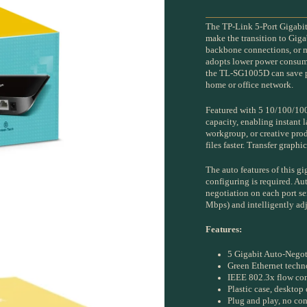
The TP-Link 5-Port Gigabi
make the transition to Giga
backbone connections, or m
adopts lower power consump
the TL-SG1005D can save po
home or office network.
Featured with 5 10/100/10
capacity, enabling instant l
workgroup, or creative pr
files faster. Transfer graph
The auto features of this g
configuring is required. A
negotiation on each port se
Mbps) and intelligently adj
Features:
5 Gigabit Auto-Negot
Green Ethernet tech
IEEE 802.3x flow cont
Plastic case, desktop
Plug and play, no con