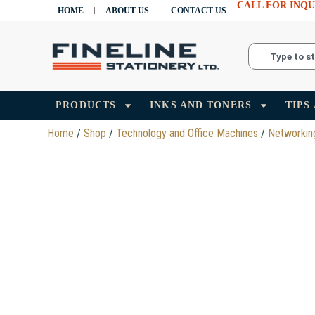
CALL FOR INQU
HOME
ABOUT US
CONTACT US
PRODUCTS
INKS AND TONERS
TIPS
Home
/
Shop
/
Technology and Office Machines
/
Networkin