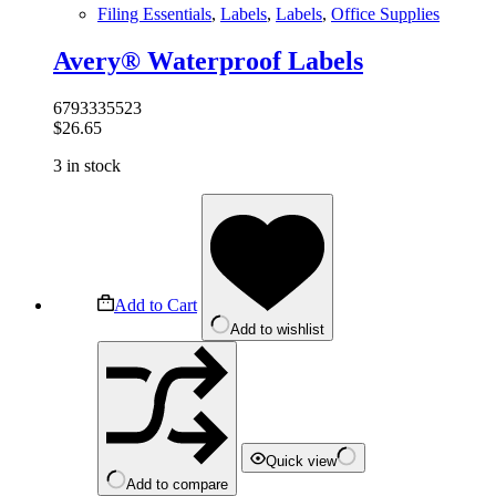
Filing Essentials
,
Labels
,
Labels
,
Office Supplies
Avery® Waterproof Labels
6793335523
$
26.65
3 in stock
Add to Cart
Add to wishlist
Quick view
Add to compare