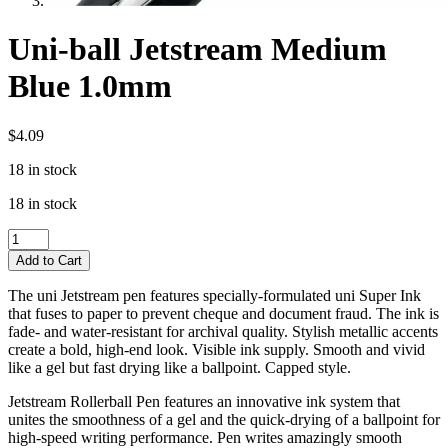
Uni-ball Jetstream Medium
Blue 1.0mm
$
4.09
18 in stock
18 in stock
Uni-
ball
Add to Cart
Jetstream
Medium
The uni Jetstream pen features specially-formulated uni Super Ink
Blue
that fuses to paper to prevent cheque and document fraud. The ink is
1.0mm
fade- and water-resistant for archival quality. Stylish metallic accents
quantity
create a bold, high-end look. Visible ink supply. Smooth and vivid
like a gel but fast drying like a ballpoint. Capped style.
Jetstream Rollerball Pen features an innovative ink system that
unites the smoothness of a gel and the quick-drying of a ballpoint for
high-speed writing performance. Pen writes amazingly smooth