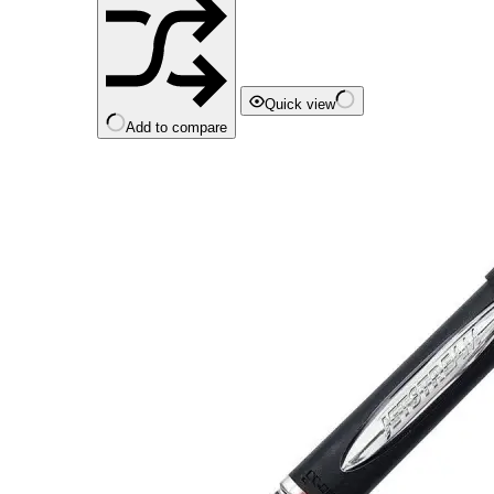
Quick view
Add to compare