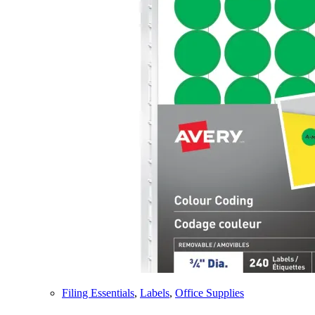
Filing Essentials
,
Labels
,
Office Supplies