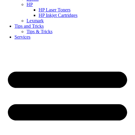
HP
HP Laser Toners
HP Inkjet Cartridges
Lexmark
Tips and Tricks
Tips & Tricks
Services