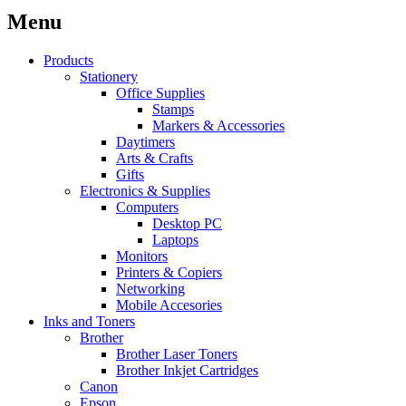
Menu
Products
Stationery
Office Supplies
Stamps
Markers & Accessories
Daytimers
Arts & Crafts
Gifts
Electronics & Supplies
Computers
Desktop PC
Laptops
Monitors
Printers & Copiers
Networking
Mobile Accesories
Inks and Toners
Brother
Brother Laser Toners
Brother Inkjet Cartridges
Canon
Epson