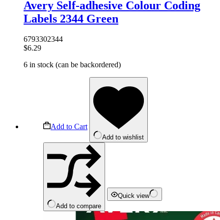
Avery Self-adhesive Colour Coding
Labels 2344 Green
6793302344
$
6.29
6 in stock (can be backordered)
Add to Cart
Add to wishlist
Quick view
Add to compare