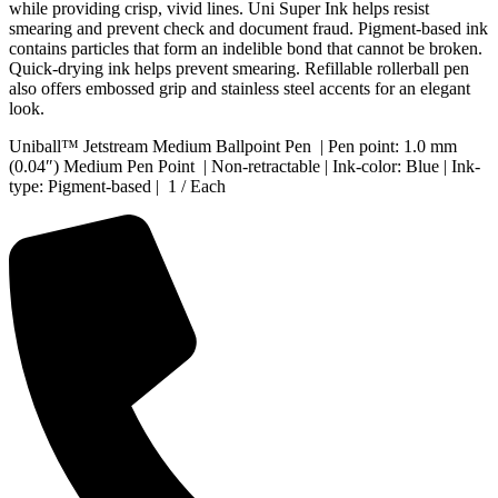
while providing crisp, vivid lines. Uni Super Ink helps resist
smearing and prevent check and document fraud. Pigment-based ink
contains particles that form an indelible bond that cannot be broken.
Quick-drying ink helps prevent smearing. Refillable rollerball pen
also offers embossed grip and stainless steel accents for an elegant
look.
Uniball™ Jetstream Medium Ballpoint Pen | Pen point: 1.0 mm
(0.04″) Medium Pen Point | Non-retractable | Ink-color: Blue | Ink-
type: Pigment-based | 1 / Each