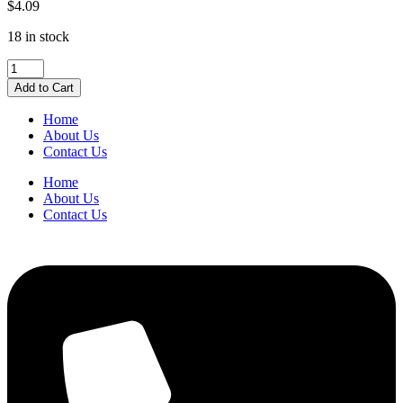
$
4.09
18 in stock
Uni-
ball
Add to Cart
Jetstream
Medium
Home
Blue
About Us
1.0mm
Contact Us
quantity
Home
About Us
Contact Us