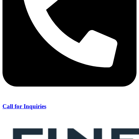
Call for Inquiries