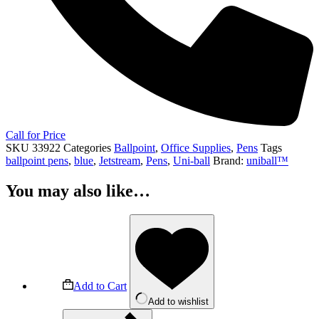
Call for Price
SKU
33922
Categories
Ballpoint
,
Office Supplies
,
Pens
Tags
ballpoint pens
,
blue
,
Jetstream
,
Pens
,
Uni-ball
Brand:
uniball™
You may also like…
Add to Cart
Add to wishlist