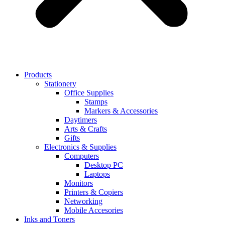
Products
Stationery
Office Supplies
Stamps
Markers & Accessories
Daytimers
Arts & Crafts
Gifts
Electronics & Supplies
Computers
Desktop PC
Laptops
Monitors
Printers & Copiers
Networking
Mobile Accesories
Inks and Toners