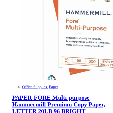
Office Supplies
,
Paper
PAPER-FORE Multi-purpose
Hammermill Premium Copy Paper,
LETTER 20LB 96 BRIGHT