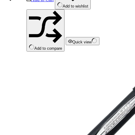
Add to wishlist
Quick view
Add to compare