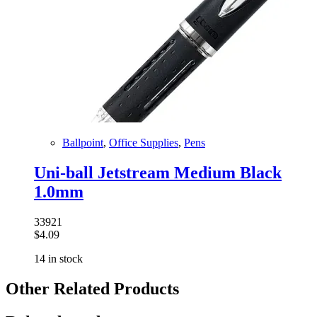
Ballpoint
,
Office Supplies
,
Pens
Uni-ball Jetstream Medium Black
1.0mm
33921
$
4.09
14 in stock
Other Related Products