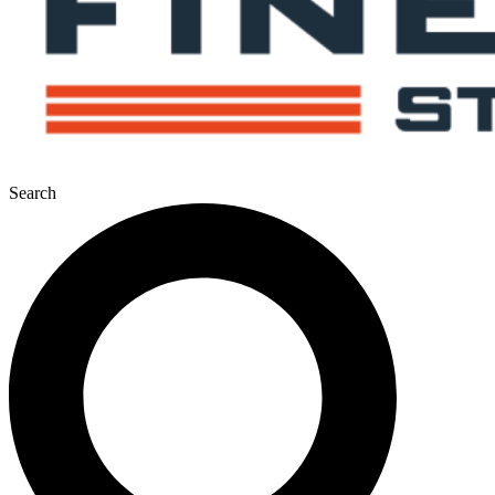
Search