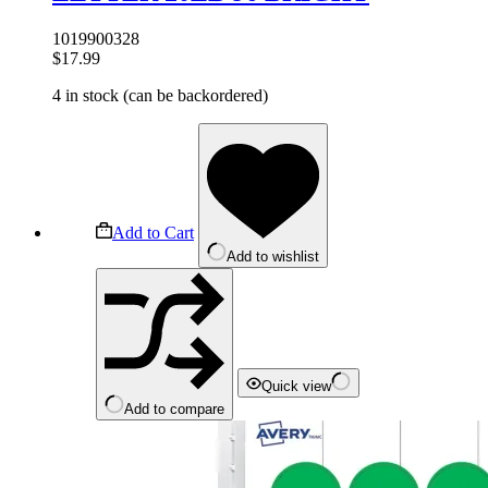
1019900328
$
17.99
4 in stock (can be backordered)
Add to Cart
Add to wishlist
Quick view
Add to compare