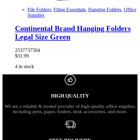
File Folders
,
Filing Essentials
,
Hanging Folders
,
Office
Supplies
Continental Brand Hanging Folders
Legal Size Green
2537737504
$
31.99
4 in stock
HIGH QUALITY
We are a reliable & trusted provider of high-quality office supplies,
including pens, paper, folders, desk accessories, and more.