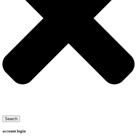
Search
account login