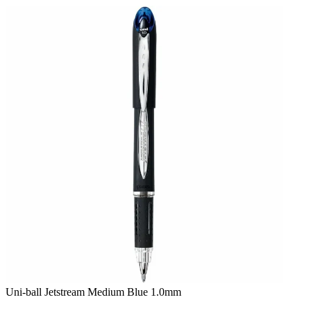
Skip
to
content
Uni-ball Jetstream Medium Blue 1.0mm