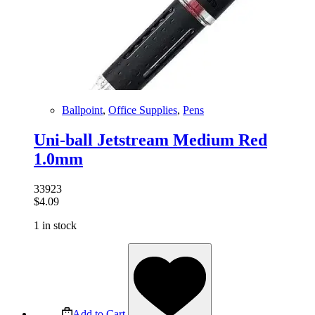
Ballpoint
,
Office Supplies
,
Pens
Uni-ball Jetstream Medium Red
1.0mm
33923
$
4.09
1 in stock
Add to Cart