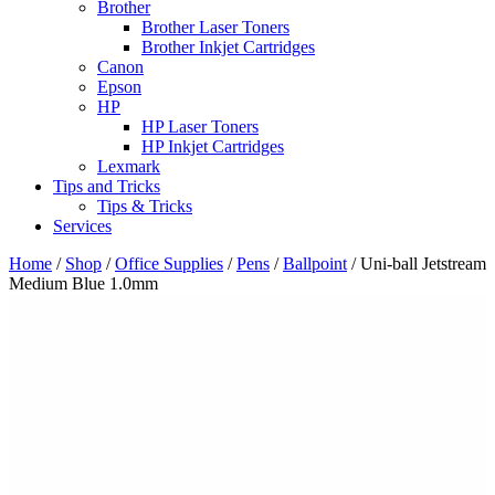
Brother
Brother Laser Toners
Brother Inkjet Cartridges
Canon
Epson
HP
HP Laser Toners
HP Inkjet Cartridges
Lexmark
Tips and Tricks
Tips & Tricks
Services
Home
/
Shop
/
Office Supplies
/
Pens
/
Ballpoint
/ Uni-ball Jetstream
Medium Blue 1.0mm