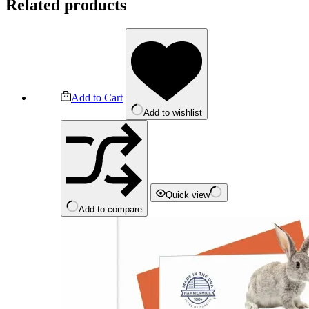
Related products
Add to Cart
Add to wishlist
Quick view
Add to compare