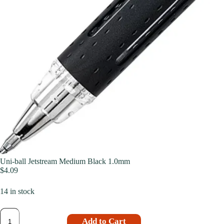
Uni-ball Jetstream Medium Black 1.0mm
$
4.09
14 in stock
Add to Cart