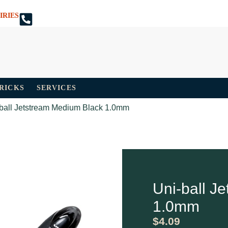
IRIES
TRICKS
SERVICES
-ball Jetstream Medium Black 1.0mm
Uni-ball J
1.0mm
$
4.09