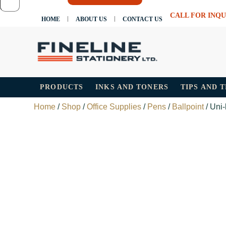
CALL FOR INQU
HOME
ABOUT US
CONTACT US
PRODUCTS
INKS AND TONERS
TIPS AND 
Home
/
Shop
/
Office Supplies
/
Pens
/
Ballpoint
/ Uni