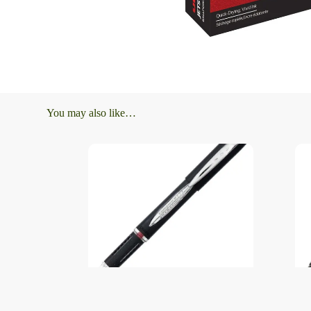
You may also like…