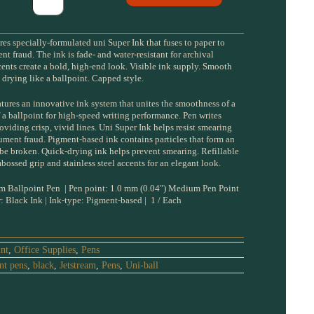
res specially-formulated uni Super Ink that fuses to paper to
 fraud. The ink is fade- and water-resistant for archival
ccents create a bold, high-end look. Visible ink supply. Smooth
t drying like a ballpoint. Capped style.
atures an innovative ink system that unites the smoothness of a
 a ballpoint for high-speed writing performance. Pen writes
iding crisp, vivid lines. Uni Super Ink helps resist smearing
ment fraud. Pigment-based ink contains particles that form an
 be broken. Quick-drying ink helps prevent smearing. Refillable
mbossed grip and stainless steel accents for an elegant look.
 Ballpoint Pen | Pen point: 1.0 mm (0.04″) Medium Pen Point
r: Black Ink | Ink-type: Pigment-based | 1 / Each
int
,
Office Supplies
,
Pens
nt pens
,
black
,
Jetstream
,
Pens
,
Uni-ball