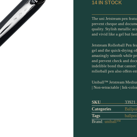
14 IN STOCK
The uni Jetstream pen featu
prevent cheque and document
quality. Stylish metallic a
and vivid like a gel but fas
Jetstream Rollerball Pen fe
gel and the quick-drying of
amazingly smooth while prov
and prevent check and docu
indelible bond that cannot
rollerball pen also offers e
Uniball™ Jetstream Medium
| Non-retractable | Ink-colo
SKU
33921
Categories
Ballpo
Tags
ballpoi
Brand:
uniball™