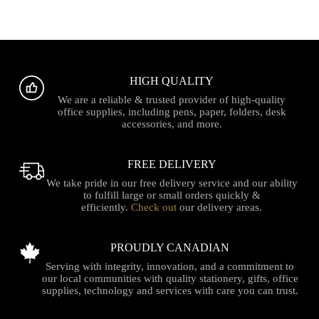
HIGH QUALITY
We are a reliable & trusted provider of high-quality
office supplies, including pens, paper, folders, desk
accessories, and more.
FREE DELIVERY
We take pride in our free delivery service and our ability
to fulfill large or small orders quickly &
efficiently.
Check out
our delivery areas.
PROUDLY CANADIAN
Serving with integrity, innovation, and a commitment to
our local communities with quality stationery, gifts, office
supplies, technology and services with care you can trust.