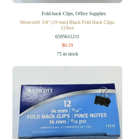
Fold-back Clips
,
Office Supplies
Westcott® 3/4″ (19 mm) Black Fold Back Clips,
12/box
6595611211
$
0.19
75 in stock