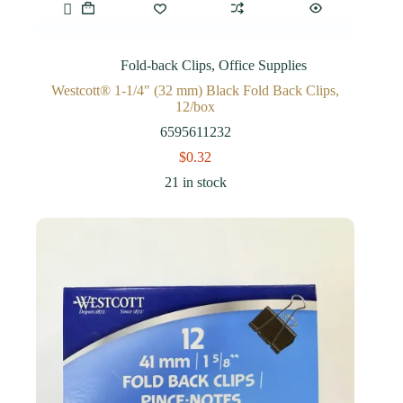
Fold-back Clips
,
Office Supplies
Westcott® 1-1/4″ (32 mm) Black Fold Back Clips,
12/box
6595611232
$
0.32
21 in stock