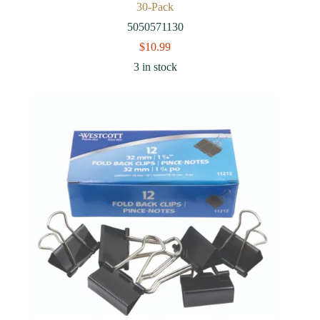
30-Pack
5050571130
$
10.99
3 in stock