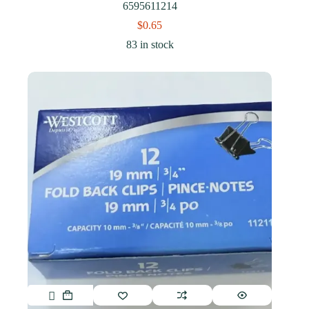
6595611214
$
0.65
83 in stock