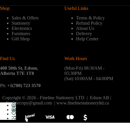
Shop
Useful Links
Sales & Offers
Terms & Policy
Stationery
Refund Policy
Electronics
About Us
Furnitures
Delivery
Gift Shop
Help Center
Find Us
Work Hours
408 50th St, Edson,
(Mon-Fri) 08:30AM -
Alberta T7E 1T8
05:30PM
(Sat) 10:00AM - 04:00PM
Ph:
+1(780) 723 3570
Copyright © 2026 - Fineline Stationery LTD | Edson AB |
finelinecopy@gmail.com | www.finelinestationeryltd.ca