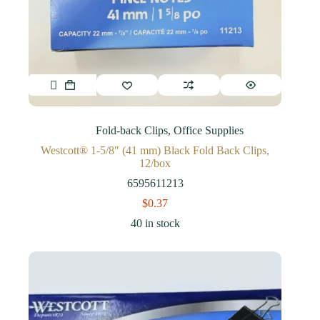
Fold-back Clips
,
Office Supplies
Westcott® 1-5/8″ (41 mm) Black Fold Back Clips,
12/box
6595611213
$
0.37
40 in stock