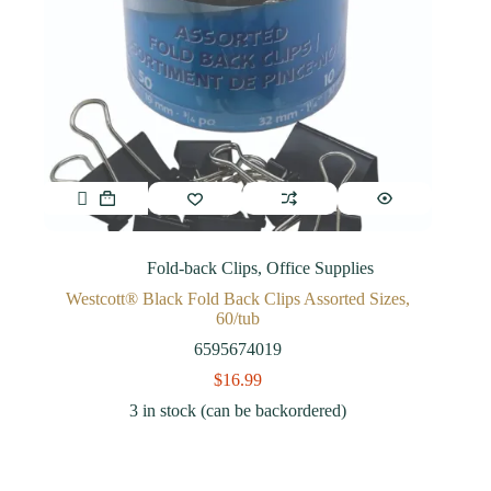
Fold-back Clips
,
Office Supplies
Westcott® Black Fold Back Clips Assorted Sizes,
60/tub
6595674019
$
16.99
3 in stock (can be backordered)