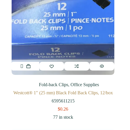
Fold-back Clips
,
Office Supplies
Westcott® 1″ (25 mm) Black Fold Back Clips, 12/box
6595611215
$
0.26
77 in stock