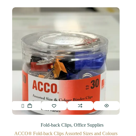
Fold-back Clips
,
Office Supplies
ACCO® Fold-back Clips Assorted Sizes and Colours