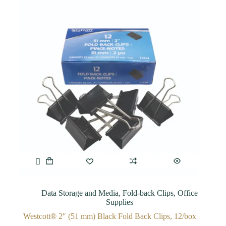
Data Storage and Media
,
Fold-back Clips
,
Office
Supplies
Westcott® 2″ (51 mm) Black Fold Back Clips, 12/box