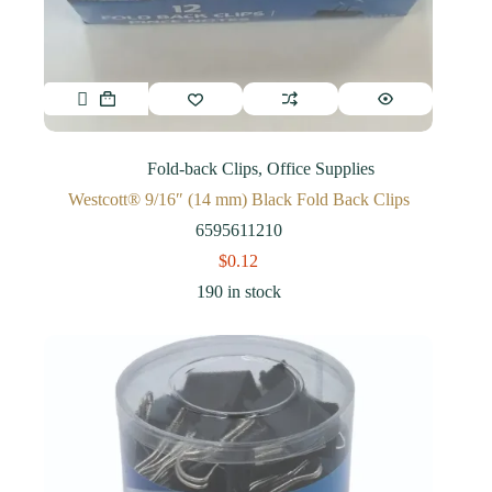
Fold-back Clips
,
Office Supplies
Westcott® 9/16″ (14 mm) Black Fold Back Clips
6595611210
$
0.12
190 in stock