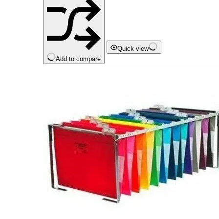
Quick view
Add to compare