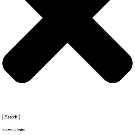
Search
account login