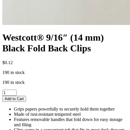
Westcott® 9/16″ (14 mm)
Black Fold Back Clips
$
0.12
190 in stock
190 in stock
Westcott®
9/16"
Add to Cart
(14
mm)
Grips papers powerfully to securely hold them together
Black
Made of rust-resistant tempered steel
Fold
Features removable handles that fold down for easy storage
Back
and filing
Clips
Clips come in a convenient tub that fits in most desk drawers