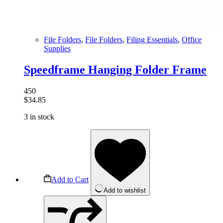
File Folders
,
File Folders
,
Filing Essentials
,
Office
Supplies
Speedframe Hanging Folder Frame
450
$
34.85
3 in stock
Add to Cart
Add to wishlist