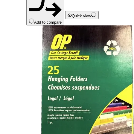
Quick view
Add to compare