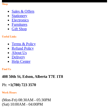
Shop
Sales & Offers
Stationery
Electronics
Furnitures
Gift Shop
Useful Links
Terms & Policy
Refund Policy
About Us
Delivery
Help Center
Find Us
408 50th St, Edson, Alberta T7E 1T8
Ph:
+1(780) 723 3570
Work Hours
(Mon-Fri) 08:30AM - 05:30PM
(Sat) 10:00AM - 04:00PM