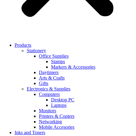
Products
Stationery
Office Supplies
Stamps
Markers & Accessories
Daytimers
Arts & Crafts
Gifts
Electronics & Supplies
Computers
Desktop PC
Laptops
Monitors
Printers & Copiers
Networking
Mobile Accesories
Inks and Toners