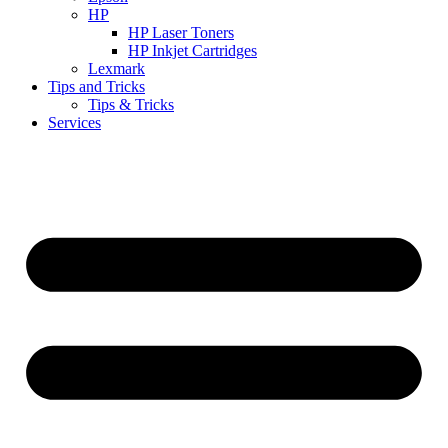
HP
HP Laser Toners
HP Inkjet Cartridges
Lexmark
Tips and Tricks
Tips & Tricks
Services