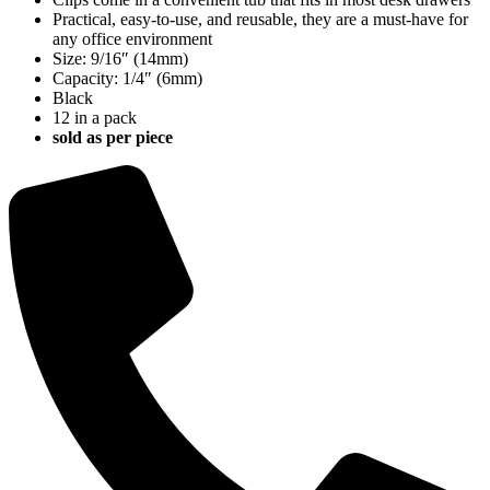
quantity
Practical, easy-to-use, and reusable, they are a must-have for
any office environment
Size: 9/16″ (14mm)
Capacity: 1/4″ (6mm)
Black
12 in a pack
sold as per piece