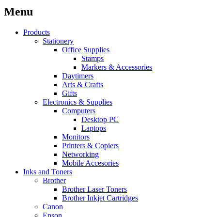
Menu
Products
Stationery
Office Supplies
Stamps
Markers & Accessories
Daytimers
Arts & Crafts
Gifts
Electronics & Supplies
Computers
Desktop PC
Laptops
Monitors
Printers & Copiers
Networking
Mobile Accesories
Inks and Toners
Brother
Brother Laser Toners
Brother Inkjet Cartridges
Canon
Epson