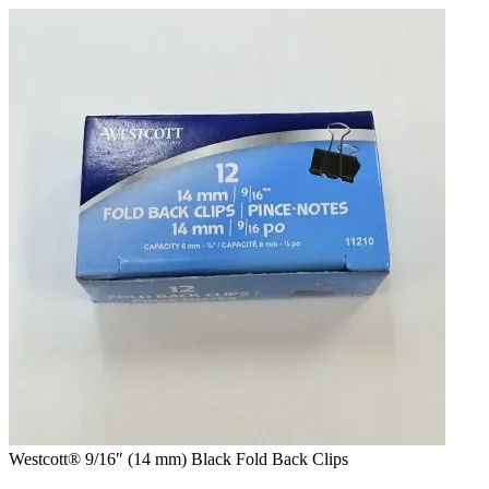
Skip
to
content
Westcott® 9/16″ (14 mm) Black Fold Back Clips