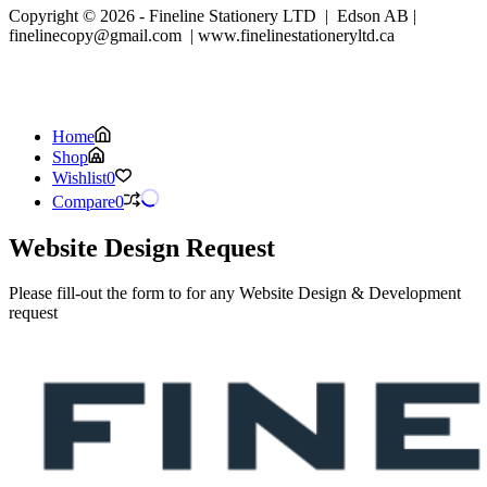
Copyright © 2026 - Fineline Stationery LTD | Edson AB |
finelinecopy@gmail.com | www.finelinestationeryltd.ca
Home
Shop
Wishlist
0
Compare
0
Website Design Request
Please fill-out the form to for any Website Design & Development
request