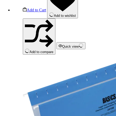
Add to Cart
Add to wishlist
Quick view
Add to compare