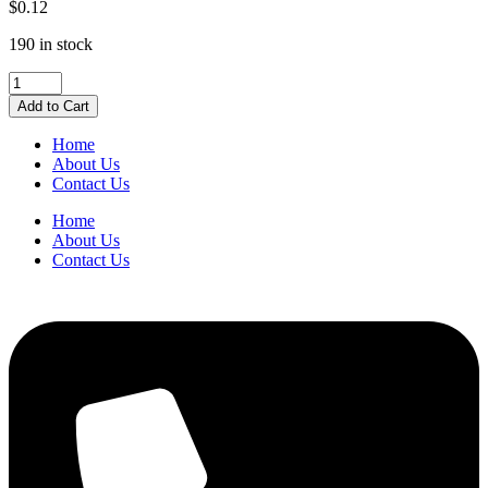
$
0.12
190 in stock
Westcott®
9/16"
Add to Cart
(14
mm)
Home
Black
About Us
Fold
Contact Us
Back
Clips
Home
quantity
About Us
Contact Us