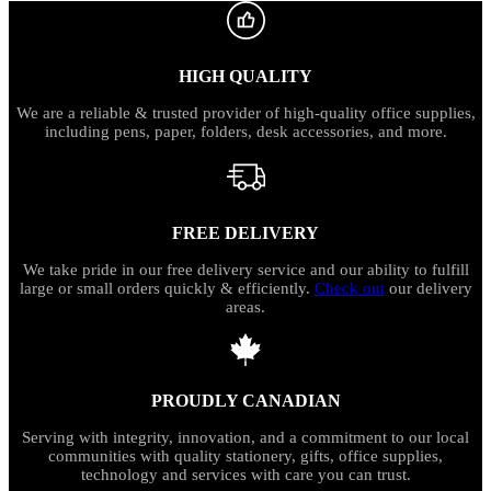
HIGH QUALITY
We are a reliable & trusted provider of high-quality office supplies,
including pens, paper, folders, desk accessories, and more.
FREE DELIVERY
We take pride in our free delivery service and our ability to fulfill
large or small orders quickly & efficiently.
Check out
our delivery
areas.
PROUDLY CANADIAN
Serving with integrity, innovation, and a commitment to our local
communities with quality stationery, gifts, office supplies,
technology and services with care you can trust.