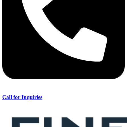
Call for Inquiries