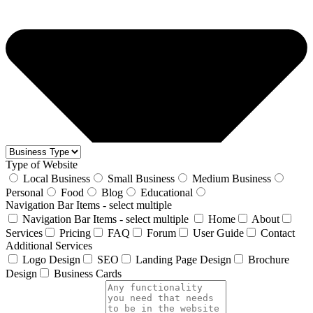
Type of Website
Local Business
Small Business
Medium Business
Personal
Food
Blog
Educational
Navigation Bar Items - select multiple
Navigation Bar Items - select multiple
Home
About
Services
Pricing
FAQ
Forum
User Guide
Contact
Additional Services
Logo Design
SEO
Landing Page Design
Brochure
Design
Business Cards