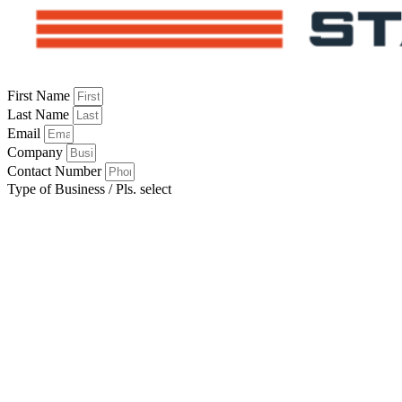
First Name
Last Name
Email
Company
Contact Number
Type of Business / Pls. select