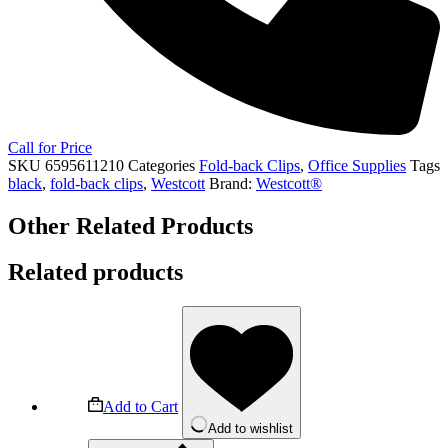
Call for Price
SKU
6595611210
Categories
Fold-back Clips
,
Office Supplies
Tags
black
,
fold-back clips
,
Westcott
Brand:
Westcott®
Other Related Products
Related products
Add to Cart
Add to wishlist