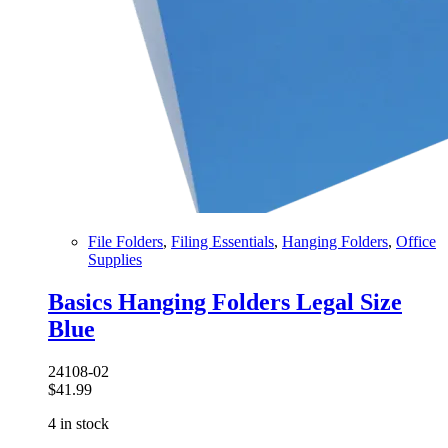
File Folders
,
Filing Essentials
,
Hanging Folders
,
Office
Supplies
Basics Hanging Folders Legal Size
Blue
24108-02
$
41.99
4 in stock