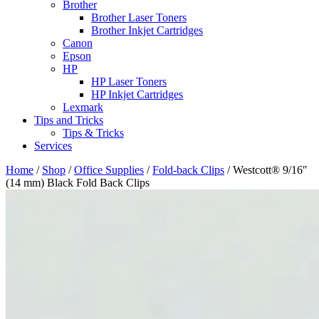
Brother
Brother Laser Toners
Brother Inkjet Cartridges
Canon
Epson
HP
HP Laser Toners
HP Inkjet Cartridges
Lexmark
Tips and Tricks
Tips & Tricks
Services
Home
/
Shop
/
Office Supplies
/
Fold-back Clips
/ Westcott® 9/16″
(14 mm) Black Fold Back Clips