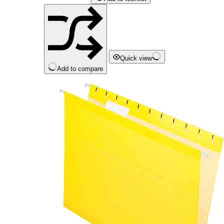
Quick view
Add to compare