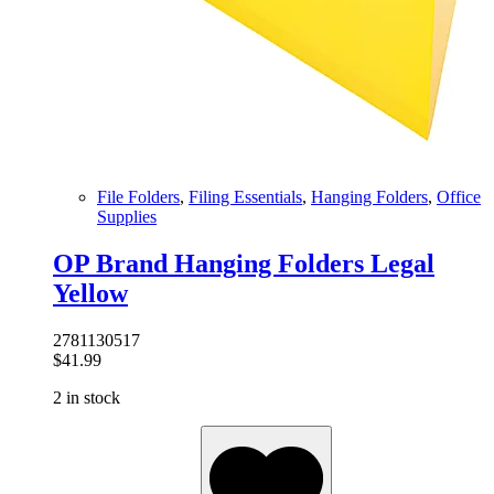
File Folders
,
Filing Essentials
,
Hanging Folders
,
Office
Supplies
OP Brand Hanging Folders Legal
Yellow
2781130517
$
41.99
2 in stock