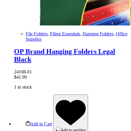
File Folders
,
Filing Essentials
,
Hanging Folders
,
Office
Supplies
OP Brand Hanging Folders Legal
Black
24108-01
$
41.99
1 in stock
Add to Cart
Add to wishlist