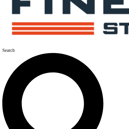
Search