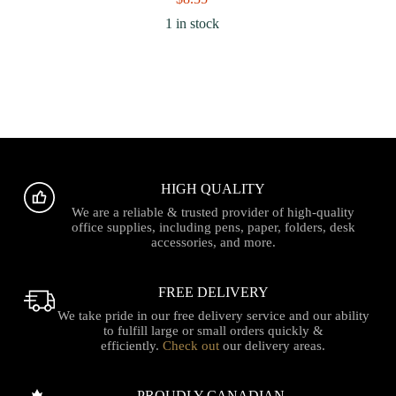
1 in stock
HIGH QUALITY
We are a reliable & trusted provider of high-quality
office supplies, including pens, paper, folders, desk
accessories, and more.
FREE DELIVERY
We take pride in our free delivery service and our ability
to fulfill large or small orders quickly &
efficiently.
Check out
our delivery areas.
PROUDLY CANADIAN