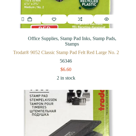
Office Supplies
,
Stamp Pad Inks
,
Stamp Pads
,
Stamps
Trodat® 9052 Classic Stamp Pad Felt Red Large No. 2
56346
$
6.60
2 in stock