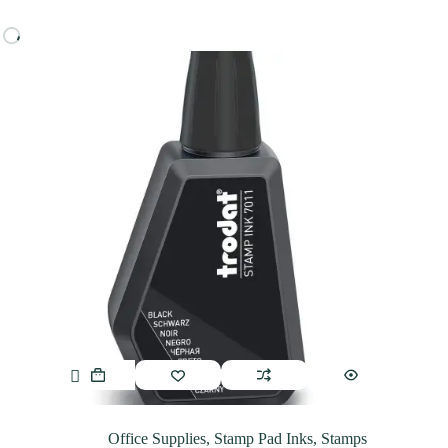
Office Supplies
,
Stamp Pad Inks
,
Stamps