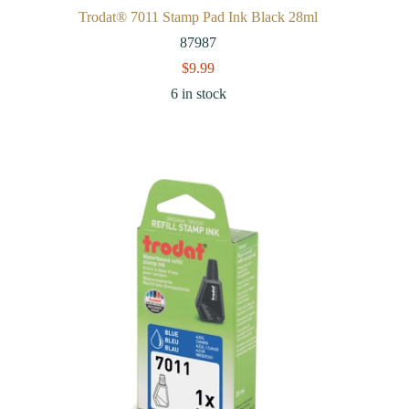
Trodat® 7011 Stamp Pad Ink Black 28ml
87987
$
9.99
6 in stock