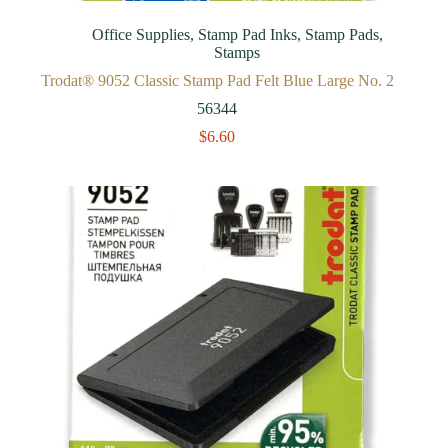
Office Supplies
,
Stamp Pad Inks
,
Stamp Pads
,
Stamps
Trodat® 9052 Classic Stamp Pad Felt Blue Large No. 2
56344
$
6.60