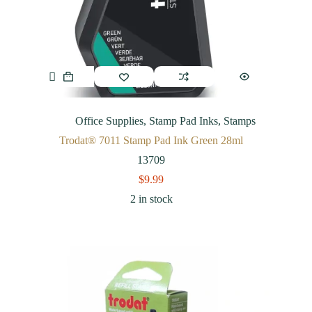
Office Supplies
,
Stamp Pad Inks
,
Stamps
Trodat® 7011 Stamp Pad Ink Green 28ml
13709
$
9.99
2 in stock