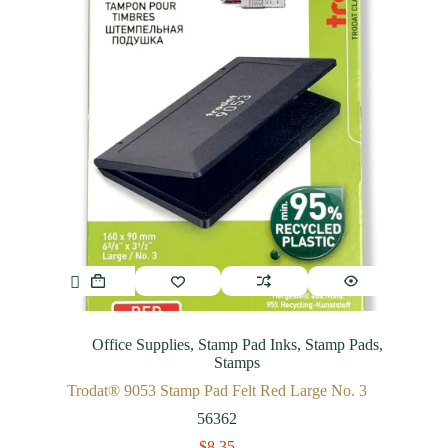
Office Supplies
,
Stamp Pad Inks
,
Stamp Pads
,
Stamps
Trodat® 9053 Stamp Pad Felt Red Large No. 3
56362
$
8.35