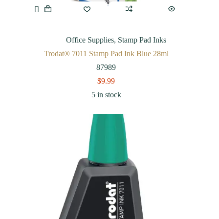
Office Supplies
,
Stamp Pad Inks
Trodat® 7011 Stamp Pad Ink Blue 28ml
87989
$
9.99
5 in stock