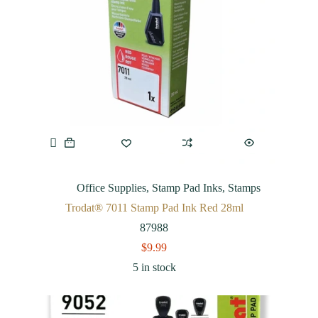
Office Supplies
,
Stamp Pad Inks
,
Stamps
Trodat® 7011 Stamp Pad Ink Red 28ml
87988
$
9.99
5 in stock