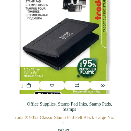
Office Supplies
,
Stamp Pad Inks
,
Stamp Pads
,
Stamps
Trodat® 9052 Classic Stamp Pad Felt Black Large No.
2
56347