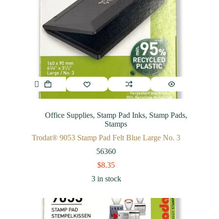
Office Supplies
,
Stamp Pad Inks
,
Stamp Pads
,
Stamps
Trodat® 9053 Stamp Pad Felt Blue Large No. 3
56360
$
8.35
3 in stock