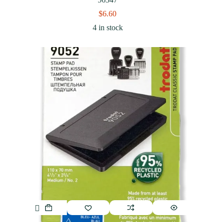
$
6.60
4 in stock