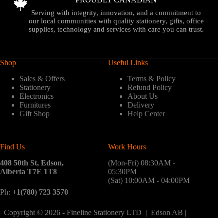
Serving with integrity, innovation, and a commitment to
our local communities with quality stationery, gifts, office
supplies, technology and services with care you can trust.
Shop
Useful Links
Sales & Offers
Terms & Policy
Stationery
Refund Policy
Electronics
About Us
Furnitures
Delivery
Gift Shop
Help Center
Find Us
Work Hours
408 50th St, Edson,
(Mon-Fri) 08:30AM -
Alberta T7E 1T8
05:30PM
(Sat) 10:00AM - 04:00PM
Ph:
+1(780) 723 3570
Copyright © 2026 - Fineline Stationery LTD | Edson AB |