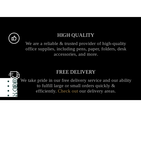
HIGH QUALITY
We are a reliable & trusted provider of high-quality
office supplies, including pens, paper, folders, desk
accessories, and more.
FREE DELIVERY
We take pride in our free delivery service and our ability
to fulfill large or small orders quickly &
efficiently.
Check out
our delivery areas.
PROUDLY CANADIAN
Serving with integrity, innovation, and a commitment to
our local communities with quality stationery, gifts, office
supplies, technology and services with care you can trust.