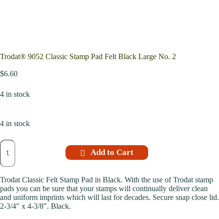
Trodat® 9052 Classic Stamp Pad Felt Black Large No. 2
$
6.60
4 in stock
4 in stock
Add to Cart
Trodat Classic Felt Stamp Pad in Black. With the use of Trodat stamp
pads you can be sure that your stamps will continually deliver clean
and uniform imprints which will last for decades. Secure snap close lid.
2-3/4″ x 4-3/8″. Black.