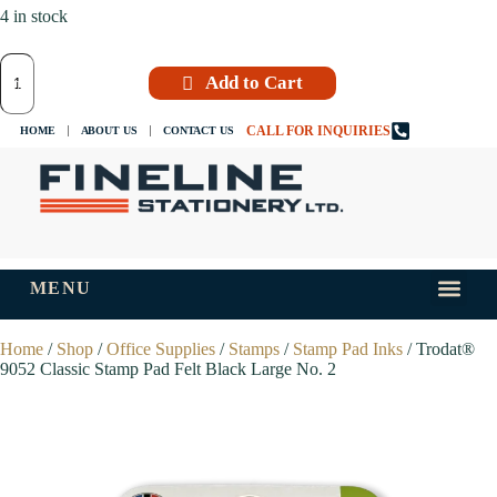
4 in stock
Add to Cart
CALL FOR INQUIRIES
HOME
ABOUT US
CONTACT US
MENU
INKS AND
TIPS AND 
Home
/
Shop
/
Office Supplies
/
Stamps
/
Stamp Pad Inks
/ Trodat®
9052 Classic Stamp Pad Felt Black Large No. 2