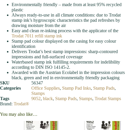
Environmentally friendly – made from at least 95% recycled
plastic
Always ready-to-use in all climate conditions: due to Trodat
stamp ink’s hygroscopic characteristics the pad refreshes by
drawing moisture from the air
Easy and clean re-inking process with the applicator of the
Trodat 7011 refill stamp ink
Stamp pad colour displayed on the casing for easy colour
identification
Delivers Trodat’s best stamp impressions: sharp-contoured
impressions and full-surfaced coverage
Waterbased stamp ink fulfilling requirements for indelibility
according to DIN ISO 14145-2.
Awarded with the Austrian Ecolabel in the impression colours
black, green and red in environmentally friendly packaging
SKU
56347
Categories
Office Supplies
,
Stamp Pad Inks
,
Stamp Pads
,
Stamps
Tags
9052
,
black
,
Stamp Pads
,
Stamps
,
Trodat Stamps
Brand:
Trodat®
You may also like…