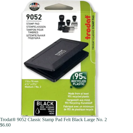
Trodat® 9052 Classic Stamp Pad Felt Black Large No. 2
$
6.60