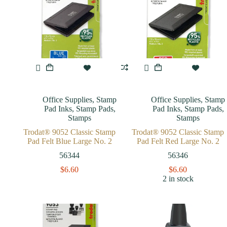
Office Supplies
,
Stamp
Office Supplies
,
Stamp
Pad Inks
,
Stamp Pads
,
Pad Inks
,
Stamp Pads
,
Stamps
Stamps
Trodat® 9052 Classic Stamp
Trodat® 9052 Classic Stamp
Pad Felt Blue Large No. 2
Pad Felt Red Large No. 2
56344
56346
$
6.60
$
6.60
2 in stock