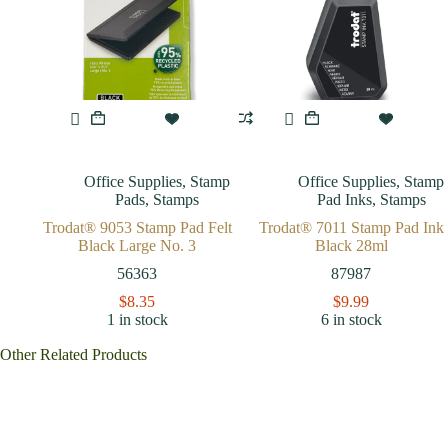
Office Supplies
,
Stamp
Office Supplies
,
Stamp
Pads
,
Stamps
Pad Inks
,
Stamps
Trodat® 9053 Stamp Pad Felt
Trodat® 7011 Stamp Pad Ink
Black Large No. 3
Black 28ml
56363
87987
$
8.35
$
9.99
1 in stock
6 in stock
Other Related Products