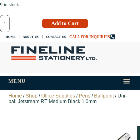
9 in stock
Add to Cart
CALL FOR INQUIRIES
HOME
ABOUT US
CONTACT US
MENU
INKS AND
TIPS AND 
Home
/
Shop
/
Office Supplies
/
Pens
/
Ballpoint
/ Uni-
ball Jetstream RT Medium Black 1.0mm