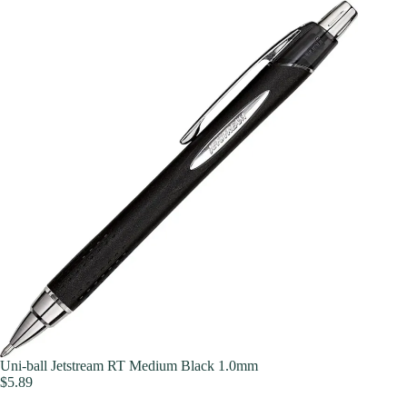
Uni-ball Jetstream RT Medium Black 1.0mm
$
5.89